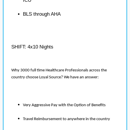
ICU
BLS through AHA
SHIFT: 4x10 Nights
Why 3000 full time Healthcare Professionals across the
country choose Loyal Source? We have an answer:
Very Aggressive Pay with the Option of Benefits
Travel Reimbursement to anywhere in the country