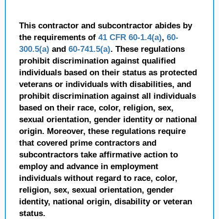
This contractor and subcontractor abides by
the requirements of
41 CFR 60-1.4(a)
,
60-
300.5(a)
and
60-741.5(a)
. These regulations
prohibit discrimination against qualified
individuals based on their status as protected
veterans or individuals with disabilities, and
prohibit discrimination against all individuals
based on their race, color, religion, sex,
sexual orientation, gender identity or national
origin. Moreover, these regulations require
that covered prime contractors and
subcontractors take affirmative action to
employ and advance in employment
individuals without regard to race, color,
religion, sex, sexual orientation, gender
identity, national origin, disability or veteran
status.