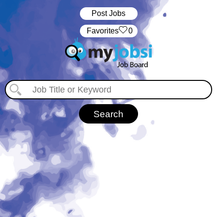
Post Jobs
‏‏‎ ‎‏Favorites
0