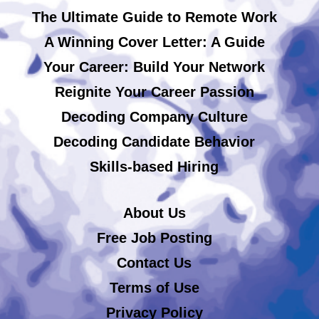
The Ultimate Guide to Remote Work
A Winning Cover Letter: A Guide
Your Career: Build Your Network
Reignite Your Career Passion
Decoding Company Culture
Decoding Candidate Behavior
Skills-based Hiring
About Us
Free Job Posting
Contact Us
Terms of Use
Privacy Policy