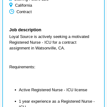
California
Contract
Job description
Loyal Source is actively seeking a motivated
Registered Nurse - ICU for a contract
assignment in Watsonville, CA.
Requirements:
Active Registered Nurse - ICU license
1 year experience as a Registered Nurse -