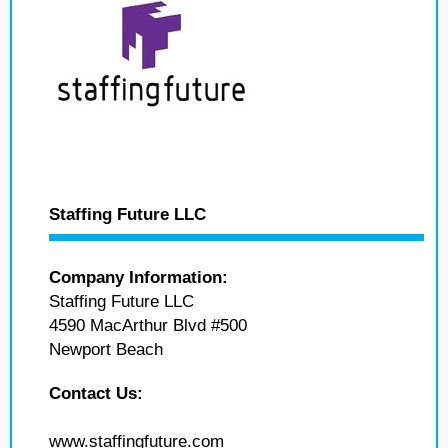
Staffing Future LLC
Company Information:
Staffing Future LLC
4590 MacArthur Blvd #500
Newport Beach
Contact Us:
www.staffingfuture.com