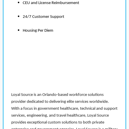
CEU and License Reimbursement
24/7 Customer Support
Housing Per Diem
Loyal Source is an Orlando-based workforce solutions
provider dedicated to delivering elite services worldwide.
With a focus in government healthcare, technical and support
services, engineering, and travel healthcare, Loyal Source
provides exceptional custom solutions to both private