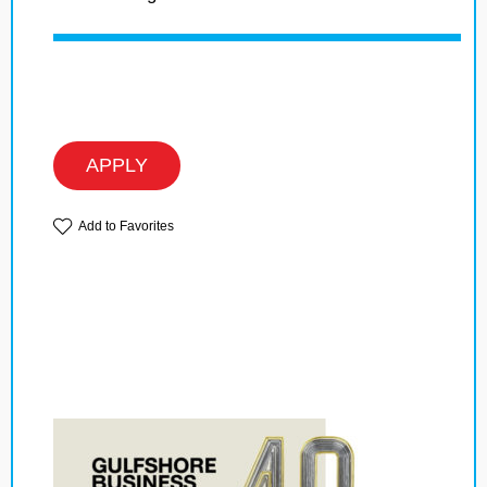
APPLY
Add to Favorites