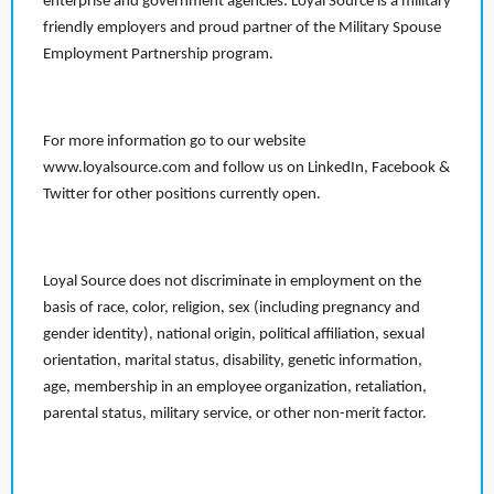
enterprise and government agencies. Loyal Source is a military
friendly employers and proud partner of the Military Spouse
Employment Partnership program.
For more information go to our website
www.loyalsource.com and follow us on LinkedIn, Facebook &
Twitter for other positions currently open.
Loyal Source does not discriminate in employment on the
basis of race, color, religion, sex (including pregnancy and
gender identity), national origin, political affiliation, sexual
orientation, marital status, disability, genetic information,
age, membership in an employee organization, retaliation,
parental status, military service, or other non-merit factor.