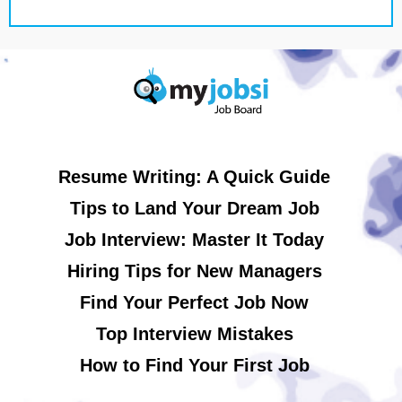
Resume Writing: A Quick Guide
Tips to Land Your Dream Job
Job Interview: Master It Today
Hiring Tips for New Managers
Find Your Perfect Job Now
Top Interview Mistakes
How to Find Your First Job