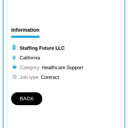
Information
Staffing Future LLC
California
Category:
Healthcare Support
Job type:
Contract
BACK