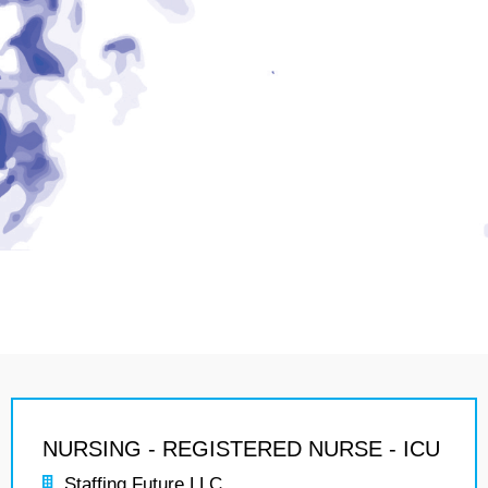
NURSING - REGISTERED NURSE - ICU
Staffing Future LLC