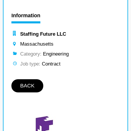
Information
Staffing Future LLC
Massachusetts
Category:
Engineering
Job type:
Contract
BACK