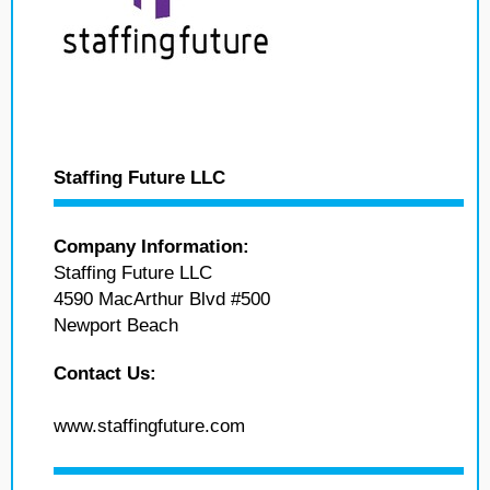
Staffing Future LLC
Company Information:
Staffing Future LLC
4590 MacArthur Blvd #500
Newport Beach
Contact Us:
www.staffingfuture.com