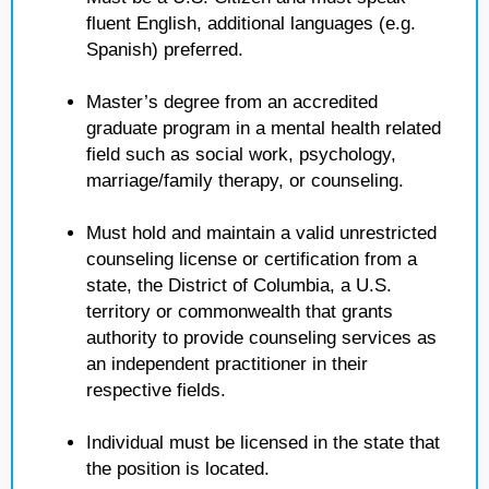
fluent English, additional languages (e.g.
Spanish) preferred.
Master’s degree from an accredited
graduate program in a mental health related
field such as social work, psychology,
marriage/family therapy, or counseling.
Must hold and maintain a valid unrestricted
counseling license or certification from a
state, the District of Columbia, a U.S.
territory or commonwealth that grants
authority to provide counseling services as
an independent practitioner in their
respective fields.
Individual must be licensed in the state that
the position is located.