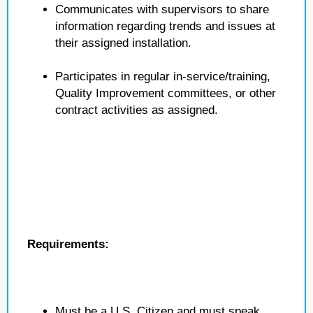
Communicates with supervisors to share
information regarding trends and issues at
their assigned installation.
Participates in regular in-service/training,
Quality Improvement committees, or other
contract activities as assigned.
Requirements:
Must be a U.S. Citizen and must speak