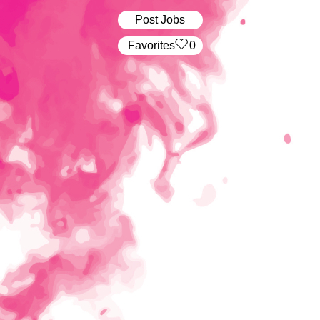
Post Jobs
‏‏‎ ‎‏Favorites
0