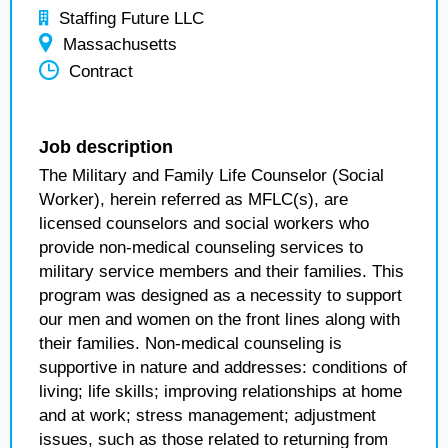
Staffing Future LLC
Massachusetts
Contract
Job description
The Military and Family Life Counselor (Social
Worker), herein referred as MFLC(s), are
licensed counselors and social workers who
provide non-medical counseling services to
military service members and their families. This
program was designed as a necessity to support
our men and women on the front lines along with
their families. Non-medical counseling is
supportive in nature and addresses: conditions of
living; life skills; improving relationships at home
and at work; stress management; adjustment
issues, such as those related to returning from