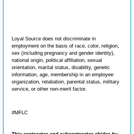
Loyal Source does not discriminate in
employment on the basis of race, color, religion,
sex (including pregnancy and gender identity),
national origin, political affiliation, sexual
orientation, marital status, disability, genetic
information, age, membership in an employee
organization, retaliation, parental status, military
service, or other non-merit factor.
#MFLC