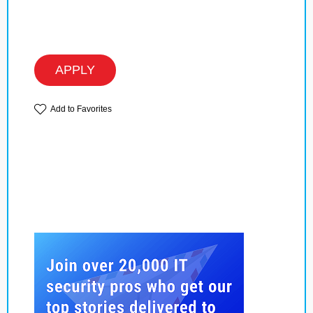
APPLY
Add to Favorites