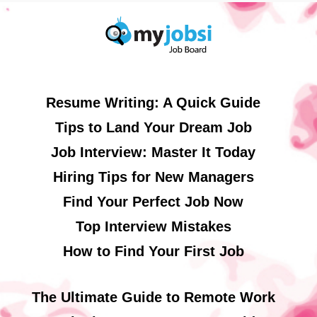
Resume Writing: A Quick Guide
Tips to Land Your Dream Job
Job Interview: Master It Today
Hiring Tips for New Managers
Find Your Perfect Job Now
Top Interview Mistakes
How to Find Your First Job
The Ultimate Guide to Remote Work