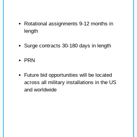
Rotational assignments 9-12 months in
length
Surge contracts 30-180 days in length
PRN
Future bid opportunities will be located
across all military installations in the US
and worldwide