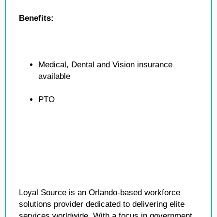
Benefits:
Medical, Dental and Vision insurance
available
PTO
Loyal Source is an Orlando-based workforce
solutions provider dedicated to delivering elite
services worldwide. With a focus in government