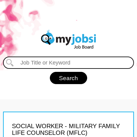
SOCIAL WORKER - MILITARY FAMILY
LIFE COUNSELOR (MFLC)