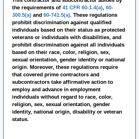
This contractor and subcontractor abides by
the requirements of
41 CFR 60-1.4(a)
,
60-
300.5(a)
and
60-741.5(a)
. These regulations
prohibit discrimination against qualified
individuals based on their status as protected
veterans or individuals with disabilities, and
prohibit discrimination against all individuals
based on their race, color, religion, sex,
sexual orientation, gender identity or national
origin. Moreover, these regulations require
that covered prime contractors and
subcontractors take affirmative action to
employ and advance in employment
individuals without regard to race, color,
religion, sex, sexual orientation, gender
identity, national origin, disability or veteran
status.