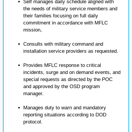
Self manages daily schedule aligned with
the needs of military service members and
their families focusing on full daily
commitment in accordance with MFLC
mission,
Consults with military command and
installation service providers as requested.
Provides MFLC response to critical
incidents, surge and on demand events, and
special requests as directed by the POC
and approved by the OSD program
manager.
Manages duty to warn and mandatory
reporting situations according to DOD
protocol.