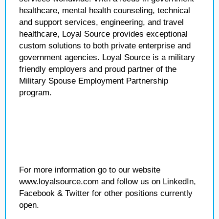
healthcare, mental health counseling, technical
and support services, engineering, and travel
healthcare, Loyal Source provides exceptional
custom solutions to both private enterprise and
government agencies. Loyal Source is a military
friendly employers and proud partner of the
Military Spouse Employment Partnership
program.
For more information go to our website
www.loyalsource.com and follow us on LinkedIn,
Facebook & Twitter for other positions currently
open.