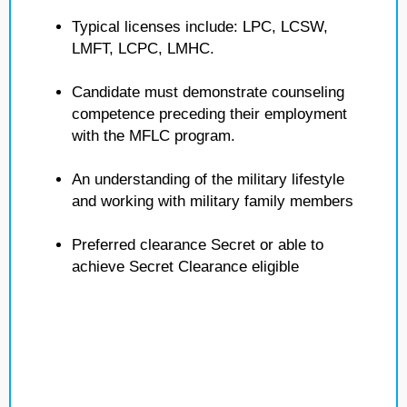
Typical licenses include: LPC, LCSW,
LMFT, LCPC, LMHC.
Candidate must demonstrate counseling
competence preceding their employment
with the MFLC program.
An understanding of the military lifestyle
and working with military family members
Preferred clearance Secret or able to
achieve Secret Clearance eligible