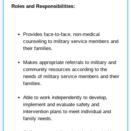
Roles and Responsibilities:
Provides face-to-face, non-medical
counseling to military service members and
their families.
Makes appropriate referrals to military and
community resources according to the
needs of military service members and their
families.
Able to work independently to develop,
implement and evaluate safety and
intervention plans to meet individual and
family needs.