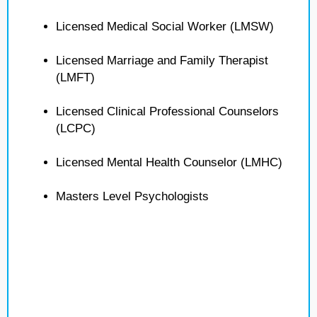
Licensed Medical Social Worker (LMSW)
Licensed Marriage and Family Therapist
(LMFT)
Licensed Clinical Professional Counselors
(LCPC)
Licensed Mental Health Counselor (LMHC)
Masters Level Psychologists