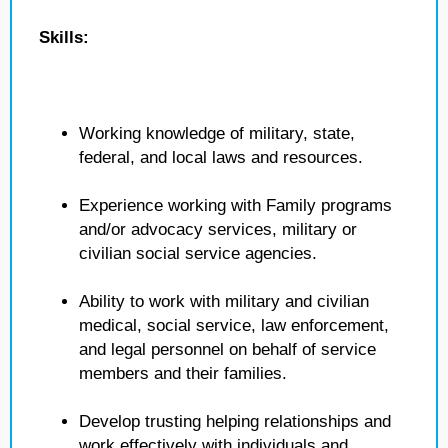
Skills:
Working knowledge of military, state,
federal, and local laws and resources.
Experience working with Family programs
and/or advocacy services, military or
civilian social service agencies.
Ability to work with military and civilian
medical, social service, law enforcement,
and legal personnel on behalf of service
members and their families.
Develop trusting helping relationships and
work effectively with individuals and