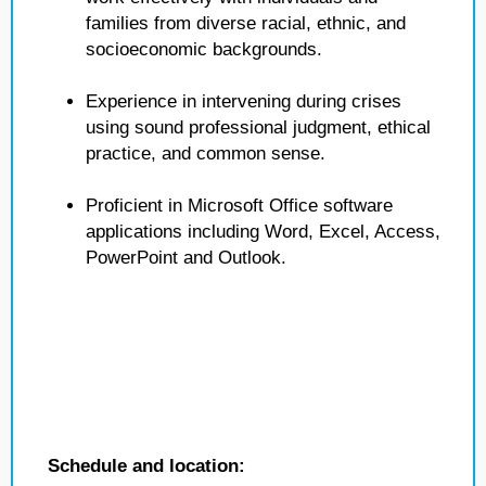
families from diverse racial, ethnic, and
socioeconomic backgrounds.
Experience in intervening during crises
using sound professional judgment, ethical
practice, and common sense.
Proficient in Microsoft Office software
applications including Word, Excel, Access,
PowerPoint and Outlook.
Schedule and location: