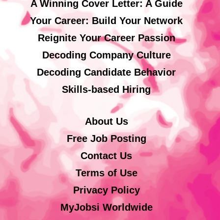
A Winning Cover Letter: A Guide
Your Career: Build Your Network
Reignite Your Career Passion
Decoding Company Culture
Decoding Candidate Behavior
Skills-based Hiring
About Us
Free Job Posting
Contact Us
Terms of Use
Privacy Policy
MyJobsi Worldwide