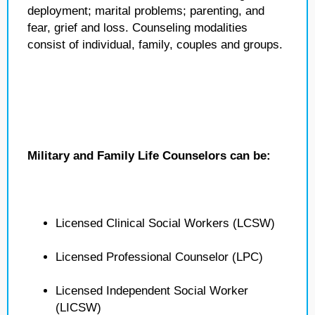
deployment; marital problems; parenting, and
fear, grief and loss. Counseling modalities
consist of individual, family, couples and groups.
Military and Family Life Counselors can be:
Licensed Clinical Social Workers (LCSW)
Licensed Professional Counselor (LPC)
Licensed Independent Social Worker
(LICSW)