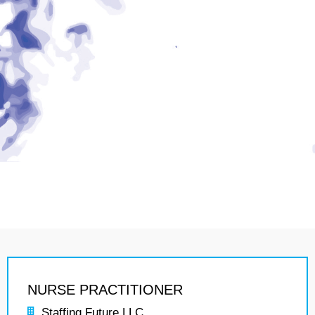
NURSE PRACTITIONER
Staffing Future LLC