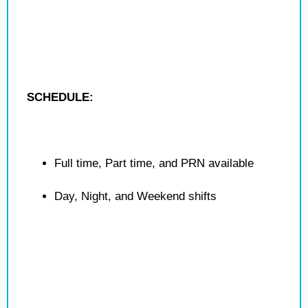
SCHEDULE:
Full time, Part time, and PRN available
Day, Night, and Weekend shifts