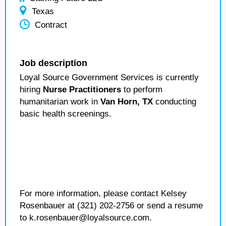
Texas
Contract
Job description
Loyal Source Government Services is currently
hiring
Nurse Practitioners
to perform
humanitarian work in
Van Horn, TX
conducting
basic health screenings.
For more information, please contact Kelsey
Rosenbauer at (321) 202-2756 or send a resume
to k.rosenbauer@loyalsource.com.