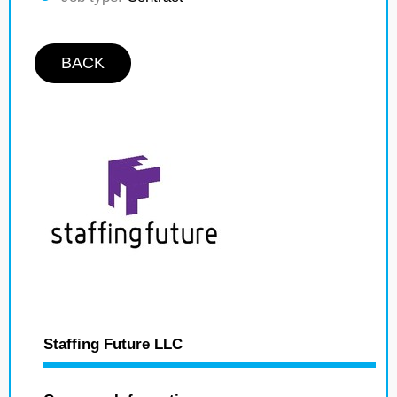
BACK
Staffing Future LLC