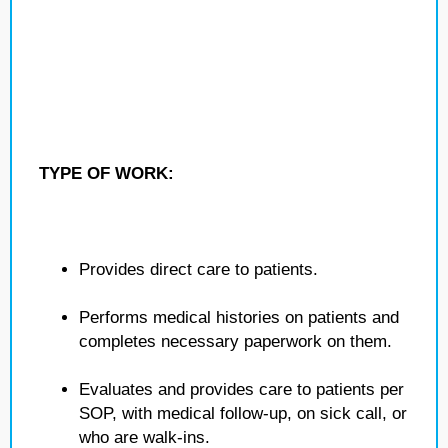
TYPE OF WORK:
Provides direct care to patients.
Performs medical histories on patients and
completes necessary paperwork on them.
Evaluates and provides care to patients per
SOP, with medical follow-up, on sick call, or
who are walk-ins.