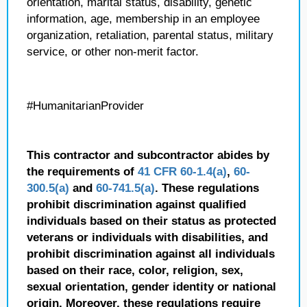
orientation, marital status, disability, genetic
information, age, membership in an employee
organization, retaliation, parental status, military
service, or other non-merit factor.
#HumanitarianProvider
This contractor and subcontractor abides by
the requirements of
41 CFR 60-1.4(a)
,
60-
300.5(a)
and
60-741.5(a)
. These regulations
prohibit discrimination against qualified
individuals based on their status as protected
veterans or individuals with disabilities, and
prohibit discrimination against all individuals
based on their race, color, religion, sex,
sexual orientation, gender identity or national
origin. Moreover, these regulations require