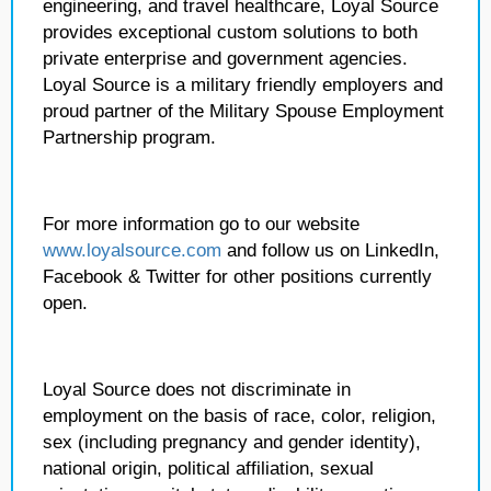
engineering, and travel healthcare, Loyal Source
provides exceptional custom solutions to both
private enterprise and government agencies.
Loyal Source is a military friendly employers and
proud partner of the Military Spouse Employment
Partnership program.
For more information go to our website
www.loyalsource.com
and follow us on LinkedIn,
Facebook & Twitter for other positions currently
open.
Loyal Source does not discriminate in
employment on the basis of race, color, religion,
sex (including pregnancy and gender identity),
national origin, political affiliation, sexual