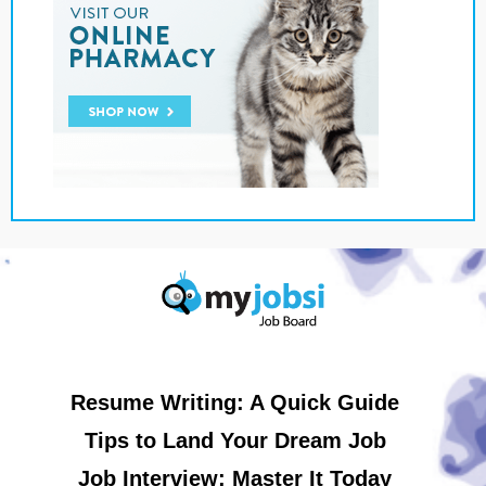
Resume Writing: A Quick Guide
Tips to Land Your Dream Job
Job Interview: Master It Today