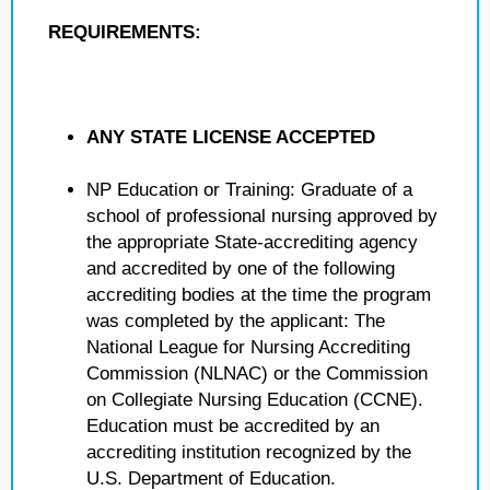
REQUIREMENTS:
ANY STATE LICENSE ACCEPTED
NP Education or Training: Graduate of a
school of professional nursing approved by
the appropriate State-accrediting agency
and accredited by one of the following
accrediting bodies at the time the program
was completed by the applicant: The
National League for Nursing Accrediting
Commission (NLNAC) or the Commission
on Collegiate Nursing Education (CCNE).
Education must be accredited by an
accrediting institution recognized by the
U.S. Department of Education.