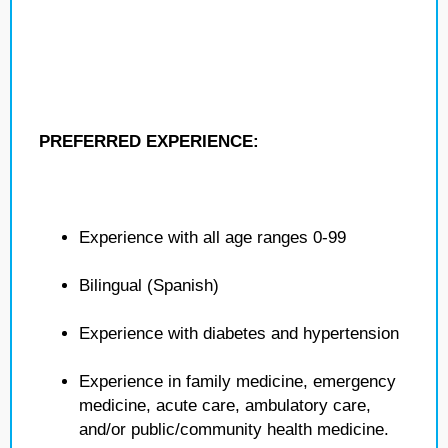
PREFERRED EXPERIENCE:
Experience with all age ranges 0-99
Bilingual (Spanish)
Experience with diabetes and hypertension
Experience in family medicine, emergency
medicine, acute care, ambulatory care,
and/or public/community health medicine.