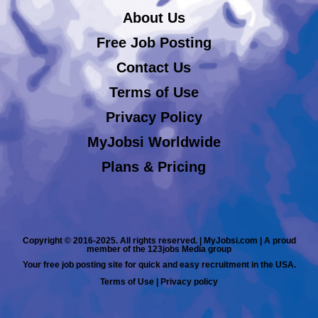
About Us
Free Job Posting
Contact Us
Terms of Use
Privacy Policy
MyJobsi Worldwide
Plans & Pricing
Copyright © 2016-2025. All rights reserved. | MyJobsi.com | A proud
member of the 123jobs Media group
Your free job posting site for quick and easy recruitment in the USA.
Terms of Use
|
Privacy policy