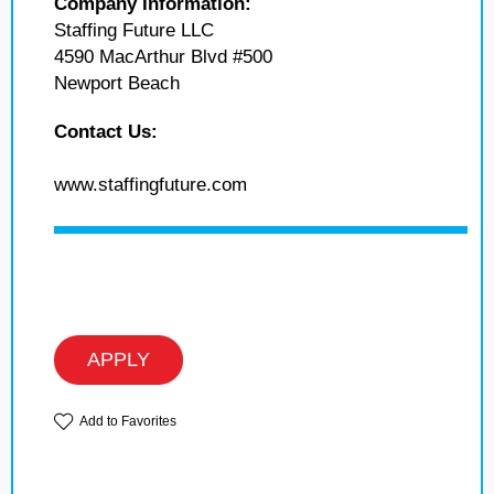
Company Information:
Staffing Future LLC
4590 MacArthur Blvd #500
Newport Beach
Contact Us:
www.staffingfuture.com
APPLY
Add to Favorites