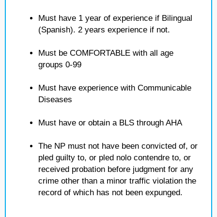
Must have 1 year of experience if Bilingual
(Spanish). 2 years experience if not.
Must be COMFORTABLE with all age
groups 0-99
Must have experience with Communicable
Diseases
Must have or obtain a BLS through AHA
The NP must not have been convicted of, or
pled guilty to, or pled nolo contendre to, or
received probation before judgment for any
crime other than a minor traffic violation the
record of which has not been expunged.