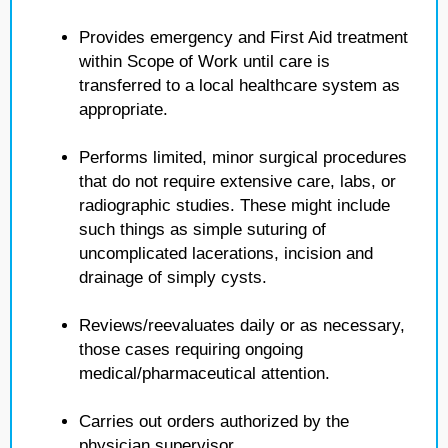
Provides emergency and First Aid treatment
within Scope of Work until care is
transferred to a local healthcare system as
appropriate.
Performs limited, minor surgical procedures
that do not require extensive care, labs, or
radiographic studies. These might include
such things as simple suturing of
uncomplicated lacerations, incision and
drainage of simply cysts.
Reviews/reevaluates daily or as necessary,
those cases requiring ongoing
medical/pharmaceutical attention.
Carries out orders authorized by the
physician supervisor.