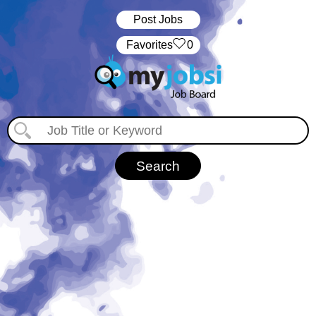
Post Jobs
‏‏‎ ‎‏Favorites
0