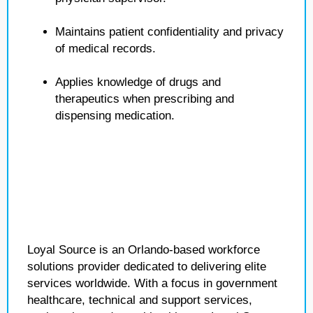
Maintains patient confidentiality and privacy
of medical records.
Applies knowledge of drugs and
therapeutics when prescribing and
dispensing medication.
Loyal Source is an Orlando-based workforce
solutions provider dedicated to delivering elite
services worldwide. With a focus in government
healthcare, technical and support services,