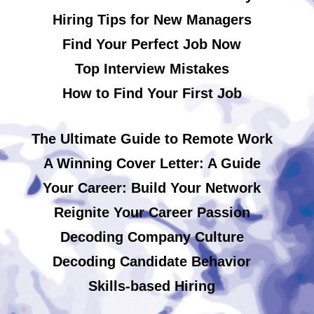
Hiring Tips for New Managers
Find Your Perfect Job Now
Top Interview Mistakes
How to Find Your First Job
The Ultimate Guide to Remote Work
A Winning Cover Letter: A Guide
Your Career: Build Your Network
Reignite Your Career Passion
Decoding Company Culture
Decoding Candidate Behavior
Skills-based Hiring