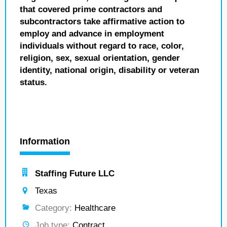
that covered prime contractors and
subcontractors take affirmative action to
employ and advance in employment
individuals without regard to race, color,
religion, sex, sexual orientation, gender
identity, national origin, disability or veteran
status.
Information
Staffing Future LLC
Texas
Category:
Healthcare
Job type:
Contract