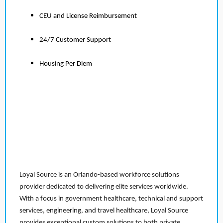
CEU and License Reimbursement
24/7 Customer Support
Housing Per Diem
Loyal Source is an Orlando-based workforce solutions
provider dedicated to delivering elite services worldwide.
With a focus in government healthcare, technical and support
services, engineering, and travel healthcare, Loyal Source
provides exceptional custom solutions to both private