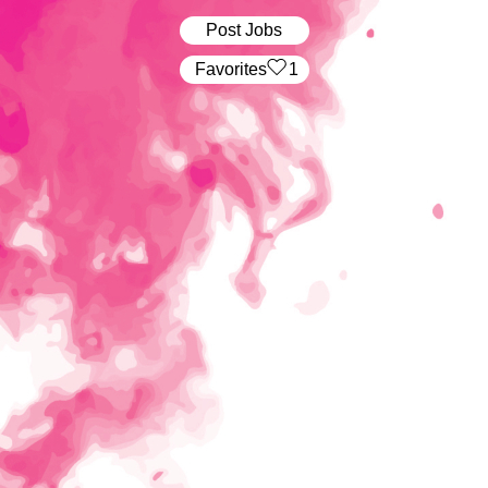
Post Jobs
‏‏‎ ‎‏Favorites
1