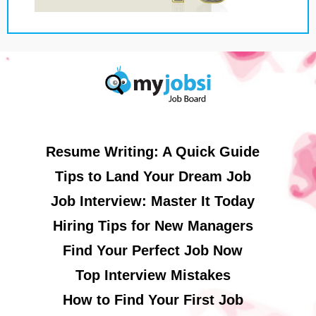
Resume Writing: A Quick Guide
Tips to Land Your Dream Job
Job Interview: Master It Today
Hiring Tips for New Managers
Find Your Perfect Job Now
Top Interview Mistakes
How to Find Your First Job