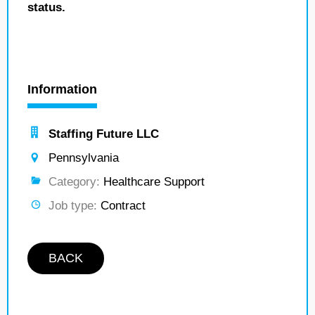
status.
Information
Staffing Future LLC
Pennsylvania
Category:
Healthcare Support
Job type:
Contract
BACK