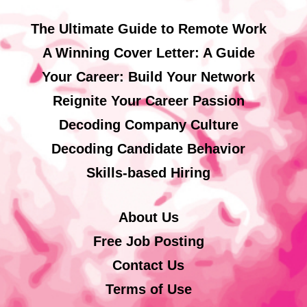
The Ultimate Guide to Remote Work
A Winning Cover Letter: A Guide
Your Career: Build Your Network
Reignite Your Career Passion
Decoding Company Culture
Decoding Candidate Behavior
Skills-based Hiring
About Us
Free Job Posting
Contact Us
Terms of Use