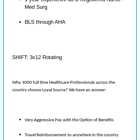
Med Surg
BLS through AHA
SHIFT: 3x12 Rotating
Why 3000 full time Healthcare Professionals across the
country choose Loyal Source? We have an answer:
Very Aggressive Pay with the Option of Benefits
Travel Reimbursement to anywhere in the country