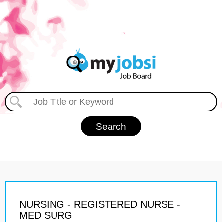
NURSING - REGISTERED NURSE -
MED SURG