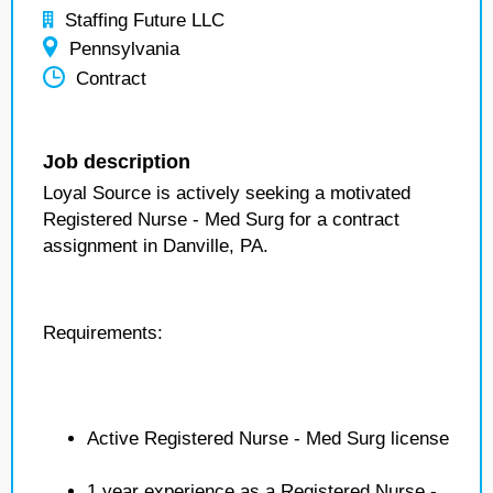
Staffing Future LLC
Pennsylvania
Contract
Job description
Loyal Source is actively seeking a motivated
Registered Nurse - Med Surg for a contract
assignment in Danville, PA.
Requirements:
Active Registered Nurse - Med Surg license
1 year experience as a Registered Nurse -