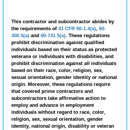
This contractor and subcontractor abides by
the requirements of
41 CFR 60-1.4(a)
,
60-
300.5(a)
and
60-741.5(a)
. These regulations
prohibit discrimination against qualified
individuals based on their status as protected
veterans or individuals with disabilities, and
prohibit discrimination against all individuals
based on their race, color, religion, sex,
sexual orientation, gender identity or national
origin. Moreover, these regulations require
that covered prime contractors and
subcontractors take affirmative action to
employ and advance in employment
individuals without regard to race, color,
religion, sex, sexual orientation, gender
identity, national origin, disability or veteran