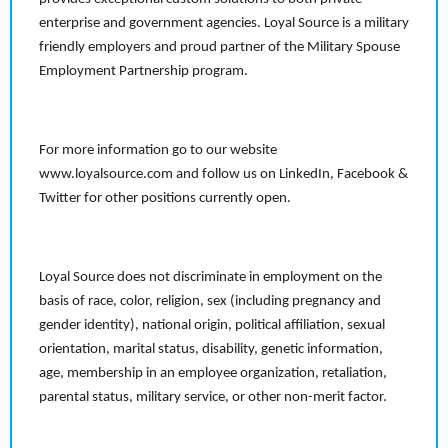
enterprise and government agencies. Loyal Source is a military
friendly employers and proud partner of the Military Spouse
Employment Partnership program.
For more information go to our website
www.loyalsource.com and follow us on LinkedIn, Facebook &
Twitter for other positions currently open.
Loyal Source does not discriminate in employment on the
basis of race, color, religion, sex (including pregnancy and
gender identity), national origin, political affiliation, sexual
orientation, marital status, disability, genetic information,
age, membership in an employee organization, retaliation,
parental status, military service, or other non-merit factor.