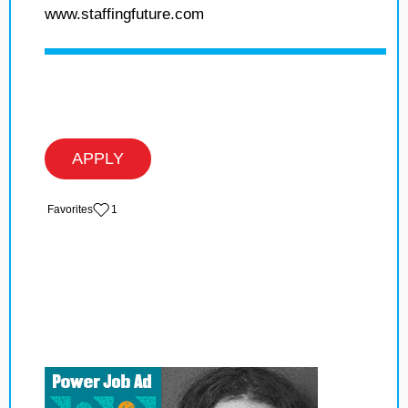
www.staffingfuture.com
APPLY
‏‏‎ ‎‏Favorites
1