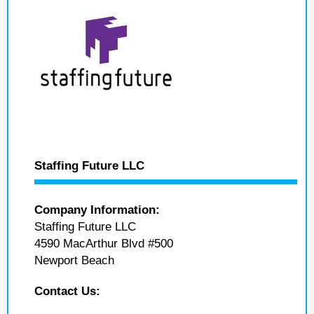
Staffing Future LLC
Company Information:
Staffing Future LLC
4590 MacArthur Blvd #500
Newport Beach
Contact Us: