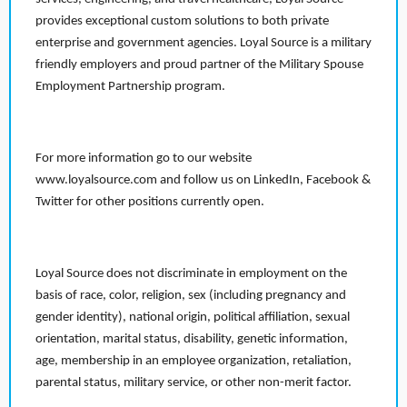
provides exceptional custom solutions to both private
enterprise and government agencies. Loyal Source is a military
friendly employers and proud partner of the Military Spouse
Employment Partnership program.
For more information go to our website
www.loyalsource.com and follow us on LinkedIn, Facebook &
Twitter for other positions currently open.
Loyal Source does not discriminate in employment on the
basis of race, color, religion, sex (including pregnancy and
gender identity), national origin, political affiliation, sexual
orientation, marital status, disability, genetic information,
age, membership in an employee organization, retaliation,
parental status, military service, or other non-merit factor.