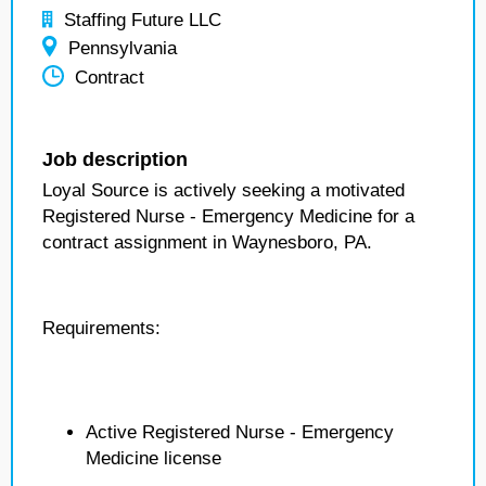
Staffing Future LLC
Pennsylvania
Contract
Job description
Loyal Source is actively seeking a motivated
Registered Nurse - Emergency Medicine for a
contract assignment in Waynesboro, PA.
Requirements:
Active Registered Nurse - Emergency
Medicine license