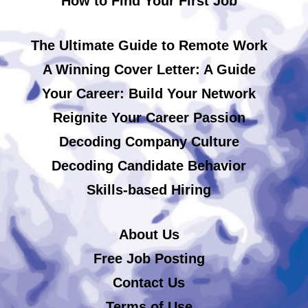
How to Find Your First Job
The Ultimate Guide to Remote Work
A Winning Cover Letter: A Guide
Your Career: Build Your Network
Reignite Your Career Passion
Decoding Company Culture
Decoding Candidate Behavior
Skills-based Hiring
About Us
Free Job Posting
Contact Us
Terms of Use