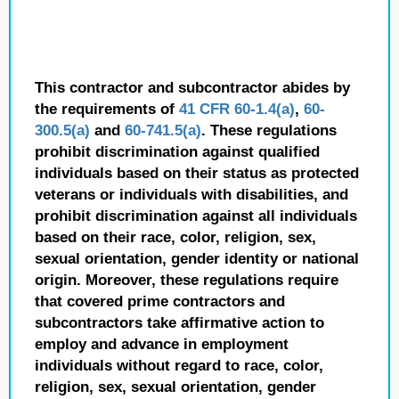
This contractor and subcontractor abides by
the requirements of
41 CFR 60-1.4(a)
,
60-
300.5(a)
and
60-741.5(a)
. These regulations
prohibit discrimination against qualified
individuals based on their status as protected
veterans or individuals with disabilities, and
prohibit discrimination against all individuals
based on their race, color, religion, sex,
sexual orientation, gender identity or national
origin. Moreover, these regulations require
that covered prime contractors and
subcontractors take affirmative action to
employ and advance in employment
individuals without regard to race, color,
religion, sex, sexual orientation, gender