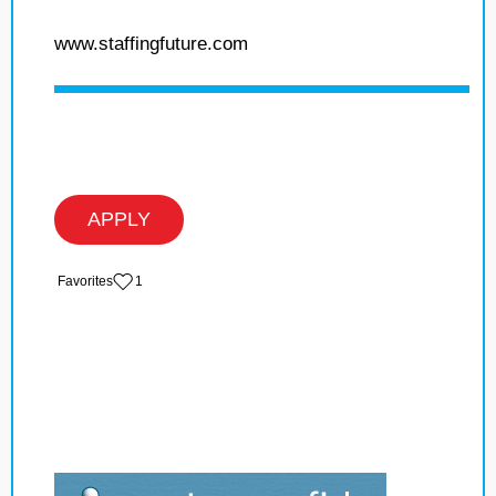
www.staffingfuture.com
APPLY
‏‏‎ ‎‏Favorites
1