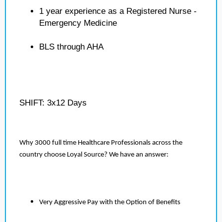
1 year experience as a Registered Nurse -
Emergency Medicine
BLS through AHA
SHIFT: 3x12 Days
Why 3000 full time Healthcare Professionals across the
country choose Loyal Source? We have an answer:
Very Aggressive Pay with the Option of Benefits