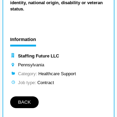
identity, national origin, disability or veteran
status.
Information
Staffing Future LLC
Pennsylvania
Category:
Healthcare Support
Job type:
Contract
BACK