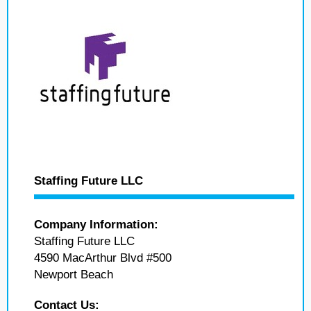
Staffing Future LLC
Company Information:
Staffing Future LLC
4590 MacArthur Blvd #500
Newport Beach
Contact Us: