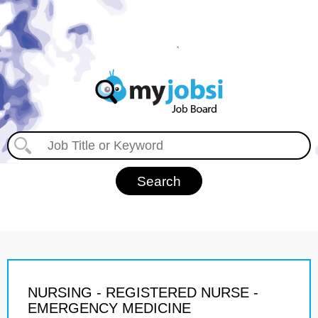
NURSING - REGISTERED NURSE -
EMERGENCY MEDICINE