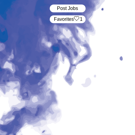
Post Jobs
‏‏‎ ‎‏Favorites
1