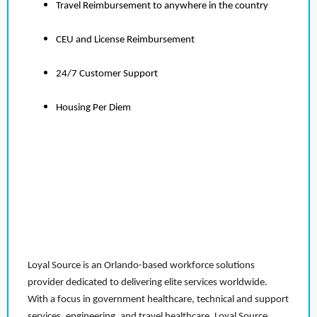
Travel Reimbursement to anywhere in the country
CEU and License Reimbursement
24/7 Customer Support
Housing Per Diem
Loyal Source is an Orlando-based workforce solutions
provider dedicated to delivering elite services worldwide.
With a focus in government healthcare, technical and support
services, engineering, and travel healthcare, Loyal Source