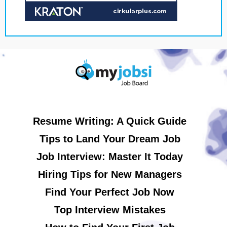
Resume Writing: A Quick Guide
Tips to Land Your Dream Job
Job Interview: Master It Today
Hiring Tips for New Managers
Find Your Perfect Job Now
Top Interview Mistakes