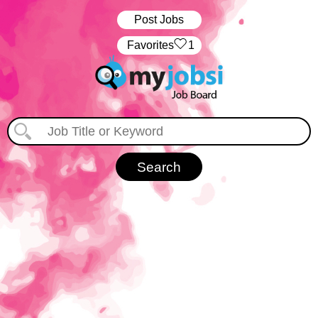
Post Jobs
‏‏‎ ‎‏Favorites
1