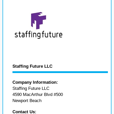
Staffing Future LLC
Company Information:
Staffing Future LLC
4590 MacArthur Blvd #500
Newport Beach
Contact Us: