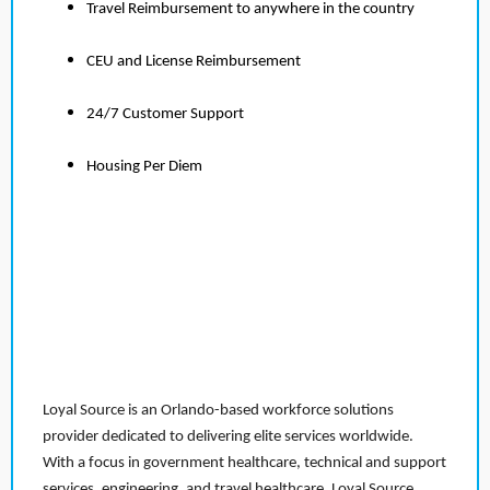
Travel Reimbursement to anywhere in the country
CEU and License Reimbursement
24/7 Customer Support
Housing Per Diem
Loyal Source is an Orlando-based workforce solutions
provider dedicated to delivering elite services worldwide.
With a focus in government healthcare, technical and support
services, engineering, and travel healthcare, Loyal Source