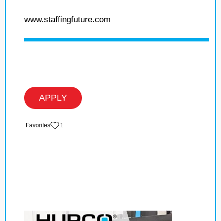
www.staffingfuture.com
APPLY
‏‏‎ ‎‏Favorites
1