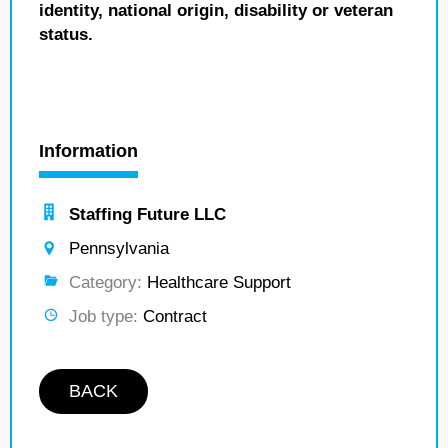
identity, national origin, disability or veteran
status.
Information
Staffing Future LLC
Pennsylvania
Category:
Healthcare Support
Job type:
Contract
BACK