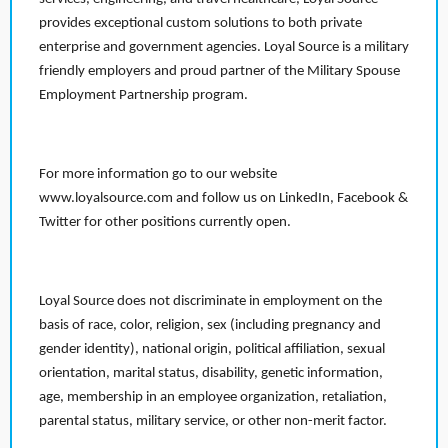
provides exceptional custom solutions to both private
enterprise and government agencies. Loyal Source is a military
friendly employers and proud partner of the Military Spouse
Employment Partnership program.
For more information go to our website
www.loyalsource.com and follow us on LinkedIn, Facebook &
Twitter for other positions currently open.
Loyal Source does not discriminate in employment on the
basis of race, color, religion, sex (including pregnancy and
gender identity), national origin, political affiliation, sexual
orientation, marital status, disability, genetic information,
age, membership in an employee organization, retaliation,
parental status, military service, or other non-merit factor.