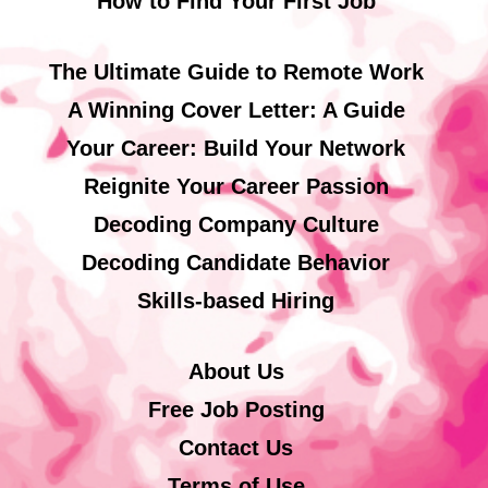
How to Find Your First Job
The Ultimate Guide to Remote Work
A Winning Cover Letter: A Guide
Your Career: Build Your Network
Reignite Your Career Passion
Decoding Company Culture
Decoding Candidate Behavior
Skills-based Hiring
About Us
Free Job Posting
Contact Us
Terms of Use