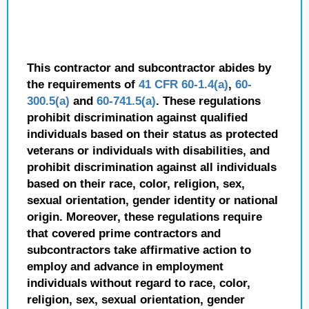
This contractor and subcontractor abides by
the requirements of
41 CFR 60-1.4(a)
,
60-
300.5(a)
and
60-741.5(a)
. These regulations
prohibit discrimination against qualified
individuals based on their status as protected
veterans or individuals with disabilities, and
prohibit discrimination against all individuals
based on their race, color, religion, sex,
sexual orientation, gender identity or national
origin. Moreover, these regulations require
that covered prime contractors and
subcontractors take affirmative action to
employ and advance in employment
individuals without regard to race, color,
religion, sex, sexual orientation, gender