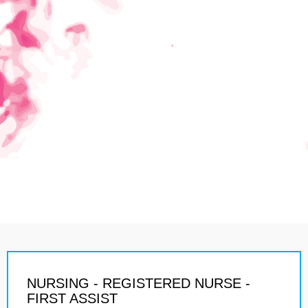
NURSING - REGISTERED NURSE -
FIRST ASSIST