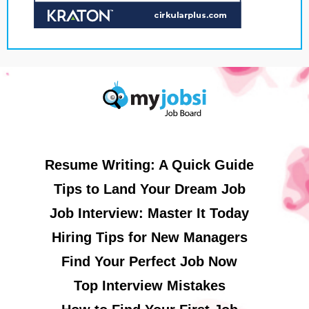
Resume Writing: A Quick Guide
Tips to Land Your Dream Job
Job Interview: Master It Today
Hiring Tips for New Managers
Find Your Perfect Job Now
Top Interview Mistakes