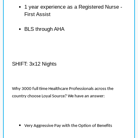
1 year experience as a Registered Nurse -
First Assist
BLS through AHA
SHIFT: 3x12 Nights
Why 3000 full time Healthcare Professionals across the
country choose Loyal Source? We have an answer:
Very Aggressive Pay with the Option of Benefits