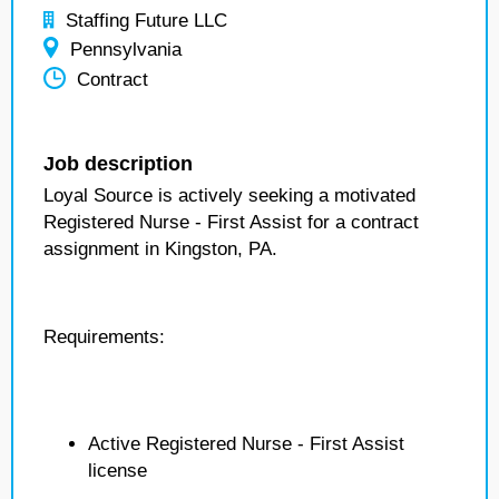
Staffing Future LLC
Pennsylvania
Contract
Job description
Loyal Source is actively seeking a motivated
Registered Nurse - First Assist for a contract
assignment in Kingston, PA.
Requirements:
Active Registered Nurse - First Assist
license