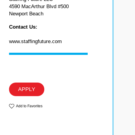
4590 MacArthur Blvd #500
Newport Beach
Contact Us:
www.staffingfuture.com
APPLY
Add to Favorites