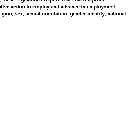
ative action to employ and advance in employment
ligion, sex, sexual orientation, gender identity, national