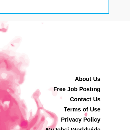
About Us
Free Job Posting
Contact Us
Terms of Use
Privacy Policy
MyJobsi Worldwide