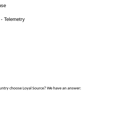
nse
 - Telemetry
ountry choose Loyal Source? We have an answer: