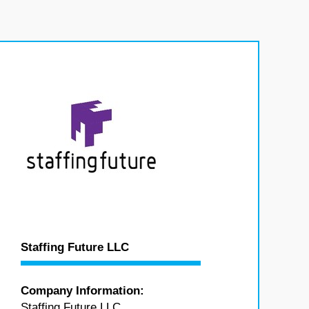
Staffing Future LLC
Company Information:
Staffing Future LLC