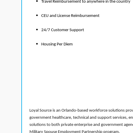
Travel Reimbursement to anywhere in the country
CEU and License Reimbursement
24/7 Customer Support
Housing Per Diem
Loyal Source is an Orlando-based workforce solutions provi
government healthcare, technical and support services, en
solutions to both private enterprise and government agenci
Military Spouse Employment Partnership program.