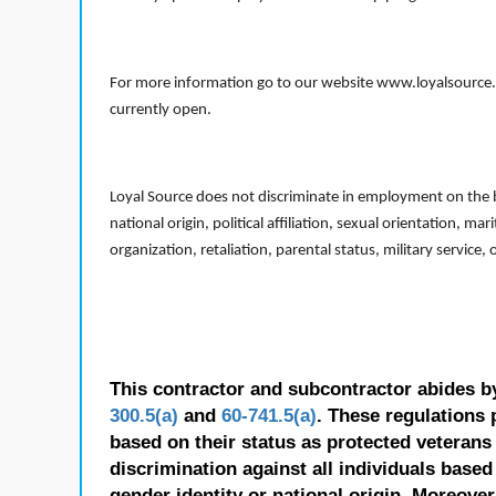
For more information go to our website www.loyalsource.c
currently open.
Loyal Source does not discriminate in employment on the bas
national origin, political affiliation, sexual orientation, m
organization, retaliation, parental status, military service,
This contractor and subcontractor abides b
300.5(a)
and
60-741.5(a)
. These regulations 
based on their status as protected veterans o
discrimination against all individuals based 
gender identity or national origin. Moreover