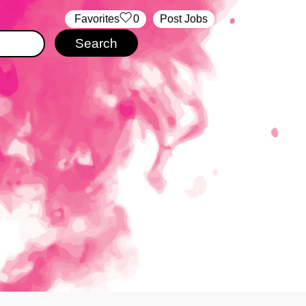
‏‏‎ ‎‏Favorites
0
Post Jobs