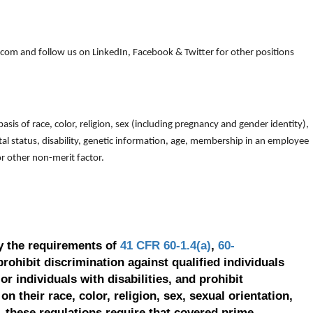
om and follow us on LinkedIn, Facebook & Twitter for other positions
is of race, color, religion, sex (including pregnancy and gender identity),
arital status, disability, genetic information, age, membership in an employee
 or other non-merit factor.
y the requirements of
41 CFR 60-1.4(a)
,
60-
prohibit discrimination against qualified individuals
r individuals with disabilities, and prohibit
on their race, color, religion, sex, sexual orientation,
, these regulations require that covered prime