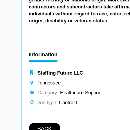
contractors and subcontractors take affirm
individuals without regard to race, color, re
origin, disability or veteran status.
Information
Staffing Future LLC
Tennessee
Category:
Healthcare Support
Job type:
Contract
BACK