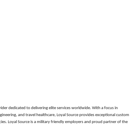
der dedicated to delivering elite services worldwide. With a focus in
gineering, and travel healthcare, Loyal Source provides exceptional custom
es. Loyal Source is a military friendly employers and proud partner of the