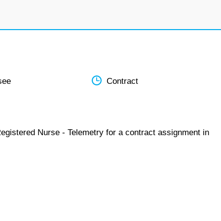
see
Contract
egistered Nurse - Telemetry for a contract assignment in