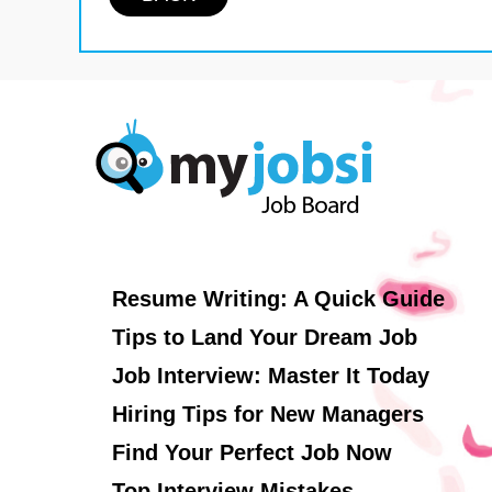
Resume Writing: A Quick Guide
Tips to Land Your Dream Job
Job Interview: Master It Today
Hiring Tips for New Managers
Find Your Perfect Job Now
Top Interview Mistakes