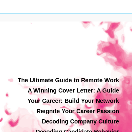
The Ultimate Guide to Remote Work
A Winning Cover Letter: A Guide
Your Career: Build Your Network
Reignite Your Career Passion
Decoding Company Culture
Decoding Candidate Behavior