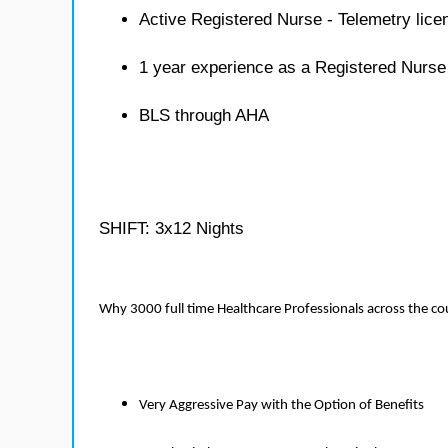
Active Registered Nurse - Telemetry lice
1 year experience as a Registered Nurse
BLS through AHA
SHIFT: 3x12 Nights
Why 3000 full time Healthcare Professionals across the c
Very Aggressive Pay with the Option of Benefits