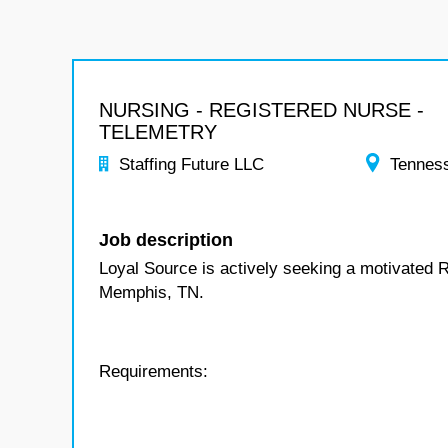
NURSING - REGISTERED NURSE -
TELEMETRY
Staffing Future LLC
Tennes
Job description
Loyal Source is actively seeking a motivated R
Memphis, TN.
Requirements: