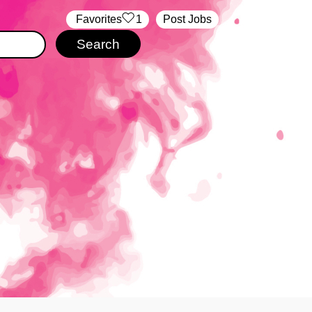
‏‏‎ ‎‏Favorites
1
Post Jobs