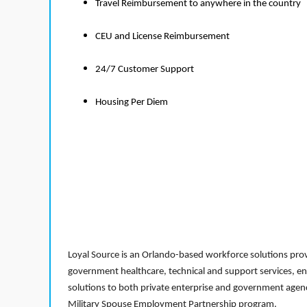
Travel Reimbursement to anywhere in the country
CEU and License Reimbursement
24/7 Customer Support
Housing Per Diem
Loyal Source is an Orlando-based workforce solutions provi
government healthcare, technical and support services, en
solutions to both private enterprise and government agenci
Military Spouse Employment Partnership program.