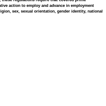
ative action to employ and advance in employment
ligion, sex, sexual orientation, gender identity, national