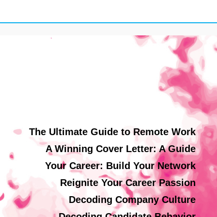
The Ultimate Guide to Remote Work
A Winning Cover Letter: A Guide
Your Career: Build Your Network
Reignite Your Career Passion
Decoding Company Culture
Decoding Candidate Behavior