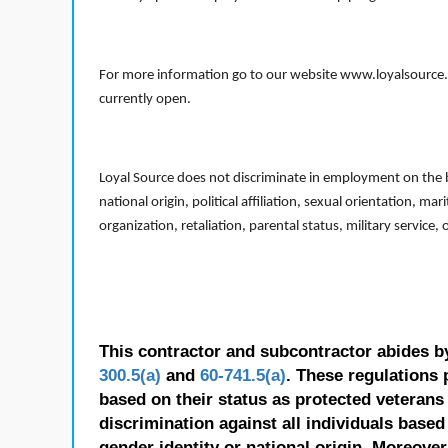
For more information go to our website www.loyalsource.c
currently open.
Loyal Source does not discriminate in employment on the bas
national origin, political affiliation, sexual orientation, m
organization, retaliation, parental status, military service,
This contractor and subcontractor abides b
300.5(a)
and
60-741.5(a)
. These regulations 
based on their status as protected veterans o
discrimination against all individuals based 
gender identity or national origin. Moreover