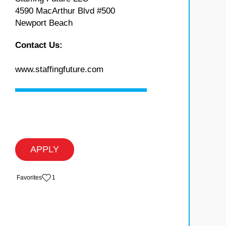
4590 MacArthur Blvd #500
Newport Beach
Contact Us:
www.staffingfuture.com
APPLY
‏‏‎ ‎‏Favorites
1