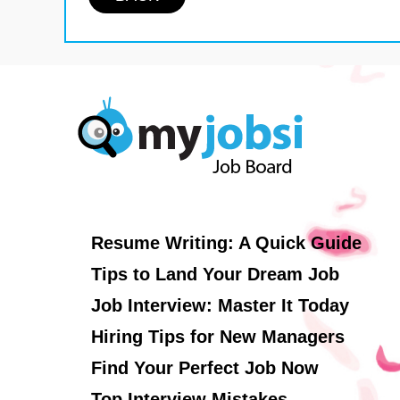
Resume Writing: A Quick Guide
Tips to Land Your Dream Job
Job Interview: Master It Today
Hiring Tips for New Managers
Find Your Perfect Job Now
Top Interview Mistakes