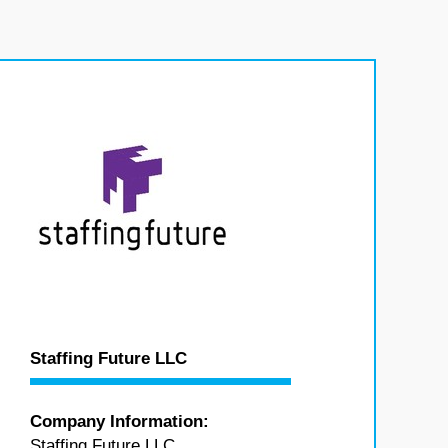
Staffing Future LLC
Company Information:
Staffing Future LLC