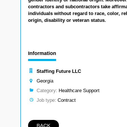
contractors and subcontractors take affirm
individuals without regard to race, color, re
origin, disability or veteran status.
Information
Staffing Future LLC
Georgia
Category:
Healthcare Support
Job type:
Contract
BACK