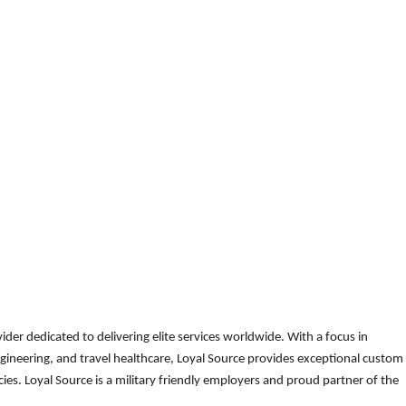
der dedicated to delivering elite services worldwide. With a focus in
gineering, and travel healthcare, Loyal Source provides exceptional custom
es. Loyal Source is a military friendly employers and proud partner of the