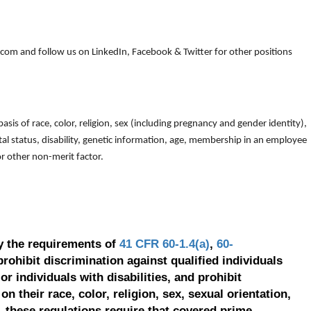
om and follow us on LinkedIn, Facebook & Twitter for other positions
is of race, color, religion, sex (including pregnancy and gender identity),
arital status, disability, genetic information, age, membership in an employee
 or other non-merit factor.
y the requirements of
41 CFR 60-1.4(a)
,
60-
prohibit discrimination against qualified individuals
r individuals with disabilities, and prohibit
on their race, color, religion, sex, sexual orientation,
, these regulations require that covered prime