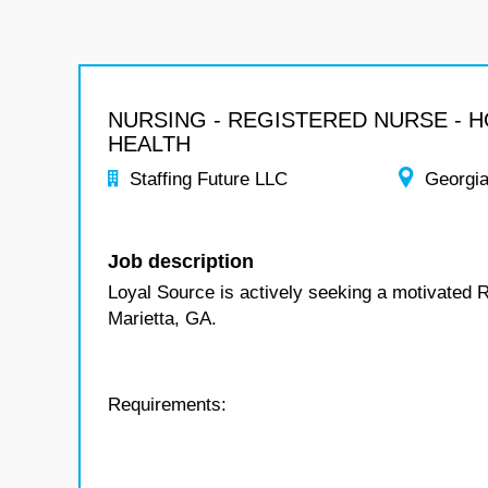
NURSING - REGISTERED NURSE - 
HEALTH
Staffing Future LLC
Georgi
Job description
Loyal Source is actively seeking a motivated 
Marietta, GA.
Requirements: