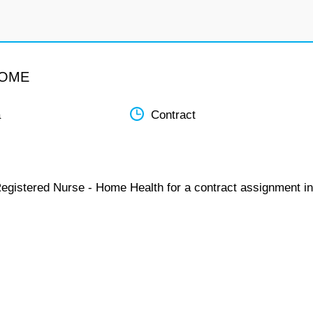
HOME
a
Contract
Registered Nurse - Home Health for a contract assignment in