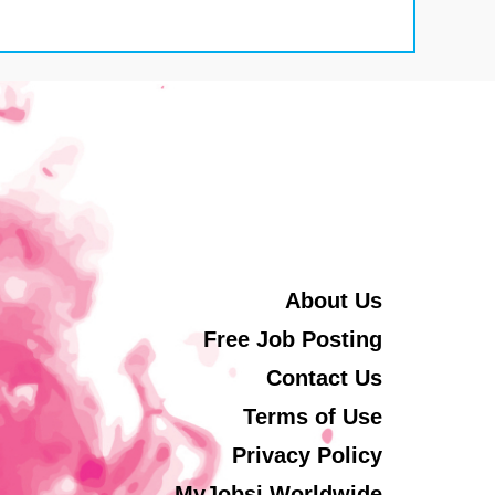
About Us
Free Job Posting
Contact Us
Terms of Use
Privacy Policy
MyJobsi Worldwide