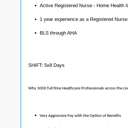
Active Registered Nurse - Home Health l
1 year experience as a Registered Nurs
BLS through AHA
SHIFT: 5x8 Days
Why 3000 full time Healthcare Professionals across the c
Very Aggressive Pay with the Option of Benefits