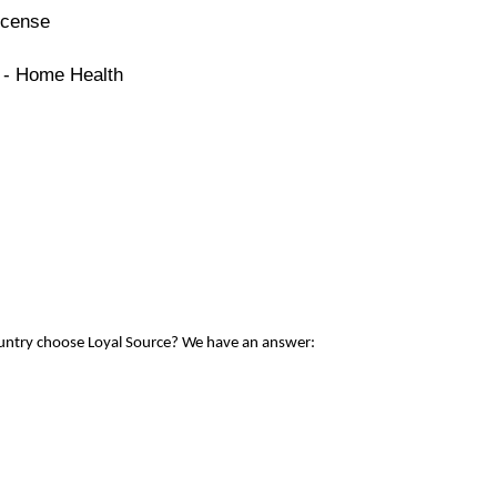
icense
e - Home Health
ountry choose Loyal Source? We have an answer: