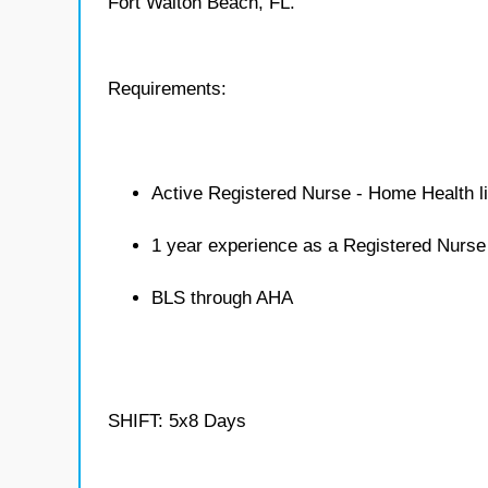
Fort Walton Beach, FL.
Requirements:
Active Registered Nurse - Home Health l
1 year experience as a Registered Nurs
BLS through AHA
SHIFT: 5x8 Days