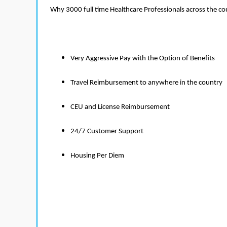
Why 3000 full time Healthcare Professionals across the c
Very Aggressive Pay with the Option of Benefits
Travel Reimbursement to anywhere in the country
CEU and License Reimbursement
24/7 Customer Support
Housing Per Diem