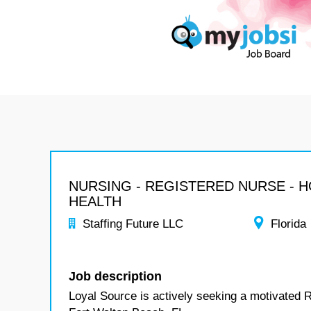
NURSING - REGISTERED NURSE - 
HEALTH
Staffing Future LLC
Florida
Job description
Loyal Source is actively seeking a motivated 