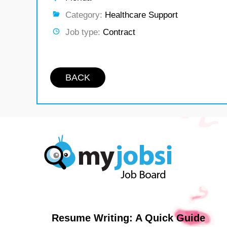
Category:
Healthcare Support
Job type:
Contract
BACK
Resume Writing: A Quick Guide