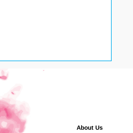
About Us