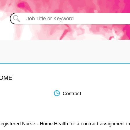
HOME
Contract
Registered Nurse - Home Health for a contract assignment in