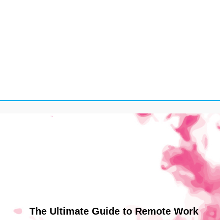
The Ultimate Guide to Remote Work