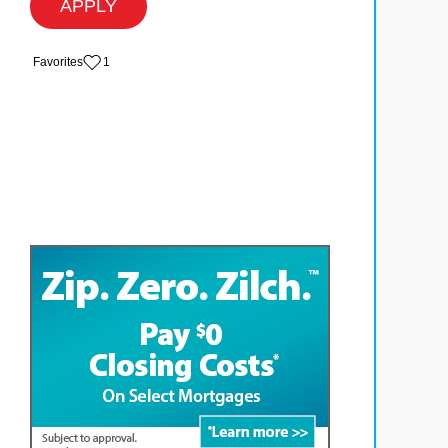
APPLY
‏‏‎ ‎‏Favorites
1