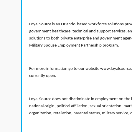
Loyal Source is an Orlando-based workforce solutions provi
government healthcare, technical and support services, en
solutions to both private enterprise and government agenci
Military Spouse Employment Partnership program.
For more information go to our website www.loyalsource.c
currently open.
Loyal Source does not discriminate in employment on the bas
national origin, political affiliation, sexual orientation, m
organization, retaliation, parental status, military service,