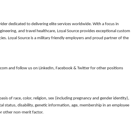
der dedicated to delivering elite services worldwide. With a focus in
gineering, and travel healthcare, Loyal Source provides exceptional custom
es. Loyal Source is a military friendly employers and proud partner of the
om and follow us on LinkedIn, Facebook & Twitter for other positions
is of race, color, religion, sex (including pregnancy and gender identity),
arital status, disability, genetic information, age, membership in an employee
 or other non-merit factor.