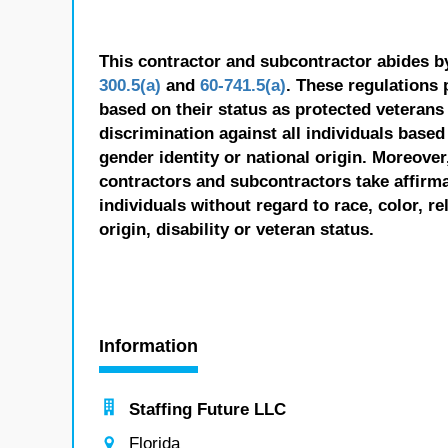
This contractor and subcontractor abides b
300.5(a)
and
60-741.5(a)
. These regulations 
based on their status as protected veterans o
discrimination against all individuals based 
gender identity or national origin. Moreover
contractors and subcontractors take affirm
individuals without regard to race, color, re
origin, disability or veteran status.
Information
Staffing Future LLC
Florida