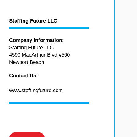
Staffing Future LLC
Company Information:
Staffing Future LLC
4590 MacArthur Blvd #500
Newport Beach
Contact Us:
www.staffingfuture.com