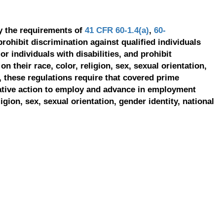
y the requirements of
41 CFR 60-1.4(a)
,
60-
prohibit discrimination against qualified individuals
r individuals with disabilities, and prohibit
on their race, color, religion, sex, sexual orientation,
, these regulations require that covered prime
ative action to employ and advance in employment
ligion, sex, sexual orientation, gender identity, national