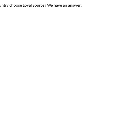
ountry choose Loyal Source? We have an answer: