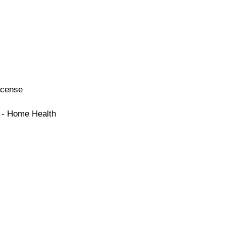
icense
e - Home Health