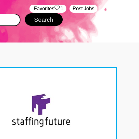
‏‏‎ ‎‏Favorites
1
Post Jobs