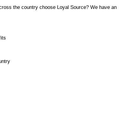
across the country choose Loyal Source? We have an
its
untry