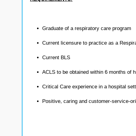
Graduate of a respiratory care program
Current licensure to practice as a Respira
Current BLS
ACLS to be obtained within 6 months of h
Critical Care experience in a hospital sett
Positive, caring and customer-service-or