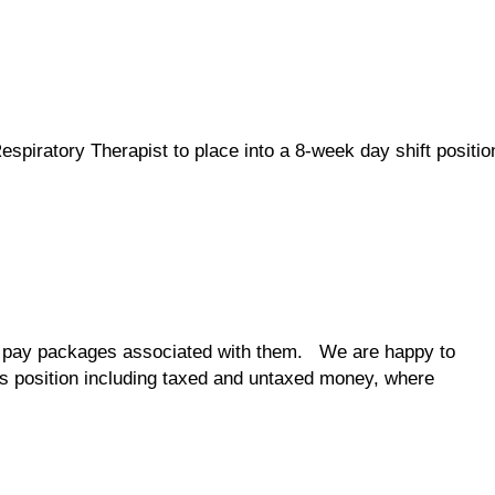
espiratory Therapist to place into a 8-week day shift positio
the pay packages associated with them. We are happy to
his position including taxed and untaxed money, where