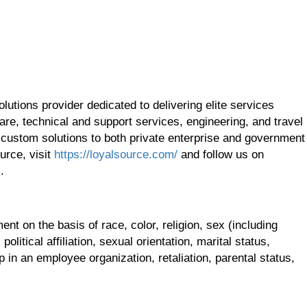
utions provider dedicated to delivering elite services
re, technical and support services, engineering, and travel
 custom solutions to both private enterprise and government
urce, visit
https://loyalsource.com/
and follow us on
.
t on the basis of race, color, religion, sex (including
olitical affiliation, sexual orientation, marital status,
p in an employee organization, retaliation, parental status,