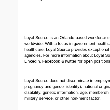
Loyal Source is an Orlando-based workforce sol
worldwide. With a focus in government healthca
healthcare, Loyal Source provides exceptional
agencies. For more information about Loyal So
LinkedIn, Facebook &Twitter for open positions
Loyal Source does not discriminate in employmen
pregnancy and gender identity), national origin, p
disability, genetic information, age, membershi
military service, or other non-merit factor.