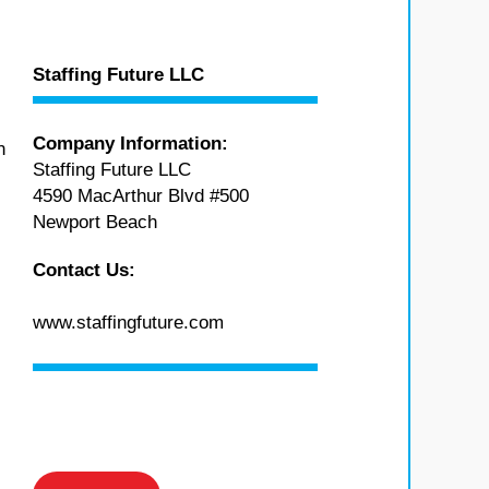
Staffing Future LLC
Company Information:
n
Staffing Future LLC
4590 MacArthur Blvd #500
Newport Beach
Contact Us:
www.staffingfuture.com