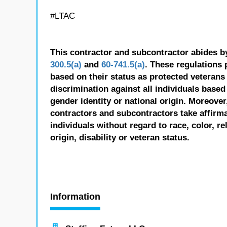
#LTAC
This contractor and subcontractor abides b
300.5(a)
and
60-741.5(a)
. These regulations 
based on their status as protected veterans o
discrimination against all individuals based 
gender identity or national origin. Moreover
contractors and subcontractors take affirm
individuals without regard to race, color, re
origin, disability or veteran status.
Information