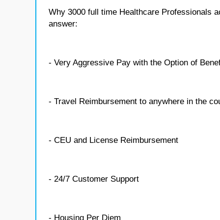
Why 3000 full time Healthcare Professionals 
answer:
- Very Aggressive Pay with the Option of Benef
- Travel Reimbursement to anywhere in the co
- CEU and License Reimbursement
- 24/7 Customer Support
- Housing Per Diem