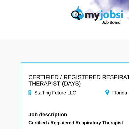
CERTIFIED / REGISTERED RESPIR
THERAPIST (DAYS)
Staffing Future LLC
Florida
Job description
Certified / Registered Respiratory Therapist