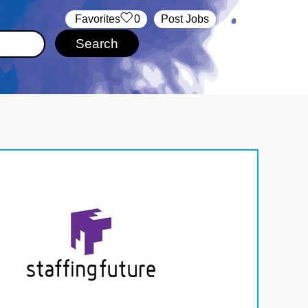
‏‏‎ ‎‏Favorites
0
Post Jobs