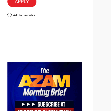
APPLY
Add to Favorites