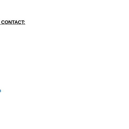
 CONTACT:
m