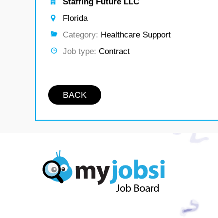
Staffing Future LLC
Florida
Category:
Healthcare Support
Job type:
Contract
BACK