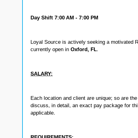
Day Shift
7:00 AM - 7:00 PM
Loyal Source is actively seeking a motivated R
currently open in
Oxford, FL
.
SALARY:
Each location and client are unique; so are 
discuss, in detail, an exact pay package for t
applicable.
REQUIREMENTS: