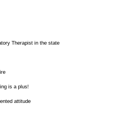
tory Therapist in the state
ire
ing is a plus!
iented attitude