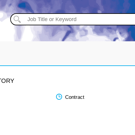
ATORY
Contract