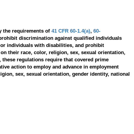
y the requirements of
41 CFR 60-1.4(a)
,
60-
prohibit discrimination against qualified individuals
r individuals with disabilities, and prohibit
on their race, color, religion, sex, sexual orientation,
, these regulations require that covered prime
ative action to employ and advance in employment
ligion, sex, sexual orientation, gender identity, national