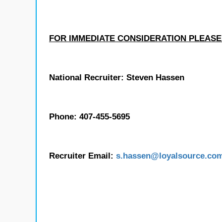
FOR IMMEDIATE CONSIDERATION PLEASE
National Recruiter: Steven Hassen
Phone: 407-455-5695
Recruiter Email:
s.hassen
@loyalsource.co