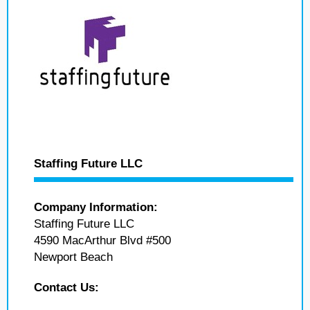
Staffing Future LLC
Company Information:
Staffing Future LLC
4590 MacArthur Blvd #500
Newport Beach
Contact Us: