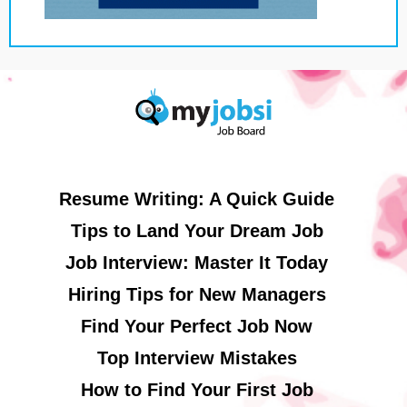
Resume Writing: A Quick Guide
Tips to Land Your Dream Job
Job Interview: Master It Today
Hiring Tips for New Managers
Find Your Perfect Job Now
Top Interview Mistakes
How to Find Your First Job