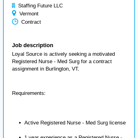
Staffing Future LLC
Vermont
Contract
Job description
Loyal Source is actively seeking a motivated
Registered Nurse - Med Surg for a contract
assignment in Burlington, VT.
Requirements:
Active Registered Nurse - Med Surg license
1 year experience as a Registered Nurse -