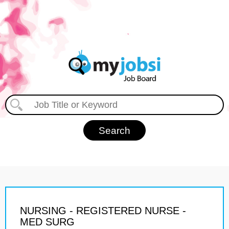
NURSING - REGISTERED NURSE -
MED SURG