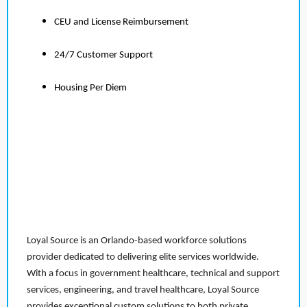
CEU and License Reimbursement
24/7 Customer Support
Housing Per Diem
Loyal Source is an Orlando-based workforce solutions
provider dedicated to delivering elite services worldwide.
With a focus in government healthcare, technical and support
services, engineering, and travel healthcare, Loyal Source
provides exceptional custom solutions to both private