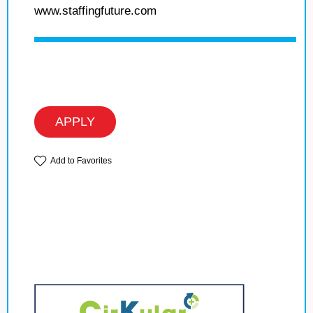
www.staffingfuture.com
APPLY
Add to Favorites