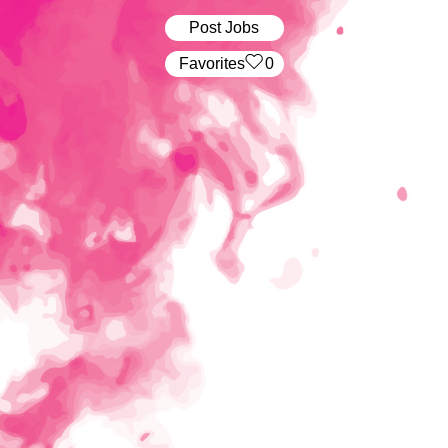
Post Jobs
‏‏‎ ‎‏Favorites
0