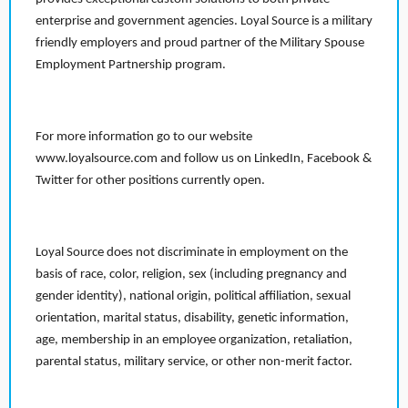
enterprise and government agencies. Loyal Source is a military
friendly employers and proud partner of the Military Spouse
Employment Partnership program.
For more information go to our website
www.loyalsource.com and follow us on LinkedIn, Facebook &
Twitter for other positions currently open.
Loyal Source does not discriminate in employment on the
basis of race, color, religion, sex (including pregnancy and
gender identity), national origin, political affiliation, sexual
orientation, marital status, disability, genetic information,
age, membership in an employee organization, retaliation,
parental status, military service, or other non-merit factor.