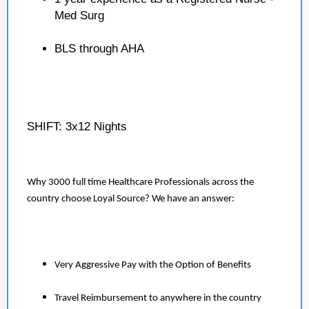
Med Surg
BLS through AHA
SHIFT: 3x12 Nights
Why 3000 full time Healthcare Professionals across the
country choose Loyal Source? We have an answer:
Very Aggressive Pay with the Option of Benefits
Travel Reimbursement to anywhere in the country