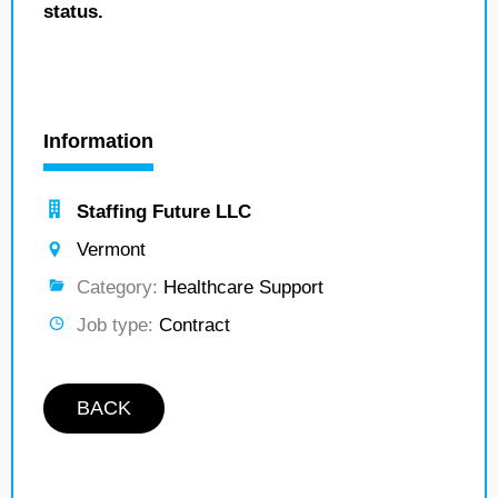
status.
Information
Staffing Future LLC
Vermont
Category:
Healthcare Support
Job type:
Contract
BACK