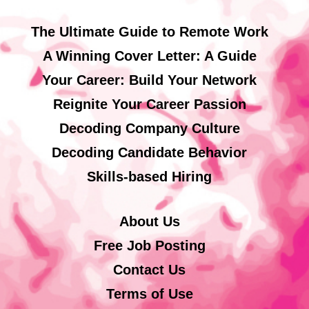
The Ultimate Guide to Remote Work
A Winning Cover Letter: A Guide
Your Career: Build Your Network
Reignite Your Career Passion
Decoding Company Culture
Decoding Candidate Behavior
Skills-based Hiring
About Us
Free Job Posting
Contact Us
Terms of Use