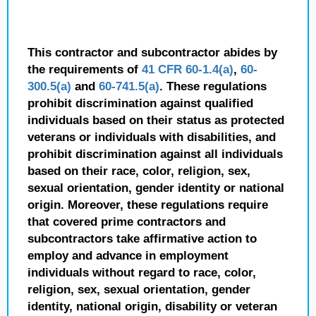
This contractor and subcontractor abides by
the requirements of
41 CFR 60-1.4(a)
,
60-
300.5(a)
and
60-741.5(a)
. These regulations
prohibit discrimination against qualified
individuals based on their status as protected
veterans or individuals with disabilities, and
prohibit discrimination against all individuals
based on their race, color, religion, sex,
sexual orientation, gender identity or national
origin. Moreover, these regulations require
that covered prime contractors and
subcontractors take affirmative action to
employ and advance in employment
individuals without regard to race, color,
religion, sex, sexual orientation, gender
identity, national origin, disability or veteran