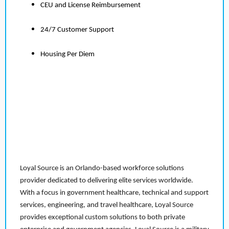
CEU and License Reimbursement
24/7 Customer Support
Housing Per Diem
Loyal Source is an Orlando-based workforce solutions
provider dedicated to delivering elite services worldwide.
With a focus in government healthcare, technical and support
services, engineering, and travel healthcare, Loyal Source
provides exceptional custom solutions to both private