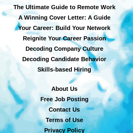
The Ultimate Guide to Remote Work
A Winning Cover Letter: A Guide
Your Career: Build Your Network
Reignite Your Career Passion
Decoding Company Culture
Decoding Candidate Behavior
Skills-based Hiring
About Us
Free Job Posting
Contact Us
Terms of Use
Privacy Policy