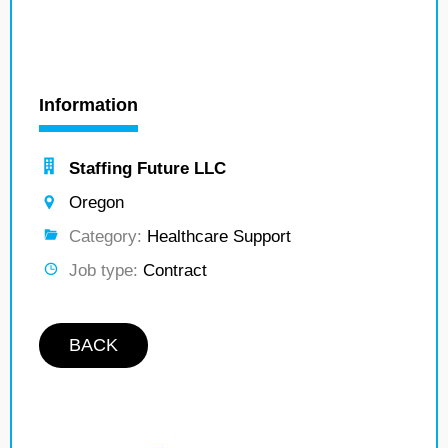
Information
Staffing Future LLC
Oregon
Category:
Healthcare Support
Job type:
Contract
BACK