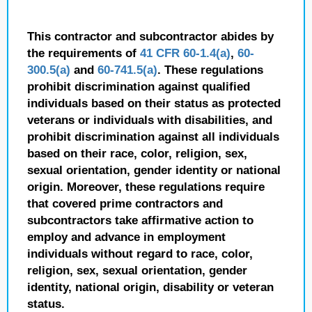
This contractor and subcontractor abides by
the requirements of
41 CFR 60-1.4(a)
,
60-
300.5(a)
and
60-741.5(a)
. These regulations
prohibit discrimination against qualified
individuals based on their status as protected
veterans or individuals with disabilities, and
prohibit discrimination against all individuals
based on their race, color, religion, sex,
sexual orientation, gender identity or national
origin. Moreover, these regulations require
that covered prime contractors and
subcontractors take affirmative action to
employ and advance in employment
individuals without regard to race, color,
religion, sex, sexual orientation, gender
identity, national origin, disability or veteran
status.