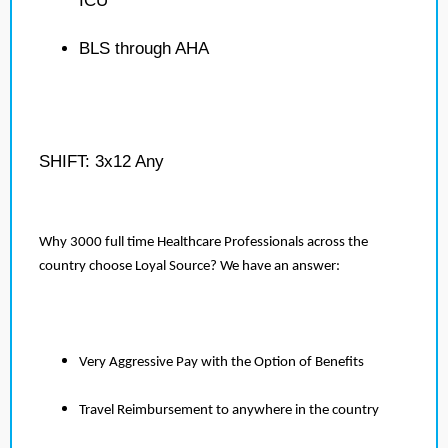
ICU
BLS through AHA
SHIFT: 3x12 Any
Why 3000 full time Healthcare Professionals across the
country choose Loyal Source? We have an answer:
Very Aggressive Pay with the Option of Benefits
Travel Reimbursement to anywhere in the country