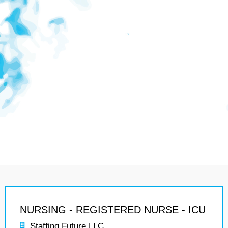
NURSING - REGISTERED NURSE - ICU
Staffing Future LLC