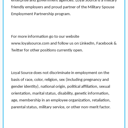
enterprise and government agencies. Loyal Source is a military
friendly employers and proud partner of the Military Spouse
Employment Partnership program.
For more information go to our website
www.loyalsource.com and follow us on LinkedIn, Facebook &
Twitter for other positions currently open.
Loyal Source does not discriminate in employment on the
basis of race, color, religion, sex (including pregnancy and
gender identity), national origin, political affiliation, sexual
orientation, marital status, disability, genetic information,
age, membership in an employee organization, retaliation,
parental status, military service, or other non-merit factor.