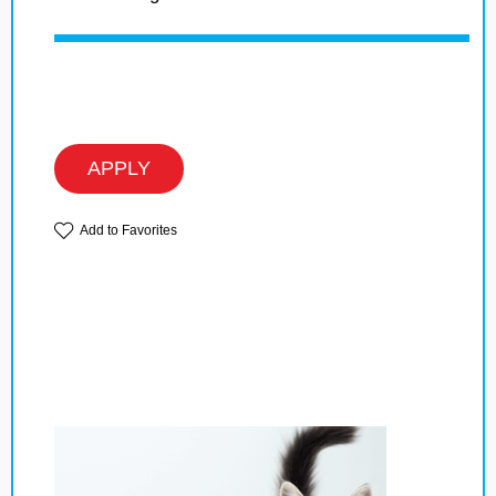
APPLY
Add to Favorites