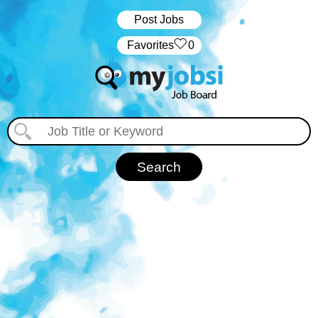
Post Jobs
‏‏‎ ‎‏Favorites
0