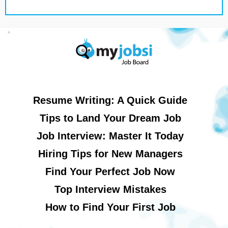
Resume Writing: A Quick Guide
Tips to Land Your Dream Job
Job Interview: Master It Today
Hiring Tips for New Managers
Find Your Perfect Job Now
Top Interview Mistakes
How to Find Your First Job