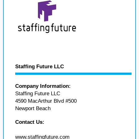
Staffing Future LLC
Company Information:
Staffing Future LLC
4590 MacArthur Blvd #500
Newport Beach
Contact Us:
www.staffingfuture.com