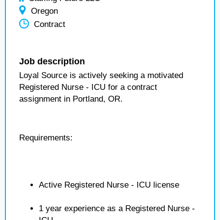
Oregon
Contract
Job description
Loyal Source is actively seeking a motivated
Registered Nurse - ICU for a contract
assignment in Portland, OR.
Requirements:
Active Registered Nurse - ICU license
1 year experience as a Registered Nurse -