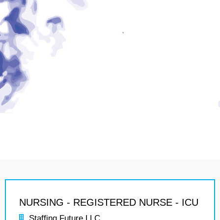
NURSING - REGISTERED NURSE - ICU
Staffing Future LLC