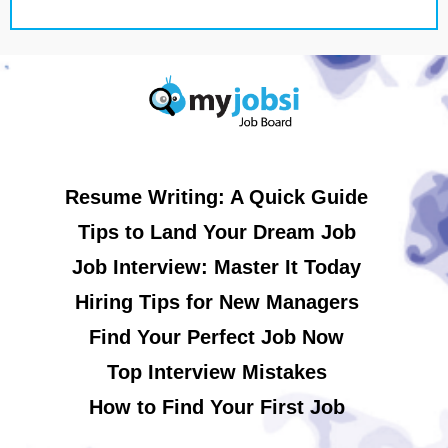
Resume Writing: A Quick Guide
Tips to Land Your Dream Job
Job Interview: Master It Today
Hiring Tips for New Managers
Find Your Perfect Job Now
Top Interview Mistakes
How to Find Your First Job