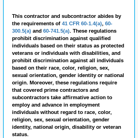
This contractor and subcontractor abides by
the requirements of
41 CFR 60-1.4(a)
,
60-
300.5(a)
and
60-741.5(a)
. These regulations
prohibit discrimination against qualified
individuals based on their status as protected
veterans or individuals with disabilities, and
prohibit discrimination against all individuals
based on their race, color, religion, sex,
sexual orientation, gender identity or national
origin. Moreover, these regulations require
that covered prime contractors and
subcontractors take affirmative action to
employ and advance in employment
individuals without regard to race, color,
religion, sex, sexual orientation, gender
identity, national origin, disability or veteran
status.