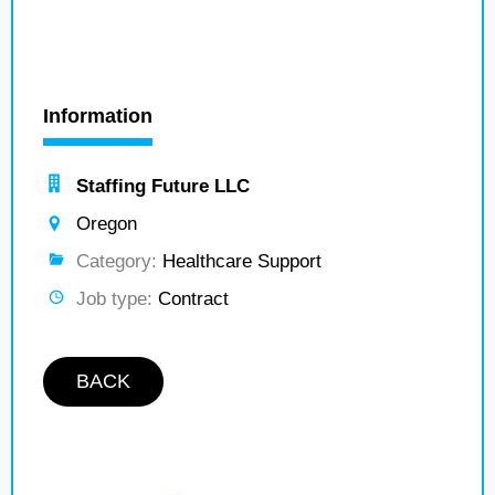
Information
Staffing Future LLC
Oregon
Category:
Healthcare Support
Job type:
Contract
BACK