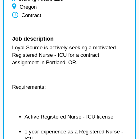
Oregon
Contract
Job description
Loyal Source is actively seeking a motivated
Registered Nurse - ICU for a contract
assignment in Portland, OR.
Requirements:
Active Registered Nurse - ICU license
1 year experience as a Registered Nurse -