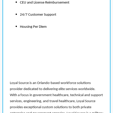
CEU and License Reimbursement
24/7 Customer Support
Housing Per Diem
Loyal Source is an Orlando-based workforce solutions
provider dedicated to delivering elite services worldwide.
With a focus in government healthcare, technical and support
services, engineering, and travel healthcare, Loyal Source
provides exceptional custom solutions to both private