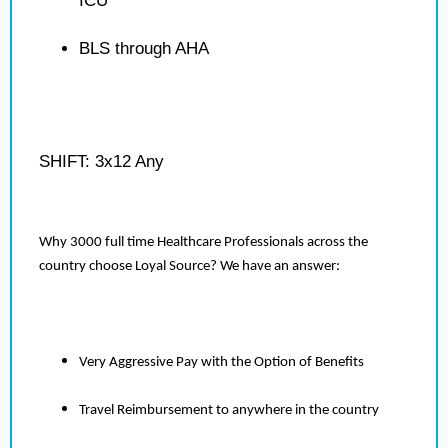
ICU
BLS through AHA
SHIFT: 3x12 Any
Why 3000 full time Healthcare Professionals across the
country choose Loyal Source? We have an answer:
Very Aggressive Pay with the Option of Benefits
Travel Reimbursement to anywhere in the country