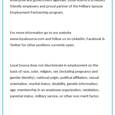
enterprise and government agencies. Loyal Source is a military
friendly employers and proud partner of the Military Spouse
Employment Partnership program.
For more information go to our website
www.loyalsource.com and follow us on LinkedIn, Facebook &
Twitter for other positions currently open.
Loyal Source does not discriminate in employment on the
basis of race, color, religion, sex (including pregnancy and
gender identity), national origin, political affiliation, sexual
orientation, marital status, disability, genetic information,
age, membership in an employee organization, retaliation,
parental status, military service, or other non-merit factor.