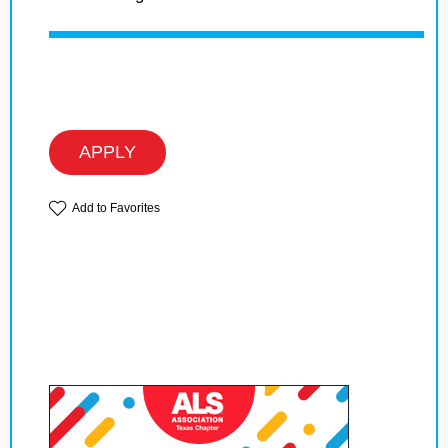
APPLY
Add to Favorites