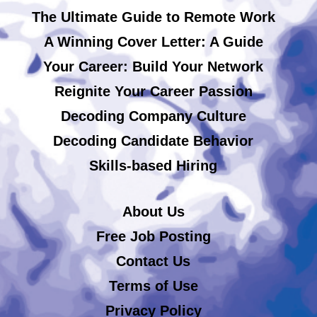
The Ultimate Guide to Remote Work
A Winning Cover Letter: A Guide
Your Career: Build Your Network
Reignite Your Career Passion
Decoding Company Culture
Decoding Candidate Behavior
Skills-based Hiring
About Us
Free Job Posting
Contact Us
Terms of Use
Privacy Policy