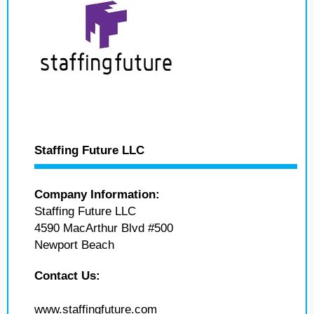
Staffing Future LLC
Company Information:
Staffing Future LLC
4590 MacArthur Blvd #500
Newport Beach
Contact Us:
www.staffingfuture.com