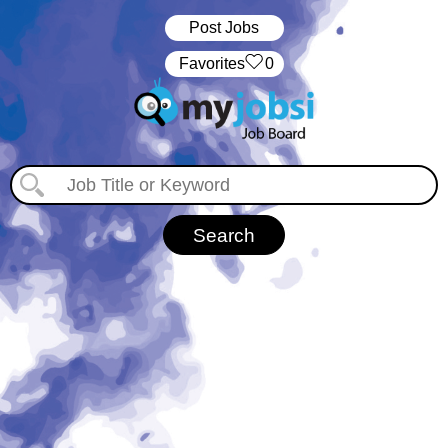
Post Jobs
‏‏‎ ‎‏Favorites
0