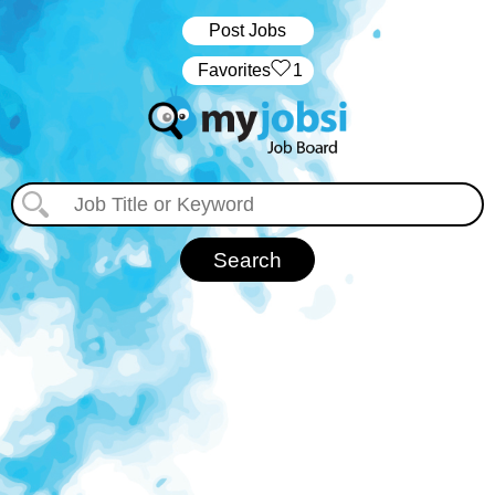
Post Jobs
‏‏‎ ‎‏Favorites
1