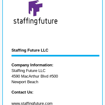
Staffing Future LLC
Company Information:
Staffing Future LLC
4590 MacArthur Blvd #500
Newport Beach
Contact Us:
www.staffingfuture.com