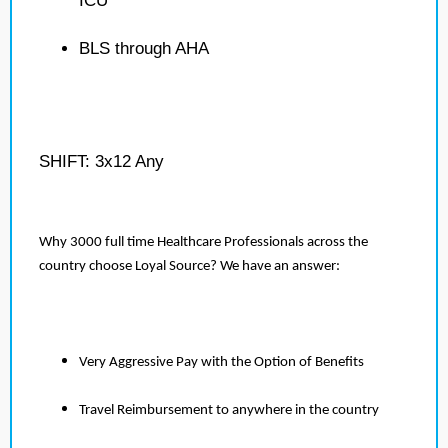
ICU
BLS through AHA
SHIFT: 3x12 Any
Why 3000 full time Healthcare Professionals across the
country choose Loyal Source? We have an answer:
Very Aggressive Pay with the Option of Benefits
Travel Reimbursement to anywhere in the country