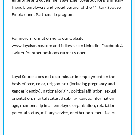
enterprise and government agencies. Loyal Source is a military
friendly employers and proud partner of the Military Spouse
Employment Partnership program.
For more information go to our website
www.loyalsource.com and follow us on LinkedIn, Facebook &
Twitter for other positions currently open.
Loyal Source does not discriminate in employment on the
basis of race, color, religion, sex (including pregnancy and
gender identity), national origin, political affiliation, sexual
orientation, marital status, disability, genetic information,
age, membership in an employee organization, retaliation,
parental status, military service, or other non-merit factor.