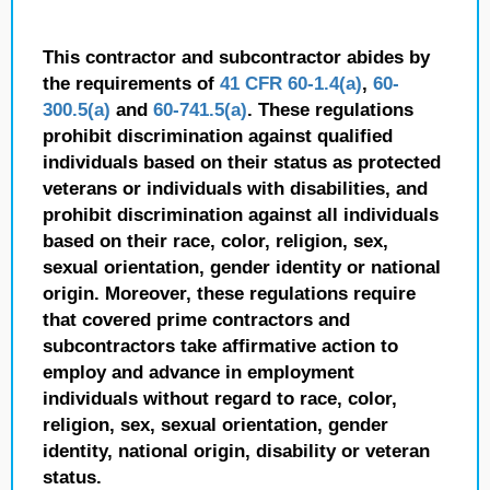
This contractor and subcontractor abides by
the requirements of
41 CFR 60-1.4(a)
,
60-
300.5(a)
and
60-741.5(a)
. These regulations
prohibit discrimination against qualified
individuals based on their status as protected
veterans or individuals with disabilities, and
prohibit discrimination against all individuals
based on their race, color, religion, sex,
sexual orientation, gender identity or national
origin. Moreover, these regulations require
that covered prime contractors and
subcontractors take affirmative action to
employ and advance in employment
individuals without regard to race, color,
religion, sex, sexual orientation, gender
identity, national origin, disability or veteran
status.