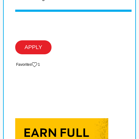
APPLY
‏‏‎ ‎‏Favorites
1