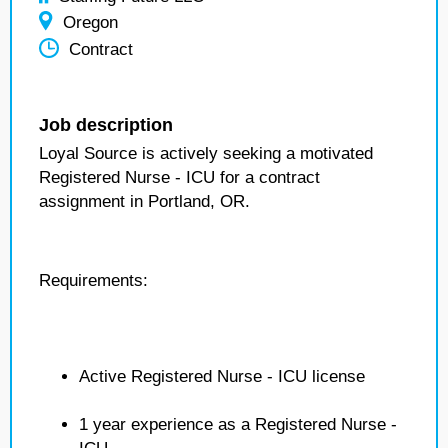
Oregon
Contract
Job description
Loyal Source is actively seeking a motivated
Registered Nurse - ICU for a contract
assignment in Portland, OR.
Requirements:
Active Registered Nurse - ICU license
1 year experience as a Registered Nurse -