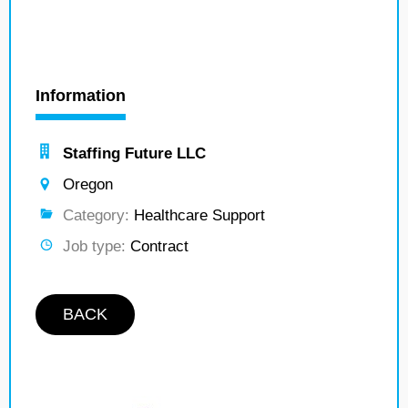
Information
Staffing Future LLC
Oregon
Category:
Healthcare Support
Job type:
Contract
BACK