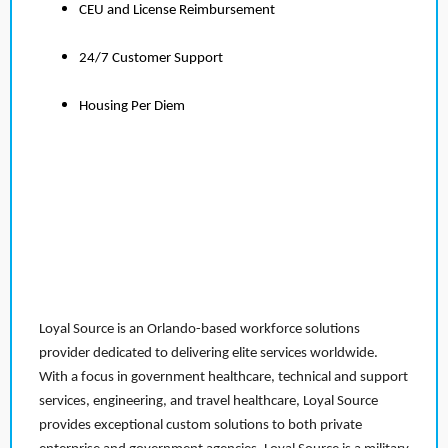
CEU and License Reimbursement
24/7 Customer Support
Housing Per Diem
Loyal Source is an Orlando-based workforce solutions
provider dedicated to delivering elite services worldwide.
With a focus in government healthcare, technical and support
services, engineering, and travel healthcare, Loyal Source
provides exceptional custom solutions to both private