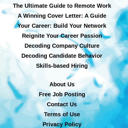
The Ultimate Guide to Remote Work
A Winning Cover Letter: A Guide
Your Career: Build Your Network
Reignite Your Career Passion
Decoding Company Culture
Decoding Candidate Behavior
Skills-based Hiring
About Us
Free Job Posting
Contact Us
Terms of Use
Privacy Policy