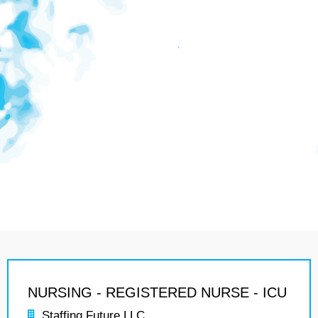
NURSING - REGISTERED NURSE - ICU
Staffing Future LLC