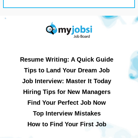
Resume Writing: A Quick Guide
Tips to Land Your Dream Job
Job Interview: Master It Today
Hiring Tips for New Managers
Find Your Perfect Job Now
Top Interview Mistakes
How to Find Your First Job