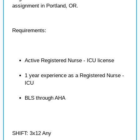
assignment in Portland, OR.
Requirements:
Active Registered Nurse - ICU license
1 year experience as a Registered Nurse -
ICU
BLS through AHA
SHIFT: 3x12 Any