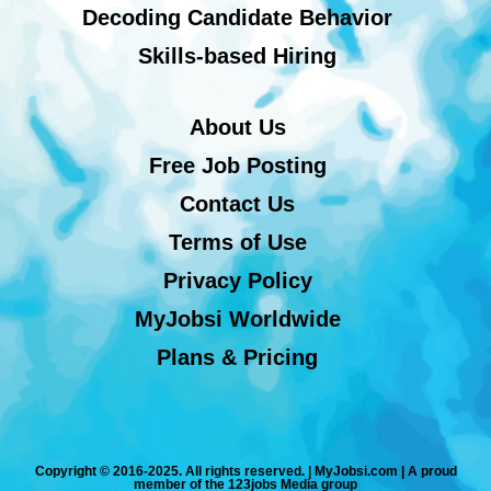
Decoding Candidate Behavior
Skills-based Hiring
About Us
Free Job Posting
Contact Us
Terms of Use
Privacy Policy
MyJobsi Worldwide
Plans & Pricing
Copyright © 2016-2025. All rights reserved. | MyJobsi.com | A proud
member of the 123jobs Media group