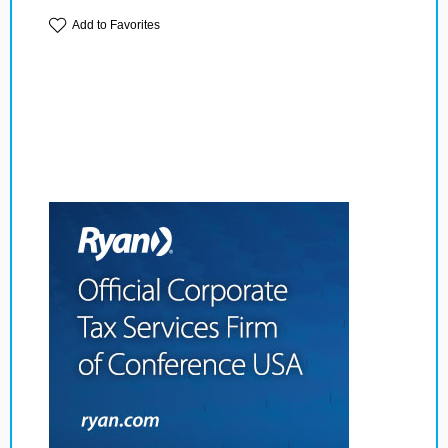
Add to Favorites