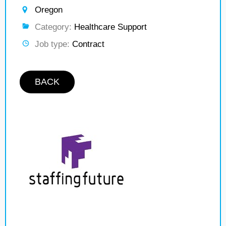
Oregon
Category:
Healthcare Support
Job type:
Contract
BACK