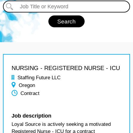
NURSING - REGISTERED NURSE - ICU
Staffing Future LLC
Oregon
Contract
Job description
Loyal Source is actively seeking a motivated
Registered Nurse - ICU for a contract