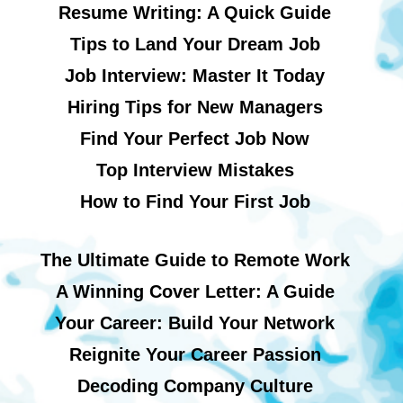
Resume Writing: A Quick Guide
Tips to Land Your Dream Job
Job Interview: Master It Today
Hiring Tips for New Managers
Find Your Perfect Job Now
Top Interview Mistakes
How to Find Your First Job
The Ultimate Guide to Remote Work
A Winning Cover Letter: A Guide
Your Career: Build Your Network
Reignite Your Career Passion
Decoding Company Culture