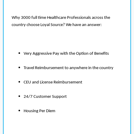
Why 3000 full time Healthcare Professionals across the
country choose Loyal Source? We have an answer:
Very Aggressive Pay with the Option of Benefits
Travel Reimbursement to anywhere in the country
CEU and License Reimbursement
24/7 Customer Support
Housing Per Diem