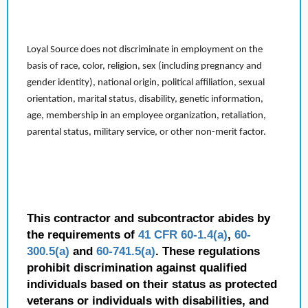
Loyal Source does not discriminate in employment on the
basis of race, color, religion, sex (including pregnancy and
gender identity), national origin, political affiliation, sexual
orientation, marital status, disability, genetic information,
age, membership in an employee organization, retaliation,
parental status, military service, or other non-merit factor.
This contractor and subcontractor abides by
the requirements of
41 CFR 60-1.4(a)
,
60-
300.5(a)
and
60-741.5(a)
. These regulations
prohibit discrimination against qualified
individuals based on their status as protected
veterans or individuals with disabilities, and