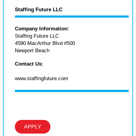
Staffing Future LLC
Company Information:
Staffing Future LLC
4590 MacArthur Blvd #500
Newport Beach
Contact Us:
www.staffingfuture.com
APPLY