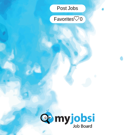
Post Jobs
‏‏‎ ‎‏Favorites
0