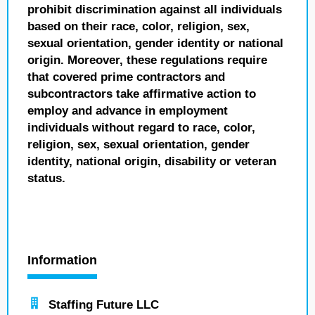
prohibit discrimination against all individuals
based on their race, color, religion, sex,
sexual orientation, gender identity or national
origin. Moreover, these regulations require
that covered prime contractors and
subcontractors take affirmative action to
employ and advance in employment
individuals without regard to race, color,
religion, sex, sexual orientation, gender
identity, national origin, disability or veteran
status.
Information
Staffing Future LLC