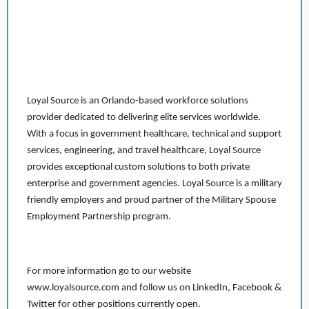
Loyal Source is an Orlando-based workforce solutions
provider dedicated to delivering elite services worldwide.
With a focus in government healthcare, technical and support
services, engineering, and travel healthcare, Loyal Source
provides exceptional custom solutions to both private
enterprise and government agencies. Loyal Source is a military
friendly employers and proud partner of the Military Spouse
Employment Partnership program.
For more information go to our website
www.loyalsource.com and follow us on LinkedIn, Facebook &
Twitter for other positions currently open.