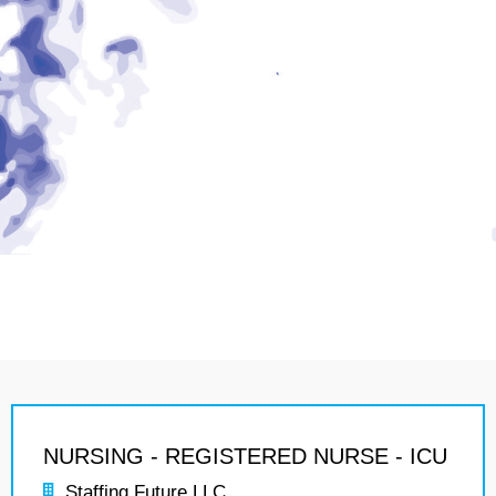
NURSING - REGISTERED NURSE - ICU
Staffing Future LLC