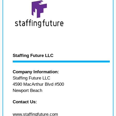
Staffing Future LLC
Company Information:
Staffing Future LLC
4590 MacArthur Blvd #500
Newport Beach
Contact Us:
www.staffingfuture.com