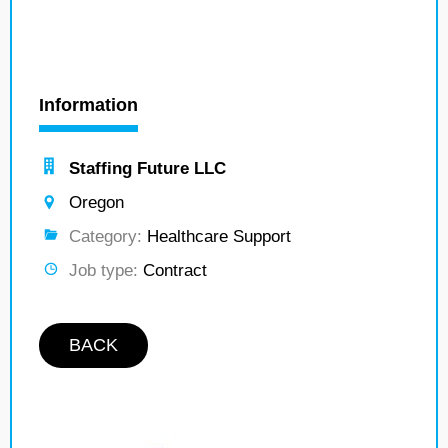
Information
Staffing Future LLC
Oregon
Category:
Healthcare Support
Job type:
Contract
BACK