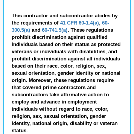
This contractor and subcontractor abides by
the requirements of
41 CFR 60-1.4(a)
,
60-
300.5(a)
and
60-741.5(a)
. These regulations
prohibit discrimination against qualified
individuals based on their status as protected
veterans or individuals with disabilities, and
prohibit discrimination against all individuals
based on their race, color, religion, sex,
sexual orientation, gender identity or national
origin. Moreover, these regulations require
that covered prime contractors and
subcontractors take affirmative action to
employ and advance in employment
individuals without regard to race, color,
religion, sex, sexual orientation, gender
identity, national origin, disability or veteran
status.