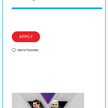
APPLY
Add to Favorites