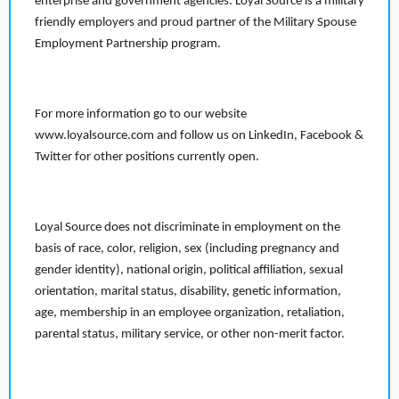
enterprise and government agencies. Loyal Source is a military
friendly employers and proud partner of the Military Spouse
Employment Partnership program.
For more information go to our website
www.loyalsource.com and follow us on LinkedIn, Facebook &
Twitter for other positions currently open.
Loyal Source does not discriminate in employment on the
basis of race, color, religion, sex (including pregnancy and
gender identity), national origin, political affiliation, sexual
orientation, marital status, disability, genetic information,
age, membership in an employee organization, retaliation,
parental status, military service, or other non-merit factor.