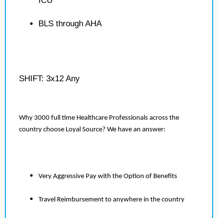
ICU
BLS through AHA
SHIFT: 3x12 Any
Why 3000 full time Healthcare Professionals across the
country choose Loyal Source? We have an answer:
Very Aggressive Pay with the Option of Benefits
Travel Reimbursement to anywhere in the country