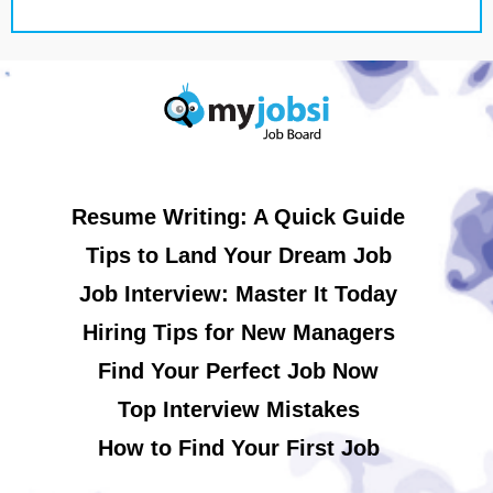
Resume Writing: A Quick Guide
Tips to Land Your Dream Job
Job Interview: Master It Today
Hiring Tips for New Managers
Find Your Perfect Job Now
Top Interview Mistakes
How to Find Your First Job