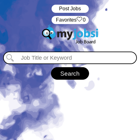
Post Jobs
‏‏‎ ‎‏Favorites
0