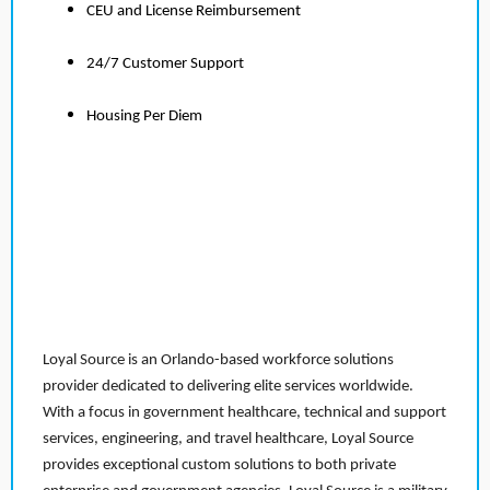
CEU and License Reimbursement
24/7 Customer Support
Housing Per Diem
Loyal Source is an Orlando-based workforce solutions
provider dedicated to delivering elite services worldwide.
With a focus in government healthcare, technical and support
services, engineering, and travel healthcare, Loyal Source
provides exceptional custom solutions to both private