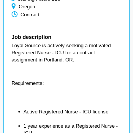
Oregon
Contract
Job description
Loyal Source is actively seeking a motivated
Registered Nurse - ICU for a contract
assignment in Portland, OR.
Requirements:
Active Registered Nurse - ICU license
1 year experience as a Registered Nurse -