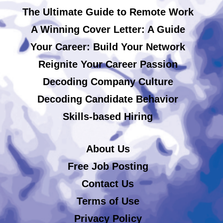
The Ultimate Guide to Remote Work
A Winning Cover Letter: A Guide
Your Career: Build Your Network
Reignite Your Career Passion
Decoding Company Culture
Decoding Candidate Behavior
Skills-based Hiring
About Us
Free Job Posting
Contact Us
Terms of Use
Privacy Policy