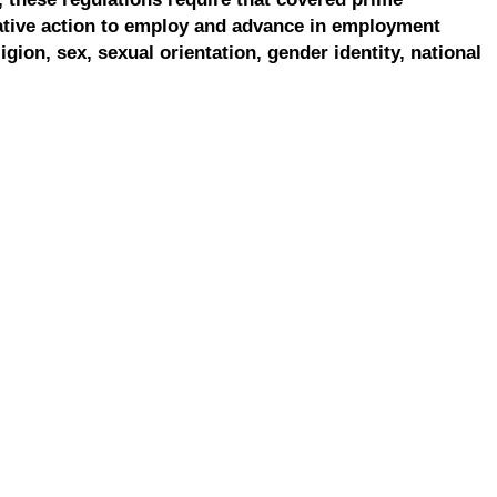
ative action to employ and advance in employment
ligion, sex, sexual orientation, gender identity, national