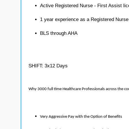
Active Registered Nurse - First Assist li
1 year experience as a Registered Nurse 
BLS through AHA
SHIFT: 3x12 Days
Why 3000 full time Healthcare Professionals across the c
Very Aggressive Pay with the Option of Benefits