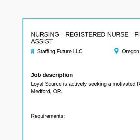
NURSING - REGISTERED NURSE - F
ASSIST
Staffing Future LLC
Oregon
Job description
Loyal Source is actively seeking a motivated R
Medford, OR.
Requirements: