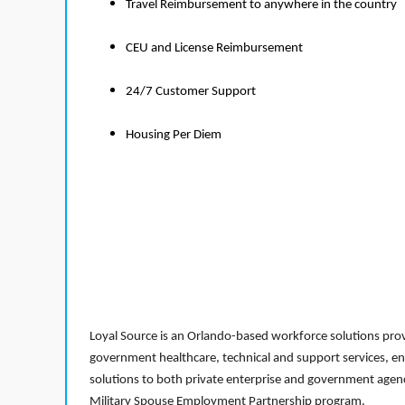
Travel Reimbursement to anywhere in the country
CEU and License Reimbursement
24/7 Customer Support
Housing Per Diem
Loyal Source is an Orlando-based workforce solutions provi
government healthcare, technical and support services, en
solutions to both private enterprise and government agenci
Military Spouse Employment Partnership program.