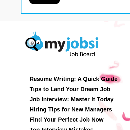
Resume Writing: A Quick Guide
Tips to Land Your Dream Job
Job Interview: Master It Today
Hiring Tips for New Managers
Find Your Perfect Job Now
Top Interview Mistakes