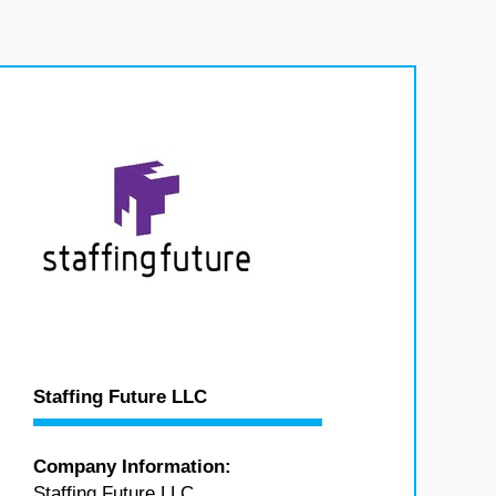
Staffing Future LLC
Company Information:
Staffing Future LLC