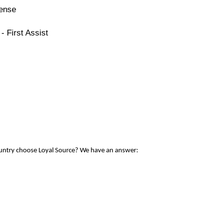
cense
- First Assist
ountry choose Loyal Source? We have an answer: