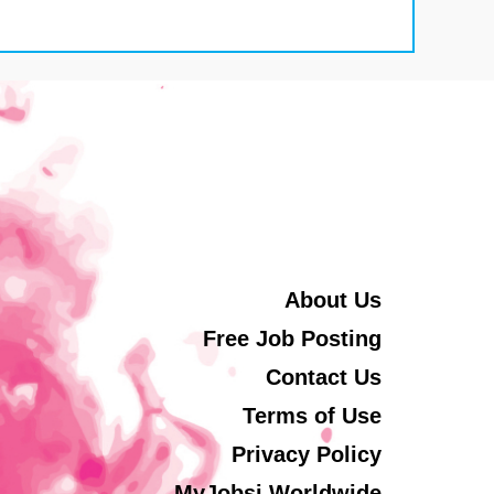
About Us
Free Job Posting
Contact Us
Terms of Use
Privacy Policy
MyJobsi Worldwide