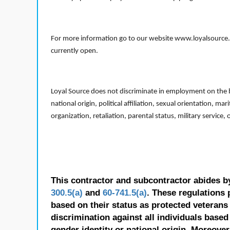
For more information go to our website www.loyalsource.c
currently open.
Loyal Source does not discriminate in employment on the bas
national origin, political affiliation, sexual orientation, m
organization, retaliation, parental status, military service,
This contractor and subcontractor abides b
300.5(a)
and
60-741.5(a)
. These regulations 
based on their status as protected veterans o
discrimination against all individuals based 
gender identity or national origin. Moreover