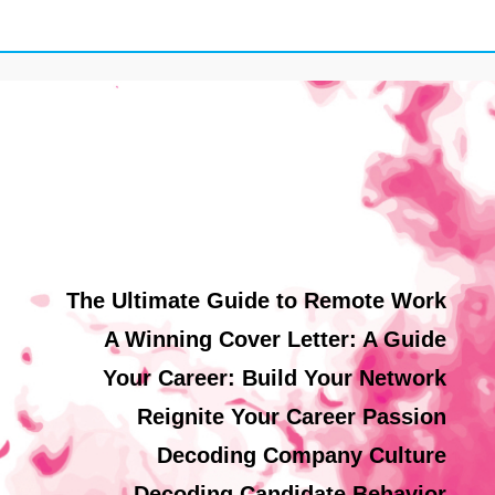
The Ultimate Guide to Remote Work
A Winning Cover Letter: A Guide
Your Career: Build Your Network
Reignite Your Career Passion
Decoding Company Culture
Decoding Candidate Behavior