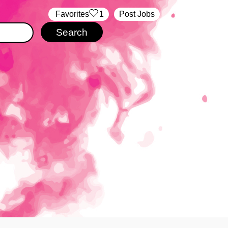
‏‏‎ ‎‏Favorites
1
Post Jobs