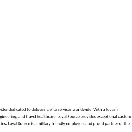
der dedicated to delivering elite services worldwide. With a focus in
gineering, and travel healthcare, Loyal Source provides exceptional custom
es. Loyal Source is a military friendly employers and proud partner of the