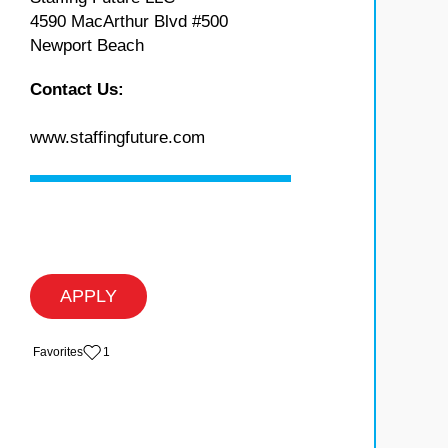
4590 MacArthur Blvd #500
Newport Beach
Contact Us:
www.staffingfuture.com
APPLY
‏‏‎ ‎‏Favorites
1