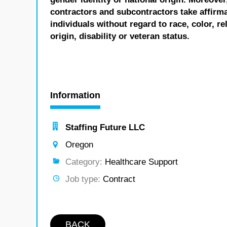
contractors and subcontractors take affirm
individuals without regard to race, color, re
origin, disability or veteran status.
Information
Staffing Future LLC
Oregon
Category:
Healthcare Support
Job type:
Contract
BACK