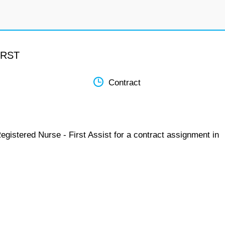
IRST
Contract
egistered Nurse - First Assist for a contract assignment in