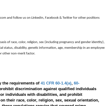
om and follow us on LinkedIn, Facebook & Twitter for other positions
is of race, color, religion, sex (including pregnancy and gender identity),
arital status, disability, genetic information, age, membership in an employee
 or other non-merit factor.
y the requirements of
41 CFR 60-1.4(a)
,
60-
prohibit discrimination against qualified individuals
r individuals with disabilities, and prohibit
on their race, color, religion, sex, sexual orientation,
, these regulations require that covered prime