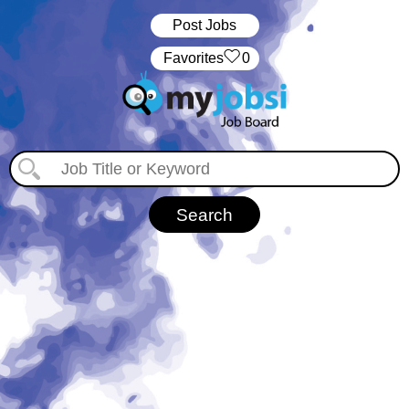
Post Jobs
‏‏‎ ‎‏Favorites
0