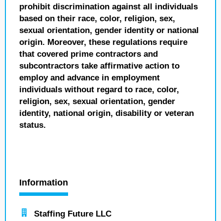
prohibit discrimination against all individuals
based on their race, color, religion, sex,
sexual orientation, gender identity or national
origin. Moreover, these regulations require
that covered prime contractors and
subcontractors take affirmative action to
employ and advance in employment
individuals without regard to race, color,
religion, sex, sexual orientation, gender
identity, national origin, disability or veteran
status.
Information
Staffing Future LLC