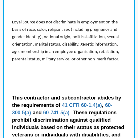
Loyal Source does not discriminate in employment on the
basis of race, color, religion, sex (including pregnancy and
gender identity), national origin, political affiliation, sexual
orientation, marital status, disability, genetic information,
age, membership in an employee organization, retaliation,
parental status, military service, or other non-merit factor.
This contractor and subcontractor abides by
the requirements of
41 CFR 60-1.4(a)
,
60-
300.5(a)
and
60-741.5(a)
. These regulations
prohibit discrimination against qualified
individuals based on their status as protected
veterans or individuals with disabilities, and