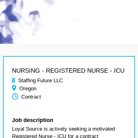
NURSING - REGISTERED NURSE - ICU
Staffing Future LLC
Oregon
Contract
Job description
Loyal Source is actively seeking a motivated
Registered Nurse - ICU for a contract