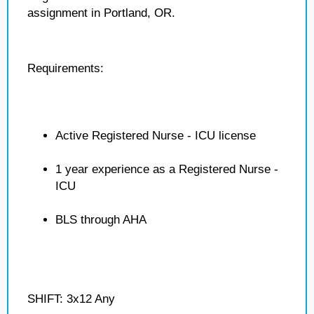
assignment in Portland, OR.
Requirements:
Active Registered Nurse - ICU license
1 year experience as a Registered Nurse -
ICU
BLS through AHA
SHIFT: 3x12 Any