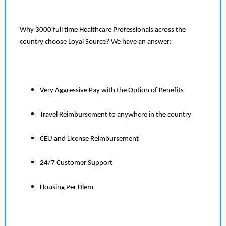
Why 3000 full time Healthcare Professionals across the
country choose Loyal Source? We have an answer:
Very Aggressive Pay with the Option of Benefits
Travel Reimbursement to anywhere in the country
CEU and License Reimbursement
24/7 Customer Support
Housing Per Diem