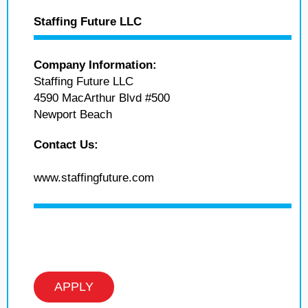
Staffing Future LLC
Company Information:
Staffing Future LLC
4590 MacArthur Blvd #500
Newport Beach
Contact Us:
www.staffingfuture.com
APPLY