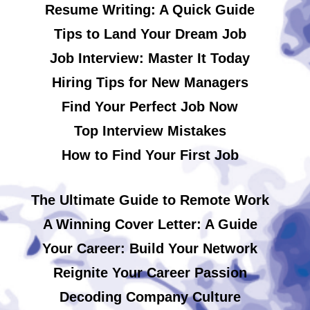
Resume Writing: A Quick Guide
Tips to Land Your Dream Job
Job Interview: Master It Today
Hiring Tips for New Managers
Find Your Perfect Job Now
Top Interview Mistakes
How to Find Your First Job
The Ultimate Guide to Remote Work
A Winning Cover Letter: A Guide
Your Career: Build Your Network
Reignite Your Career Passion
Decoding Company Culture