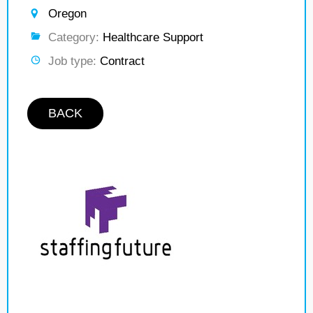
Oregon
Category:
Healthcare Support
Job type:
Contract
BACK