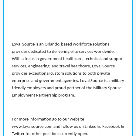
Loyal Source is an Orlando-based workforce solutions
provider dedicated to delivering elite services worldwide.
With a focus in government healthcare, technical and support
services, engineering, and travel healthcare, Loyal Source
provides exceptional custom solutions to both private
enterprise and government agencies. Loyal Source is a military
friendly employers and proud partner of the Military Spouse
Employment Partnership program.
For more information go to our website
www.loyalsource.com and follow us on LinkedIn, Facebook &
Twitter for other positions currently open.