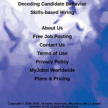
Decoding Candidate Behavior
Skills-based Hiring
About Us
Free Job Posting
Contact Us
Terms of Use
Privacy Policy
MyJobsi Worldwide
Plans & Pricing
Copyright © 2016-2025. All rights reserved. | MyJobsi.com | A proud
member of the 123jobs Media group