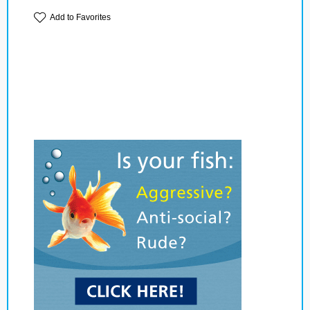
Add to Favorites