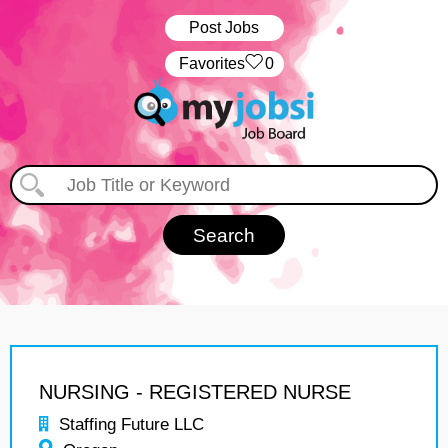
Post Jobs
‏‏‎ ‎‏Favorites
0
NURSING - REGISTERED NURSE
Staffing Future LLC