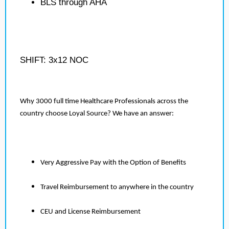
BLS through AHA
SHIFT: 3x12 NOC
Why 3000 full time Healthcare Professionals across the
country choose Loyal Source? We have an answer:
Very Aggressive Pay with the Option of Benefits
Travel Reimbursement to anywhere in the country
CEU and License Reimbursement