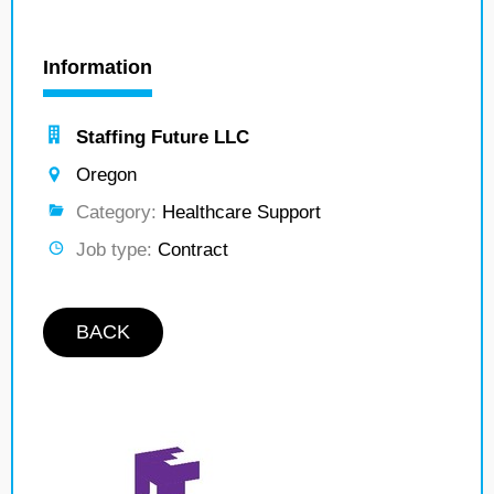
Information
Staffing Future LLC
Oregon
Category:
Healthcare Support
Job type:
Contract
BACK