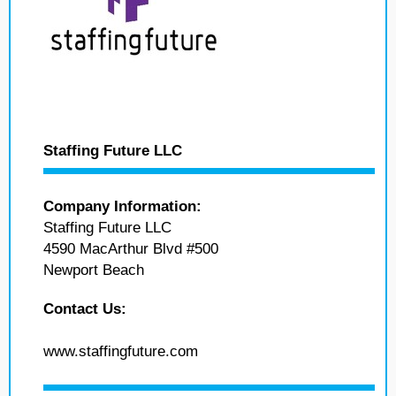
Staffing Future LLC
Company Information:
Staffing Future LLC
4590 MacArthur Blvd #500
Newport Beach
Contact Us:
www.staffingfuture.com