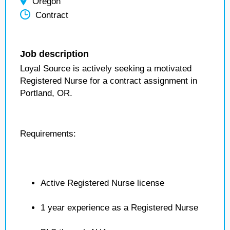
Oregon
Contract
Job description
Loyal Source is actively seeking a motivated
Registered Nurse for a contract assignment in
Portland, OR.
Requirements:
Active Registered Nurse license
1 year experience as a Registered Nurse