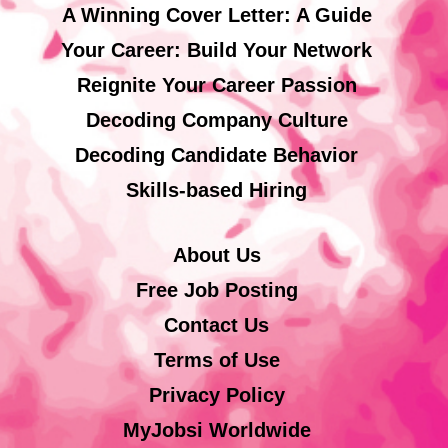
A Winning Cover Letter: A Guide
Your Career: Build Your Network
Reignite Your Career Passion
Decoding Company Culture
Decoding Candidate Behavior
Skills-based Hiring
About Us
Free Job Posting
Contact Us
Terms of Use
Privacy Policy
MyJobsi Worldwide