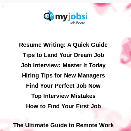
Resume Writing: A Quick Guide
Tips to Land Your Dream Job
Job Interview: Master It Today
Hiring Tips for New Managers
Find Your Perfect Job Now
Top Interview Mistakes
How to Find Your First Job
The Ultimate Guide to Remote Work