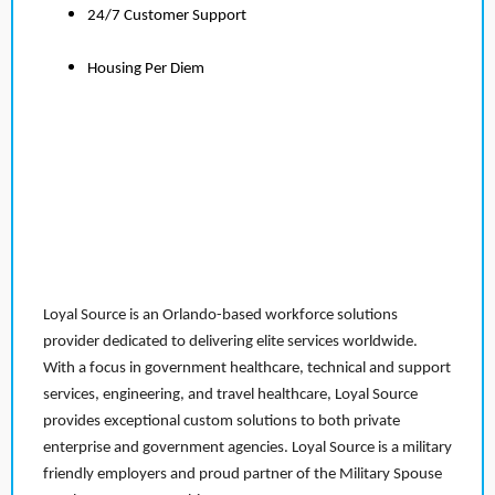
24/7 Customer Support
Housing Per Diem
Loyal Source is an Orlando-based workforce solutions
provider dedicated to delivering elite services worldwide.
With a focus in government healthcare, technical and support
services, engineering, and travel healthcare, Loyal Source
provides exceptional custom solutions to both private
enterprise and government agencies. Loyal Source is a military
friendly employers and proud partner of the Military Spouse