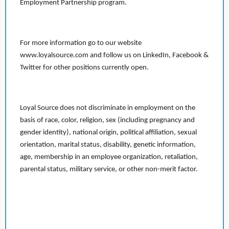
Employment Partnership program.
For more information go to our website
www.loyalsource.com and follow us on LinkedIn, Facebook &
Twitter for other positions currently open.
Loyal Source does not discriminate in employment on the
basis of race, color, religion, sex (including pregnancy and
gender identity), national origin, political affiliation, sexual
orientation, marital status, disability, genetic information,
age, membership in an employee organization, retaliation,
parental status, military service, or other non-merit factor.