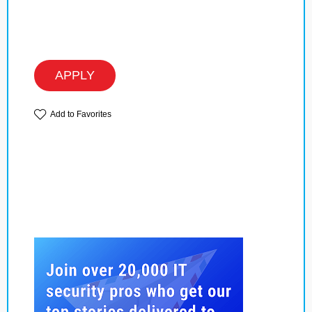
APPLY
Add to Favorites