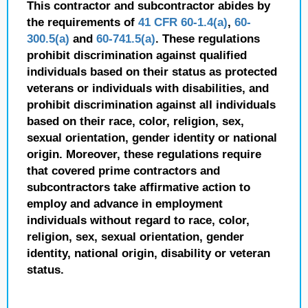
This contractor and subcontractor abides by
the requirements of
41 CFR 60-1.4(a)
,
60-
300.5(a)
and
60-741.5(a)
. These regulations
prohibit discrimination against qualified
individuals based on their status as protected
veterans or individuals with disabilities, and
prohibit discrimination against all individuals
based on their race, color, religion, sex,
sexual orientation, gender identity or national
origin. Moreover, these regulations require
that covered prime contractors and
subcontractors take affirmative action to
employ and advance in employment
individuals without regard to race, color,
religion, sex, sexual orientation, gender
identity, national origin, disability or veteran
status.