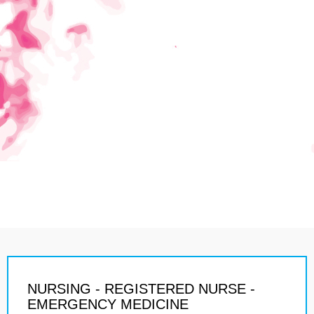
NURSING - REGISTERED NURSE -
EMERGENCY MEDICINE