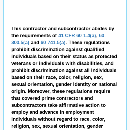
This contractor and subcontractor abides by
the requirements of
41 CFR 60-1.4(a)
,
60-
300.5(a)
and
60-741.5(a)
. These regulations
prohibit discrimination against qualified
individuals based on their status as protected
veterans or individuals with disabilities, and
prohibit discrimination against all individuals
based on their race, color, religion, sex,
sexual orientation, gender identity or national
origin. Moreover, these regulations require
that covered prime contractors and
subcontractors take affirmative action to
employ and advance in employment
individuals without regard to race, color,
religion, sex, sexual orientation, gender