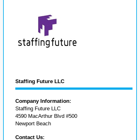
Staffing Future LLC
Company Information:
Staffing Future LLC
4590 MacArthur Blvd #500
Newport Beach
Contact Us: