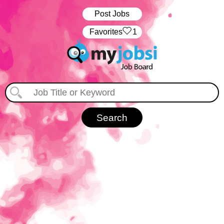
Post Jobs
‏‏‎ ‎‏Favorites
1