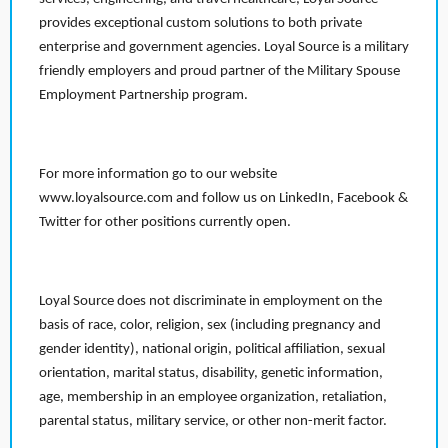
provides exceptional custom solutions to both private
enterprise and government agencies. Loyal Source is a military
friendly employers and proud partner of the Military Spouse
Employment Partnership program.
For more information go to our website
www.loyalsource.com and follow us on LinkedIn, Facebook &
Twitter for other positions currently open.
Loyal Source does not discriminate in employment on the
basis of race, color, religion, sex (including pregnancy and
gender identity), national origin, political affiliation, sexual
orientation, marital status, disability, genetic information,
age, membership in an employee organization, retaliation,
parental status, military service, or other non-merit factor.