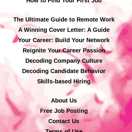
How to Find Your First Job
The Ultimate Guide to Remote Work
A Winning Cover Letter: A Guide
Your Career: Build Your Network
Reignite Your Career Passion
Decoding Company Culture
Decoding Candidate Behavior
Skills-based Hiring
About Us
Free Job Posting
Contact Us
Terms of Use