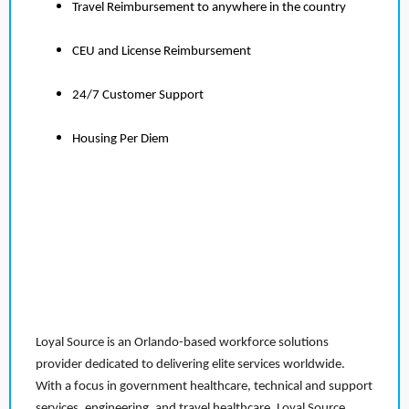
Travel Reimbursement to anywhere in the country
CEU and License Reimbursement
24/7 Customer Support
Housing Per Diem
Loyal Source is an Orlando-based workforce solutions
provider dedicated to delivering elite services worldwide.
With a focus in government healthcare, technical and support
services, engineering, and travel healthcare, Loyal Source