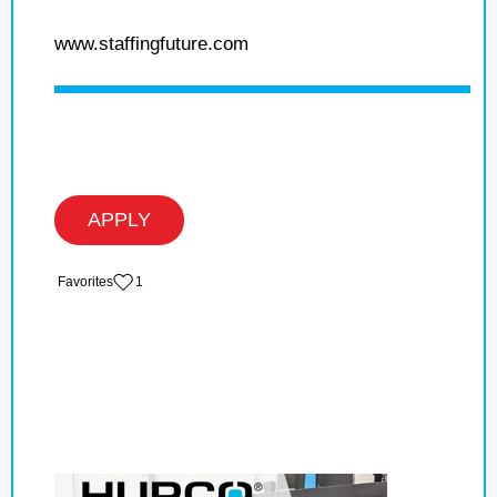
www.staffingfuture.com
APPLY
‏‏‎ ‎‏Favorites
1