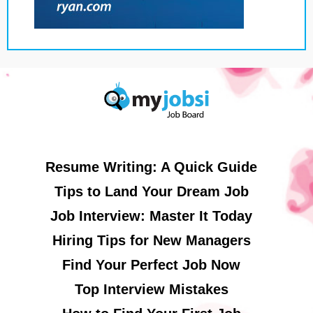
Resume Writing: A Quick Guide
Tips to Land Your Dream Job
Job Interview: Master It Today
Hiring Tips for New Managers
Find Your Perfect Job Now
Top Interview Mistakes