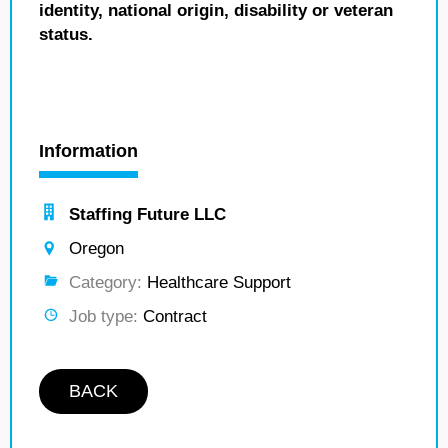
identity, national origin, disability or veteran
status.
Information
Staffing Future LLC
Oregon
Category:
Healthcare Support
Job type:
Contract
BACK