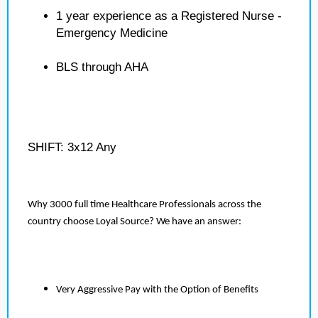
1 year experience as a Registered Nurse -
Emergency Medicine
BLS through AHA
SHIFT: 3x12 Any
Why 3000 full time Healthcare Professionals across the
country choose Loyal Source? We have an answer:
Very Aggressive Pay with the Option of Benefits