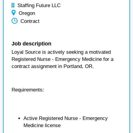
Staffing Future LLC
Oregon
Contract
Job description
Loyal Source is actively seeking a motivated
Registered Nurse - Emergency Medicine for a
contract assignment in Portland, OR.
Requirements:
Active Registered Nurse - Emergency
Medicine license