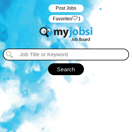
Post Jobs
‏‏‎ ‎‏Favorites
1