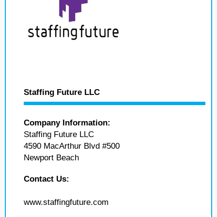
Staffing Future LLC
Company Information:
Staffing Future LLC
4590 MacArthur Blvd #500
Newport Beach
Contact Us:
www.staffingfuture.com