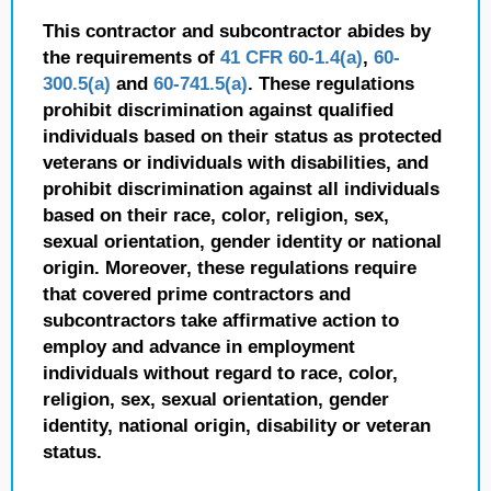
This contractor and subcontractor abides by
the requirements of
41 CFR 60-1.4(a)
,
60-
300.5(a)
and
60-741.5(a)
. These regulations
prohibit discrimination against qualified
individuals based on their status as protected
veterans or individuals with disabilities, and
prohibit discrimination against all individuals
based on their race, color, religion, sex,
sexual orientation, gender identity or national
origin. Moreover, these regulations require
that covered prime contractors and
subcontractors take affirmative action to
employ and advance in employment
individuals without regard to race, color,
religion, sex, sexual orientation, gender
identity, national origin, disability or veteran
status.