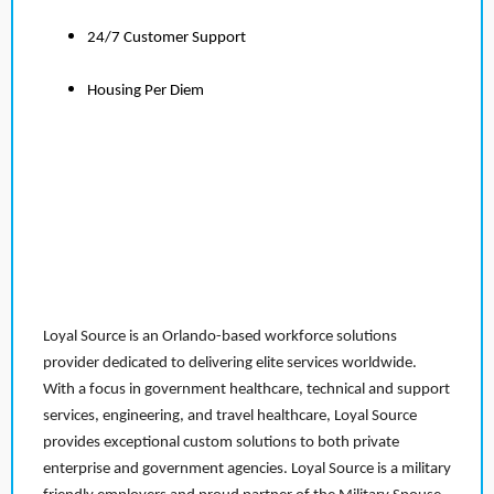
24/7 Customer Support
Housing Per Diem
Loyal Source is an Orlando-based workforce solutions
provider dedicated to delivering elite services worldwide.
With a focus in government healthcare, technical and support
services, engineering, and travel healthcare, Loyal Source
provides exceptional custom solutions to both private
enterprise and government agencies. Loyal Source is a military