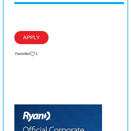
APPLY
‏‏‎ ‎‏Favorites
1