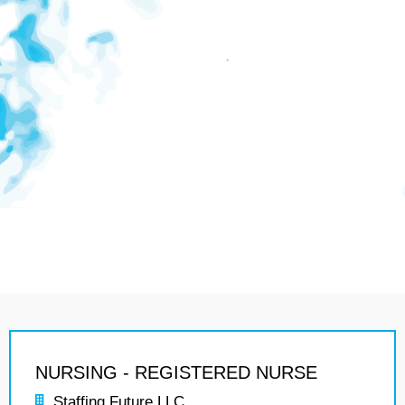
NURSING - REGISTERED NURSE
Staffing Future LLC