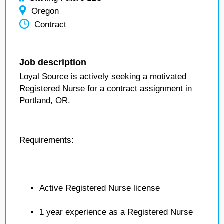
Oregon
Contract
Job description
Loyal Source is actively seeking a motivated
Registered Nurse for a contract assignment in
Portland, OR.
Requirements:
Active Registered Nurse license
1 year experience as a Registered Nurse