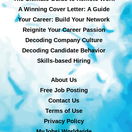
A Winning Cover Letter: A Guide
Your Career: Build Your Network
Reignite Your Career Passion
Decoding Company Culture
Decoding Candidate Behavior
Skills-based Hiring
About Us
Free Job Posting
Contact Us
Terms of Use
Privacy Policy
MyJobsi Worldwide