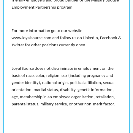
friendly employers and proud partner of the Military Spouse
Employment Partnership program.
For more information go to our website
www.loyalsource.com and follow us on LinkedIn, Facebook &
Twitter for other positions currently open.
Loyal Source does not discriminate in employment on the
basis of race, color, religion, sex (including pregnancy and
gender identity), national origin, political affiliation, sexual
orientation, marital status, disability, genetic information,
age, membership in an employee organization, retaliation,
parental status, military service, or other non-merit factor.