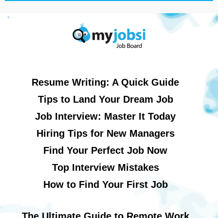
Resume Writing: A Quick Guide
Tips to Land Your Dream Job
Job Interview: Master It Today
Hiring Tips for New Managers
Find Your Perfect Job Now
Top Interview Mistakes
How to Find Your First Job
The Ultimate Guide to Remote Work