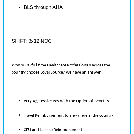
BLS through AHA
SHIFT: 3x12 NOC
Why 3000 full time Healthcare Professionals across the
country choose Loyal Source? We have an answer:
Very Aggressive Pay with the Option of Benefits
Travel Reimbursement to anywhere in the country
CEU and License Reimbursement