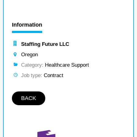
Information
Staffing Future LLC
Oregon
Category:
Healthcare Support
Job type:
Contract
BACK