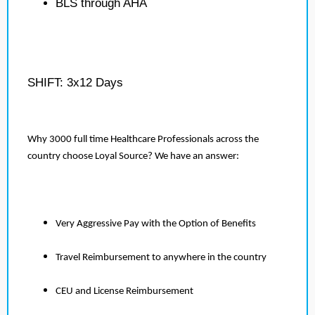
BLS through AHA
SHIFT: 3x12 Days
Why 3000 full time Healthcare Professionals across the
country choose Loyal Source? We have an answer:
Very Aggressive Pay with the Option of Benefits
Travel Reimbursement to anywhere in the country
CEU and License Reimbursement