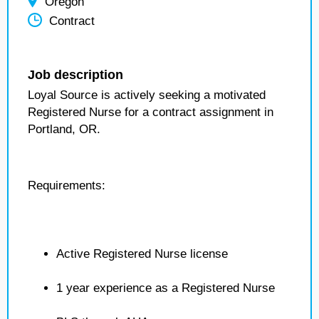
Oregon
Contract
Job description
Loyal Source is actively seeking a motivated
Registered Nurse for a contract assignment in
Portland, OR.
Requirements:
Active Registered Nurse license
1 year experience as a Registered Nurse