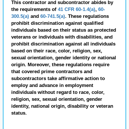
This contractor and subcontractor abides by
the requirements of
41 CFR 60-1.4(a)
,
60-
300.5(a)
and
60-741.5(a)
. These regulations
prohibit discrimination against qualified
individuals based on their status as protected
veterans or individuals with disabilities, and
prohibit discrimination against all individuals
based on their race, color, religion, sex,
sexual orientation, gender identity or national
origin. Moreover, these regulations require
that covered prime contractors and
subcontractors take affirmative action to
employ and advance in employment
individuals without regard to race, color,
religion, sex, sexual orientation, gender
identity, national origin, disability or veteran
status.