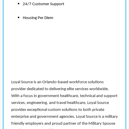
24/7 Customer Support
Housing Per Diem
Loyal Source is an Orlando-based workforce solutions
provider dedicated to delivering elite services worldwide.
With a focus in government healthcare, technical and support
services, engineering, and travel healthcare, Loyal Source
provides exceptional custom solutions to both private
enterprise and government agencies. Loyal Source is a military
friendly employers and proud partner of the Military Spouse