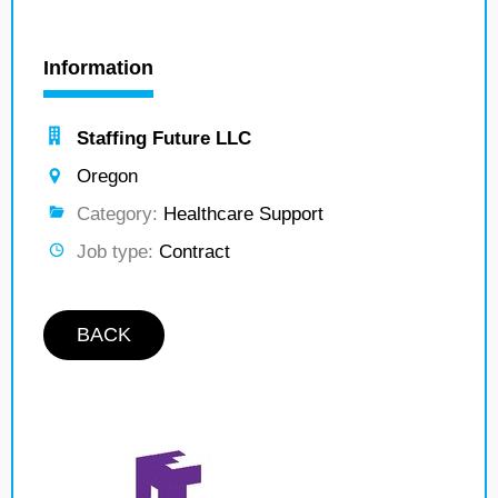
Information
Staffing Future LLC
Oregon
Category:
Healthcare Support
Job type:
Contract
BACK