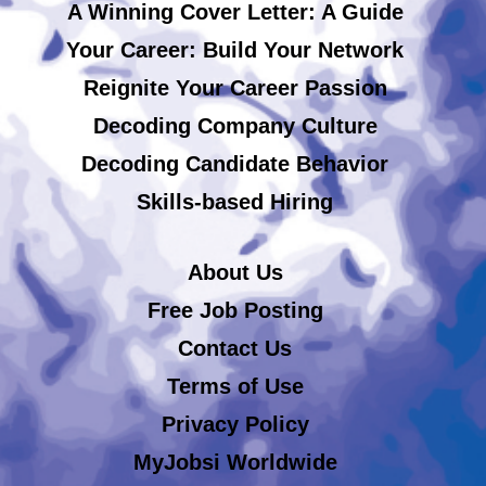
A Winning Cover Letter: A Guide
Your Career: Build Your Network
Reignite Your Career Passion
Decoding Company Culture
Decoding Candidate Behavior
Skills-based Hiring
About Us
Free Job Posting
Contact Us
Terms of Use
Privacy Policy
MyJobsi Worldwide