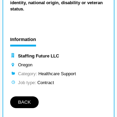
identity, national origin, disability or veteran
status.
Information
Staffing Future LLC
Oregon
Category:
Healthcare Support
Job type:
Contract
BACK