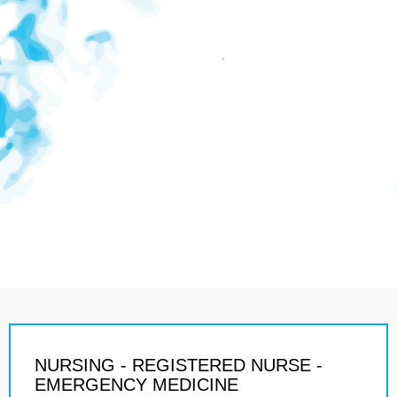
NURSING - REGISTERED NURSE -
EMERGENCY MEDICINE