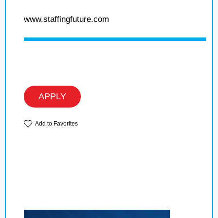
www.staffingfuture.com
APPLY
Add to Favorites