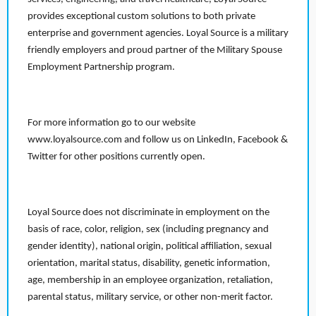
provides exceptional custom solutions to both private
enterprise and government agencies. Loyal Source is a military
friendly employers and proud partner of the Military Spouse
Employment Partnership program.
For more information go to our website
www.loyalsource.com and follow us on LinkedIn, Facebook &
Twitter for other positions currently open.
Loyal Source does not discriminate in employment on the
basis of race, color, religion, sex (including pregnancy and
gender identity), national origin, political affiliation, sexual
orientation, marital status, disability, genetic information,
age, membership in an employee organization, retaliation,
parental status, military service, or other non-merit factor.