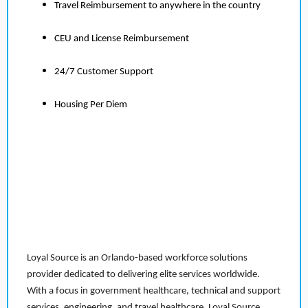
Travel Reimbursement to anywhere in the country
CEU and License Reimbursement
24/7 Customer Support
Housing Per Diem
Loyal Source is an Orlando-based workforce solutions
provider dedicated to delivering elite services worldwide.
With a focus in government healthcare, technical and support
services, engineering, and travel healthcare, Loyal Source