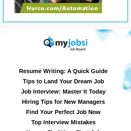
Resume Writing: A Quick Guide
Tips to Land Your Dream Job
Job Interview: Master It Today
Hiring Tips for New Managers
Find Your Perfect Job Now
Top Interview Mistakes