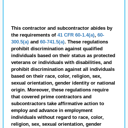
This contractor and subcontractor abides by
the requirements of
41 CFR 60-1.4(a)
,
60-
300.5(a)
and
60-741.5(a)
. These regulations
prohibit discrimination against qualified
individuals based on their status as protected
veterans or individuals with disabilities, and
prohibit discrimination against all individuals
based on their race, color, religion, sex,
sexual orientation, gender identity or national
origin. Moreover, these regulations require
that covered prime contractors and
subcontractors take affirmative action to
employ and advance in employment
individuals without regard to race, color,
religion, sex, sexual orientation, gender