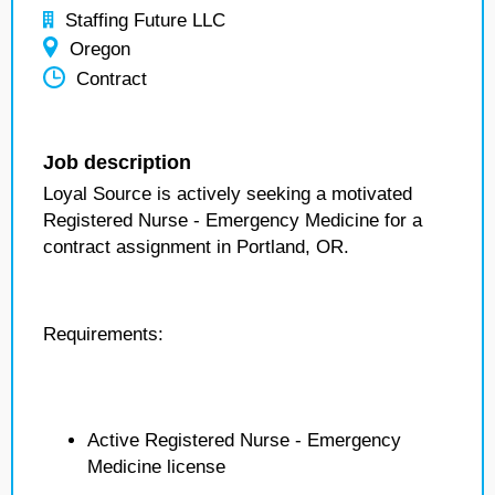
Staffing Future LLC
Oregon
Contract
Job description
Loyal Source is actively seeking a motivated
Registered Nurse - Emergency Medicine for a
contract assignment in Portland, OR.
Requirements:
Active Registered Nurse - Emergency
Medicine license