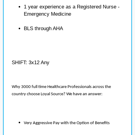
1 year experience as a Registered Nurse -
Emergency Medicine
BLS through AHA
SHIFT: 3x12 Any
Why 3000 full time Healthcare Professionals across the
country choose Loyal Source? We have an answer:
Very Aggressive Pay with the Option of Benefits