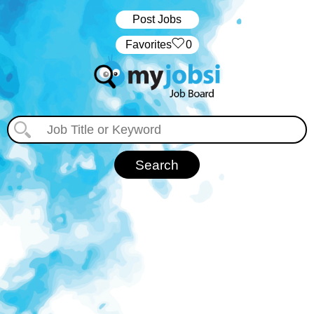
Post Jobs
‏‏‎ ‎‏Favorites
0