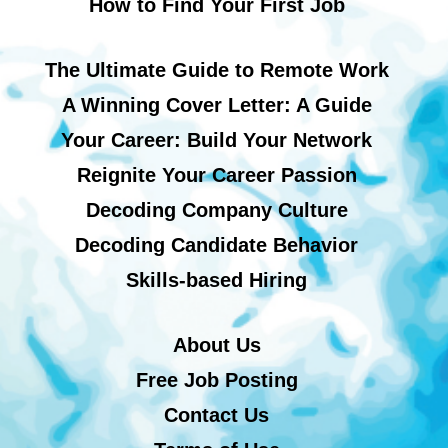
How to Find Your First Job
The Ultimate Guide to Remote Work
A Winning Cover Letter: A Guide
Your Career: Build Your Network
Reignite Your Career Passion
Decoding Company Culture
Decoding Candidate Behavior
Skills-based Hiring
About Us
Free Job Posting
Contact Us