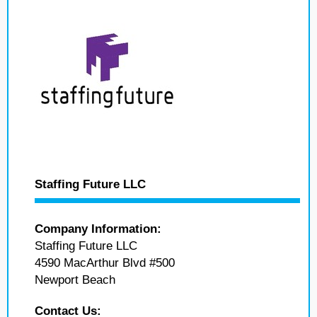
Staffing Future LLC
Company Information:
Staffing Future LLC
4590 MacArthur Blvd #500
Newport Beach
Contact Us: