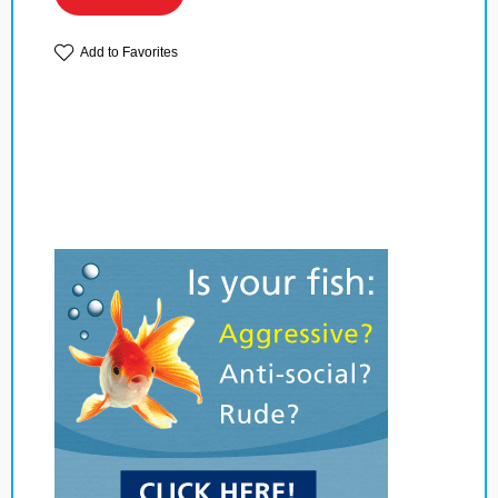
Add to Favorites