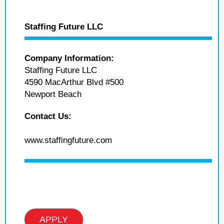
Staffing Future LLC
Company Information:
Staffing Future LLC
4590 MacArthur Blvd #500
Newport Beach
Contact Us:
www.staffingfuture.com
APPLY