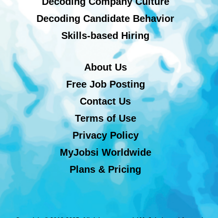
Decoding Company Culture
Decoding Candidate Behavior
Skills-based Hiring
About Us
Free Job Posting
Contact Us
Terms of Use
Privacy Policy
MyJobsi Worldwide
Plans & Pricing