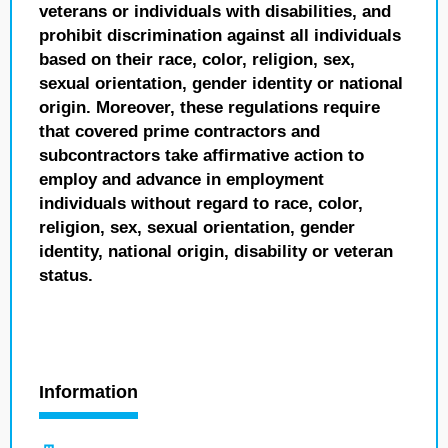
veterans or individuals with disabilities, and
prohibit discrimination against all individuals
based on their race, color, religion, sex,
sexual orientation, gender identity or national
origin. Moreover, these regulations require
that covered prime contractors and
subcontractors take affirmative action to
employ and advance in employment
individuals without regard to race, color,
religion, sex, sexual orientation, gender
identity, national origin, disability or veteran
status.
Information