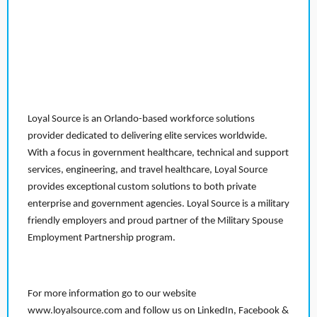
Loyal Source is an Orlando-based workforce solutions
provider dedicated to delivering elite services worldwide.
With a focus in government healthcare, technical and support
services, engineering, and travel healthcare, Loyal Source
provides exceptional custom solutions to both private
enterprise and government agencies. Loyal Source is a military
friendly employers and proud partner of the Military Spouse
Employment Partnership program.
For more information go to our website
www.loyalsource.com and follow us on LinkedIn, Facebook &