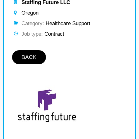
Staffing Future LLC
Oregon
Category:
Healthcare Support
Job type:
Contract
BACK