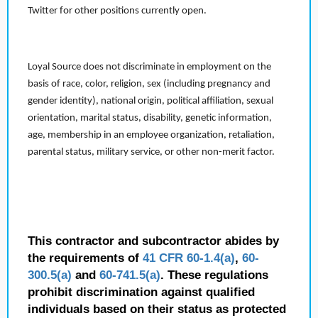
Twitter for other positions currently open.
Loyal Source does not discriminate in employment on the
basis of race, color, religion, sex (including pregnancy and
gender identity), national origin, political affiliation, sexual
orientation, marital status, disability, genetic information,
age, membership in an employee organization, retaliation,
parental status, military service, or other non-merit factor.
This contractor and subcontractor abides by
the requirements of
41 CFR 60-1.4(a)
,
60-
300.5(a)
and
60-741.5(a)
. These regulations
prohibit discrimination against qualified
individuals based on their status as protected