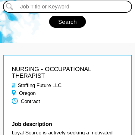
NURSING - OCCUPATIONAL
THERAPIST
Staffing Future LLC
Oregon
Contract
Job description
Loyal Source is actively seeking a motivated