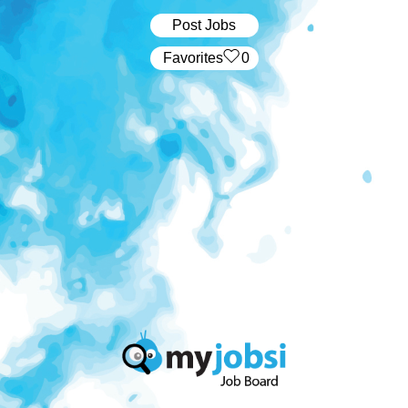
Post Jobs
‏‏‎ ‎‏Favorites
0