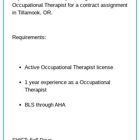
Occupational Therapist for a contract assignment
in Tillamook, OR.
Requirements:
Active Occupational Therapist license
1 year experience as a Occupational
Therapist
BLS through AHA