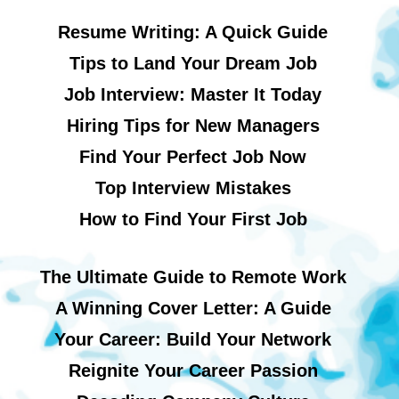
Resume Writing: A Quick Guide
Tips to Land Your Dream Job
Job Interview: Master It Today
Hiring Tips for New Managers
Find Your Perfect Job Now
Top Interview Mistakes
How to Find Your First Job
The Ultimate Guide to Remote Work
A Winning Cover Letter: A Guide
Your Career: Build Your Network
Reignite Your Career Passion