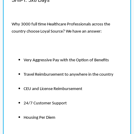
SHIFT: 5x8 Days
Why 3000 full time Healthcare Professionals across the
country choose Loyal Source? We have an answer:
Very Aggressive Pay with the Option of Benefits
Travel Reimbursement to anywhere in the country
CEU and License Reimbursement
24/7 Customer Support
Housing Per Diem