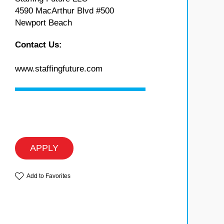
4590 MacArthur Blvd #500
Newport Beach
Contact Us:
www.staffingfuture.com
APPLY
Add to Favorites