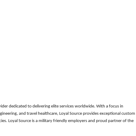
der dedicated to delivering elite services worldwide. With a focus in
gineering, and travel healthcare, Loyal Source provides exceptional custom
es. Loyal Source is a military friendly employers and proud partner of the