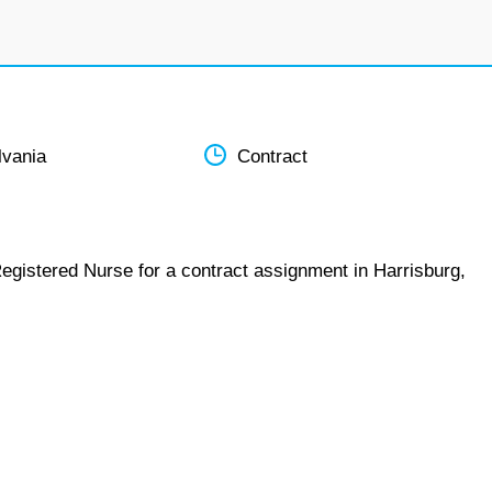
lvania
Contract
egistered Nurse for a contract assignment in Harrisburg,