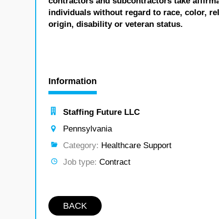
contractors and subcontractors take affirm
individuals without regard to race, color, re
origin, disability or veteran status.
Information
Staffing Future LLC
Pennsylvania
Category:
Healthcare Support
Job type:
Contract
BACK