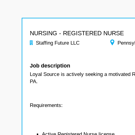
NURSING - REGISTERED NURSE
Staffing Future LLC
Pennsy
Job description
Loyal Source is actively seeking a motivated R
PA.
Requirements:
Active Registered Nurse license