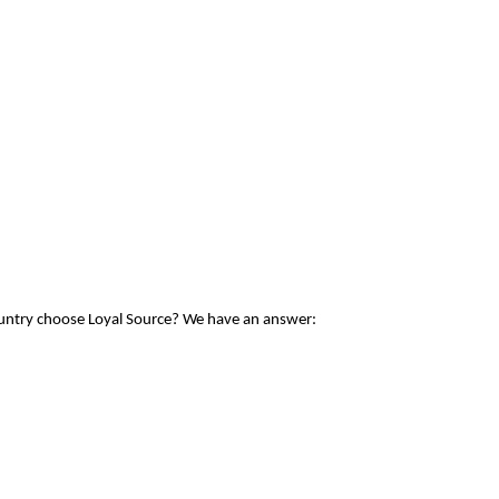
ountry choose Loyal Source? We have an answer: