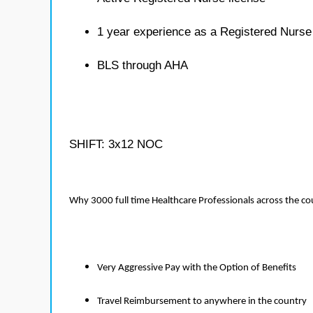
1 year experience as a Registered Nurse
BLS through AHA
SHIFT: 3x12 NOC
Why 3000 full time Healthcare Professionals across the c
Very Aggressive Pay with the Option of Benefits
Travel Reimbursement to anywhere in the country