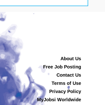
About Us
Free Job Posting
Contact Us
Terms of Use
Privacy Policy
MyJobsi Worldwide