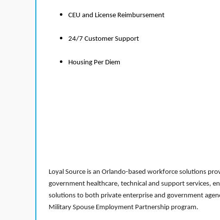
CEU and License Reimbursement
24/7 Customer Support
Housing Per Diem
Loyal Source is an Orlando-based workforce solutions provi
government healthcare, technical and support services, en
solutions to both private enterprise and government agenci
Military Spouse Employment Partnership program.