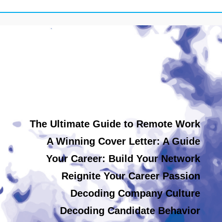
The Ultimate Guide to Remote Work
A Winning Cover Letter: A Guide
Your Career: Build Your Network
Reignite Your Career Passion
Decoding Company Culture
Decoding Candidate Behavior