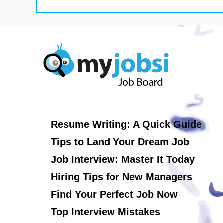
Resume Writing: A Quick Guide
Tips to Land Your Dream Job
Job Interview: Master It Today
Hiring Tips for New Managers
Find Your Perfect Job Now
Top Interview Mistakes