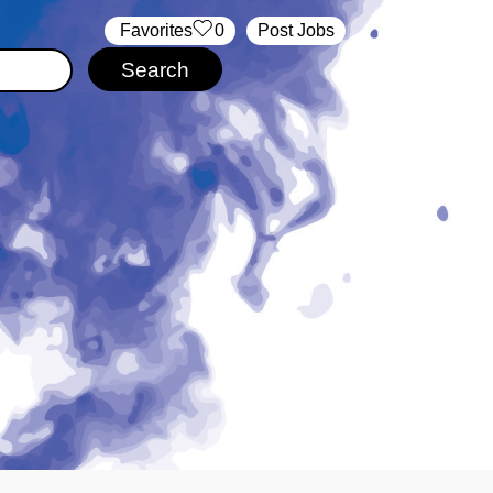
‏‏‎ ‎‏Favorites
0
Post Jobs