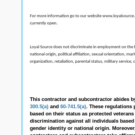
For more information go to our website www.loyalsource.c
currently open.
Loyal Source does not discriminate in employment on the bas
national origin, political affiliation, sexual orientation, m
organization, retaliation, parental status, military service,
This contractor and subcontractor abides b
300.5(a)
and
60-741.5(a)
. These regulations 
based on their status as protected veterans o
discrimination against all individuals based 
gender identity or national origin. Moreover