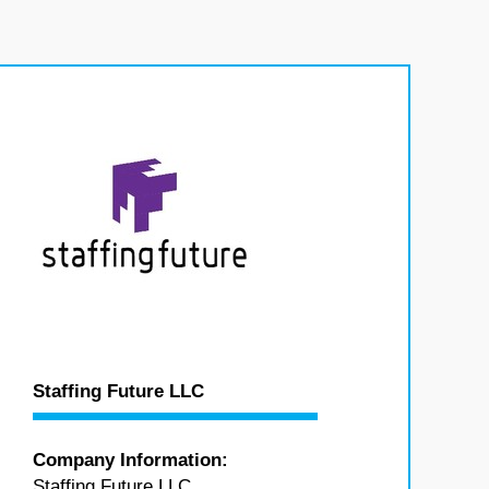
Staffing Future LLC
Company Information:
Staffing Future LLC