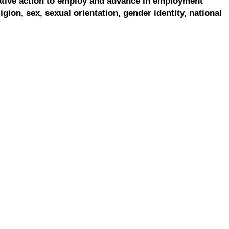
ative action to employ and advance in employment
ligion, sex, sexual orientation, gender identity, national