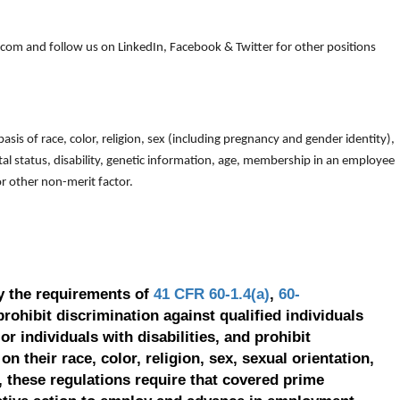
om and follow us on LinkedIn, Facebook & Twitter for other positions
is of race, color, religion, sex (including pregnancy and gender identity),
arital status, disability, genetic information, age, membership in an employee
 or other non-merit factor.
y the requirements of
41 CFR 60-1.4(a)
,
60-
prohibit discrimination against qualified individuals
r individuals with disabilities, and prohibit
on their race, color, religion, sex, sexual orientation,
, these regulations require that covered prime