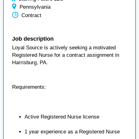
Pennsylvania
Contract
Job description
Loyal Source is actively seeking a motivated
Registered Nurse for a contract assignment in
Harrisburg, PA.
Requirements:
Active Registered Nurse license
1 year experience as a Registered Nurse