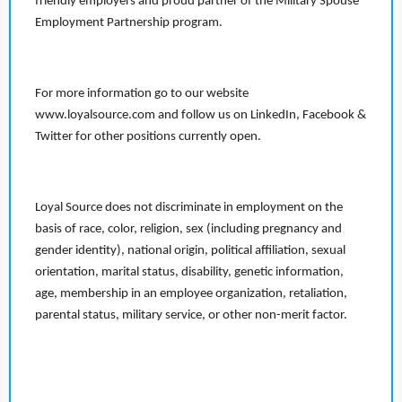
friendly employers and proud partner of the Military Spouse
Employment Partnership program.
For more information go to our website
www.loyalsource.com and follow us on LinkedIn, Facebook &
Twitter for other positions currently open.
Loyal Source does not discriminate in employment on the
basis of race, color, religion, sex (including pregnancy and
gender identity), national origin, political affiliation, sexual
orientation, marital status, disability, genetic information,
age, membership in an employee organization, retaliation,
parental status, military service, or other non-merit factor.