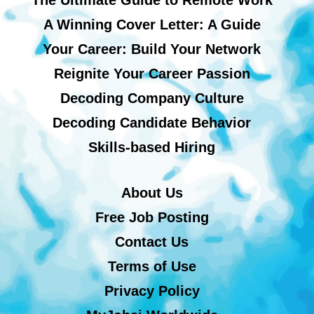
A Winning Cover Letter: A Guide
Your Career: Build Your Network
Reignite Your Career Passion
Decoding Company Culture
Decoding Candidate Behavior
Skills-based Hiring
About Us
Free Job Posting
Contact Us
Terms of Use
Privacy Policy