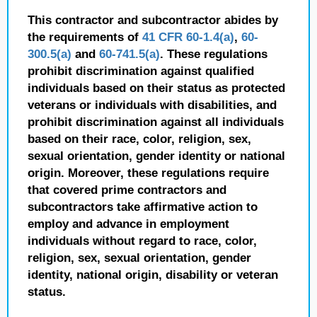
This contractor and subcontractor abides by
the requirements of
41 CFR 60-1.4(a)
,
60-
300.5(a)
and
60-741.5(a)
. These regulations
prohibit discrimination against qualified
individuals based on their status as protected
veterans or individuals with disabilities, and
prohibit discrimination against all individuals
based on their race, color, religion, sex,
sexual orientation, gender identity or national
origin. Moreover, these regulations require
that covered prime contractors and
subcontractors take affirmative action to
employ and advance in employment
individuals without regard to race, color,
religion, sex, sexual orientation, gender
identity, national origin, disability or veteran
status.