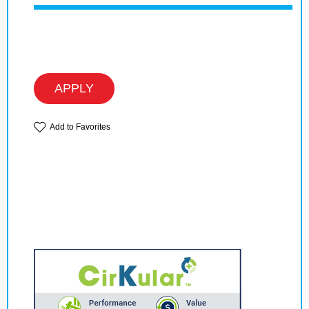
APPLY
Add to Favorites