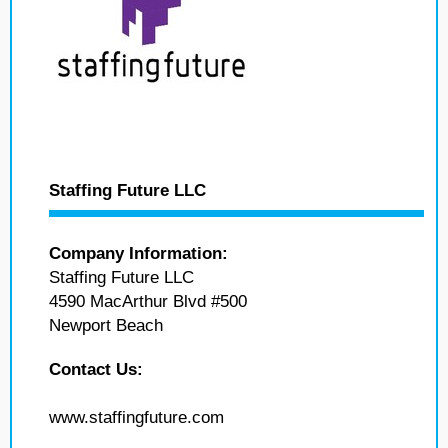
Staffing Future LLC
Company Information:
Staffing Future LLC
4590 MacArthur Blvd #500
Newport Beach
Contact Us:
www.staffingfuture.com