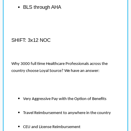
BLS through AHA
SHIFT: 3x12 NOC
Why 3000 full time Healthcare Professionals across the
country choose Loyal Source? We have an answer:
Very Aggressive Pay with the Option of Benefits
Travel Reimbursement to anywhere in the country
CEU and License Reimbursement