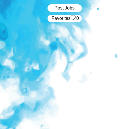
Post Jobs
‏‏‎ ‎‏Favorites
0