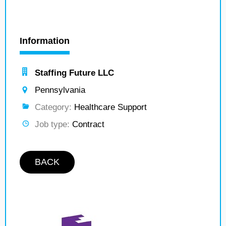
Information
Staffing Future LLC
Pennsylvania
Category:
Healthcare Support
Job type:
Contract
BACK