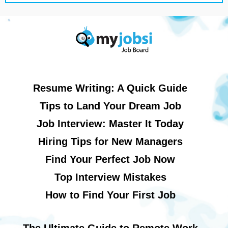
Resume Writing: A Quick Guide
Tips to Land Your Dream Job
Job Interview: Master It Today
Hiring Tips for New Managers
Find Your Perfect Job Now
Top Interview Mistakes
How to Find Your First Job
The Ultimate Guide to Remote Work