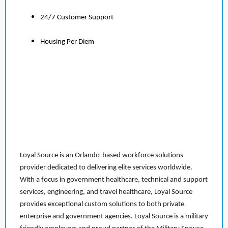
24/7 Customer Support
Housing Per Diem
Loyal Source is an Orlando-based workforce solutions
provider dedicated to delivering elite services worldwide.
With a focus in government healthcare, technical and support
services, engineering, and travel healthcare, Loyal Source
provides exceptional custom solutions to both private
enterprise and government agencies. Loyal Source is a military