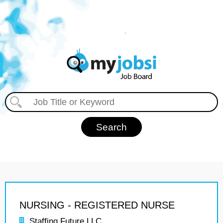
NURSING - REGISTERED NURSE
Staffing Future LLC