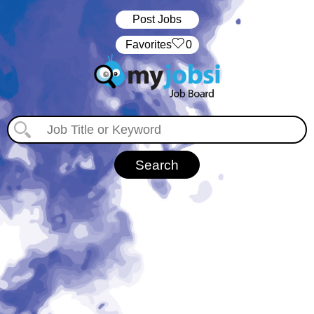
Post Jobs
‏‏‎ ‎‏Favorites
0