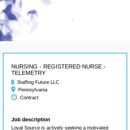
NURSING - REGISTERED NURSE -
TELEMETRY
Staffing Future LLC
Pennsylvania
Contract
Job description
Loyal Source is actively seeking a motivated