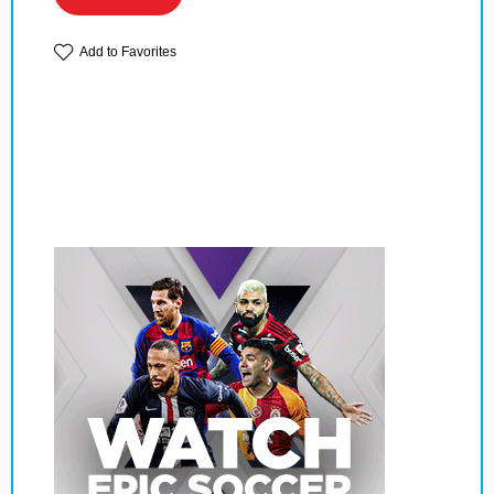
Add to Favorites