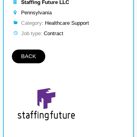
Staffing Future LLC
Pennsylvania
Category:
Healthcare Support
Job type:
Contract
BACK