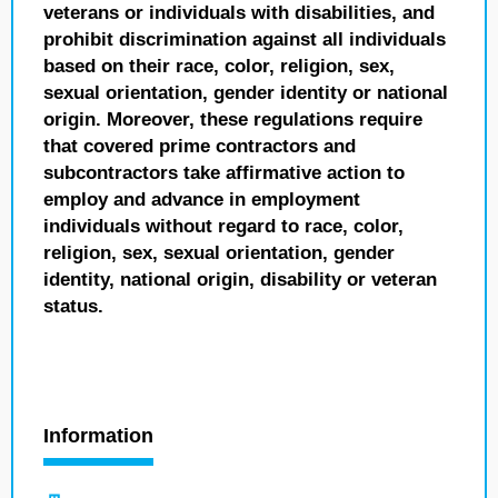
veterans or individuals with disabilities, and
prohibit discrimination against all individuals
based on their race, color, religion, sex,
sexual orientation, gender identity or national
origin. Moreover, these regulations require
that covered prime contractors and
subcontractors take affirmative action to
employ and advance in employment
individuals without regard to race, color,
religion, sex, sexual orientation, gender
identity, national origin, disability or veteran
status.
Information