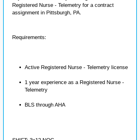
Registered Nurse - Telemetry for a contract
assignment in Pittsburgh, PA.
Requirements:
Active Registered Nurse - Telemetry license
1 year experience as a Registered Nurse -
Telemetry
BLS through AHA