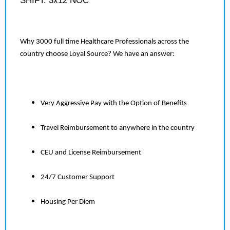
SHIFT: 3x12 NOC
Why 3000 full time Healthcare Professionals across the
country choose Loyal Source? We have an answer:
Very Aggressive Pay with the Option of Benefits
Travel Reimbursement to anywhere in the country
CEU and License Reimbursement
24/7 Customer Support
Housing Per Diem