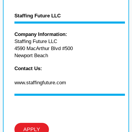
Staffing Future LLC
Company Information:
Staffing Future LLC
4590 MacArthur Blvd #500
Newport Beach
Contact Us:
www.staffingfuture.com
APPLY