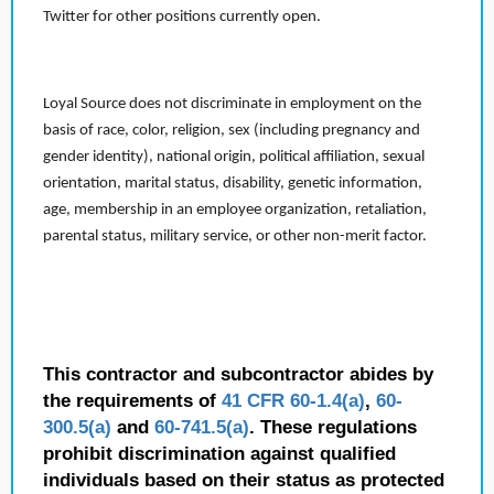
Twitter for other positions currently open.
Loyal Source does not discriminate in employment on the
basis of race, color, religion, sex (including pregnancy and
gender identity), national origin, political affiliation, sexual
orientation, marital status, disability, genetic information,
age, membership in an employee organization, retaliation,
parental status, military service, or other non-merit factor.
This contractor and subcontractor abides by
the requirements of
41 CFR 60-1.4(a)
,
60-
300.5(a)
and
60-741.5(a)
. These regulations
prohibit discrimination against qualified
individuals based on their status as protected