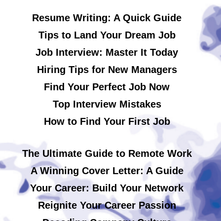
Resume Writing: A Quick Guide
Tips to Land Your Dream Job
Job Interview: Master It Today
Hiring Tips for New Managers
Find Your Perfect Job Now
Top Interview Mistakes
How to Find Your First Job
The Ultimate Guide to Remote Work
A Winning Cover Letter: A Guide
Your Career: Build Your Network
Reignite Your Career Passion