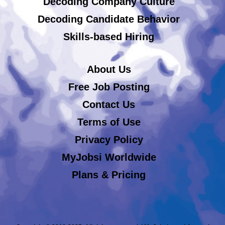
Decoding Company Culture
Decoding Candidate Behavior
Skills-based Hiring
About Us
Free Job Posting
Contact Us
Terms of Use
Privacy Policy
MyJobsi Worldwide
Plans & Pricing