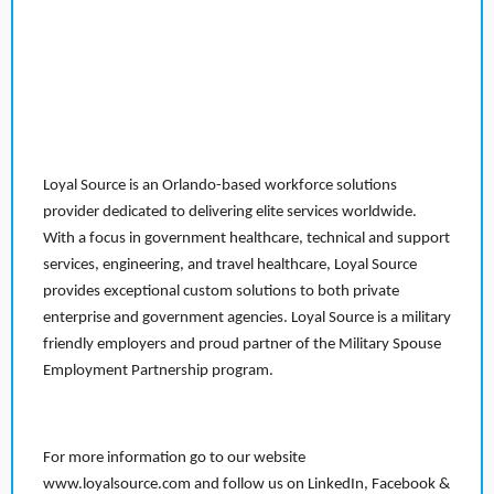
Loyal Source is an Orlando-based workforce solutions
provider dedicated to delivering elite services worldwide.
With a focus in government healthcare, technical and support
services, engineering, and travel healthcare, Loyal Source
provides exceptional custom solutions to both private
enterprise and government agencies. Loyal Source is a military
friendly employers and proud partner of the Military Spouse
Employment Partnership program.
For more information go to our website
www.loyalsource.com and follow us on LinkedIn, Facebook &