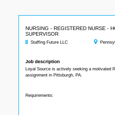
NURSING - REGISTERED NURSE - 
SUPERVISOR
Staffing Future LLC
Pennsy
Job description
Loyal Source is actively seeking a motivated 
assignment in Pittsburgh, PA.
Requirements: