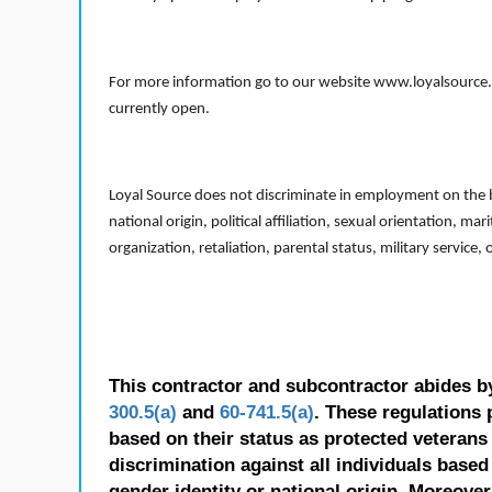
For more information go to our website www.loyalsource.c
currently open.
Loyal Source does not discriminate in employment on the bas
national origin, political affiliation, sexual orientation, m
organization, retaliation, parental status, military service,
This contractor and subcontractor abides b
300.5(a)
and
60-741.5(a)
. These regulations 
based on their status as protected veterans o
discrimination against all individuals based 
gender identity or national origin. Moreover