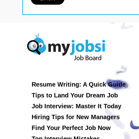
Resume Writing: A Quick Guide
Tips to Land Your Dream Job
Job Interview: Master It Today
Hiring Tips for New Managers
Find Your Perfect Job Now
Top Interview Mistakes