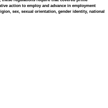
ative action to employ and advance in employment
ligion, sex, sexual orientation, gender identity, national