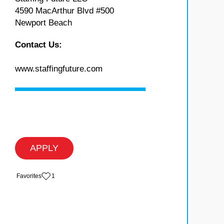
4590 MacArthur Blvd #500
Newport Beach
Contact Us:
www.staffingfuture.com
APPLY
‏‏‎ ‎‏Favorites
1