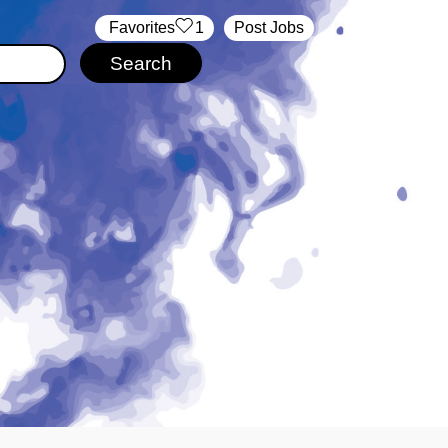
‏‏‎ ‎‏Favorites
1
Post Jobs