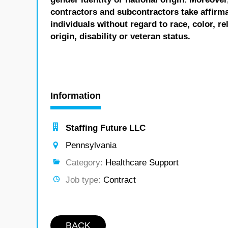
contractors and subcontractors take affirm
individuals without regard to race, color, re
origin, disability or veteran status.
Information
Staffing Future LLC
Pennsylvania
Category:
Healthcare Support
Job type:
Contract
BACK