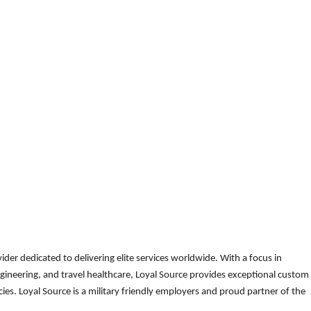
der dedicated to delivering elite services worldwide. With a focus in
gineering, and travel healthcare, Loyal Source provides exceptional custom
es. Loyal Source is a military friendly employers and proud partner of the