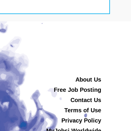
About Us
Free Job Posting
Contact Us
Terms of Use
Privacy Policy
MyJobsi Worldwide