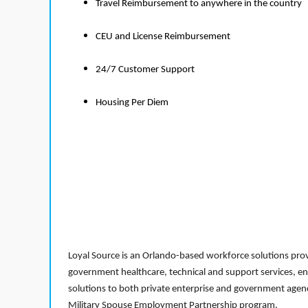
Travel Reimbursement to anywhere in the country
CEU and License Reimbursement
24/7 Customer Support
Housing Per Diem
Loyal Source is an Orlando-based workforce solutions provi
government healthcare, technical and support services, en
solutions to both private enterprise and government agenci
Military Spouse Employment Partnership program.