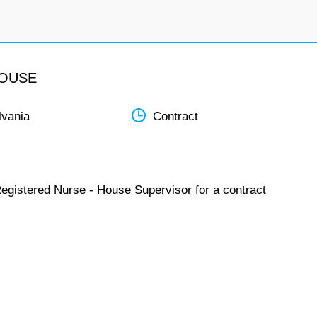
HOUSE
lvania
Contract
Registered Nurse - House Supervisor for a contract