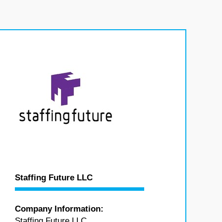
Staffing Future LLC
Company Information:
Staffing Future LLC