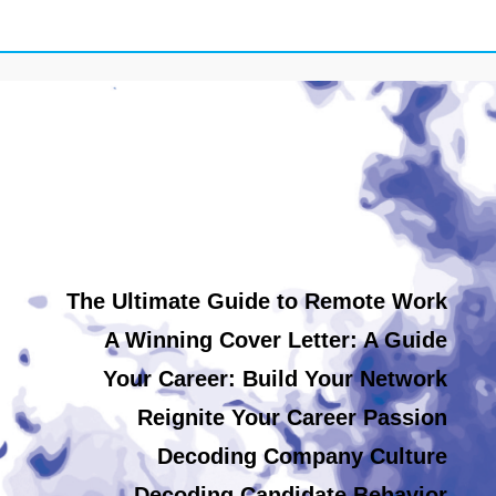
The Ultimate Guide to Remote Work
A Winning Cover Letter: A Guide
Your Career: Build Your Network
Reignite Your Career Passion
Decoding Company Culture
Decoding Candidate Behavior