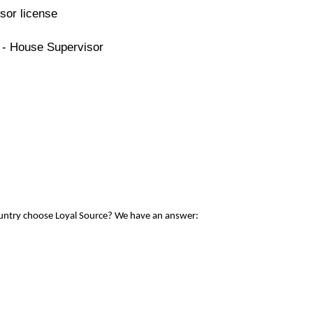
sor license
 - House Supervisor
ountry choose Loyal Source? We have an answer: