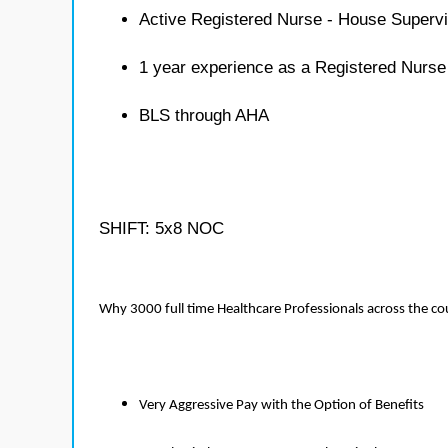
Active Registered Nurse - House Supervi
1 year experience as a Registered Nurse
BLS through AHA
SHIFT: 5x8 NOC
Why 3000 full time Healthcare Professionals across the c
Very Aggressive Pay with the Option of Benefits