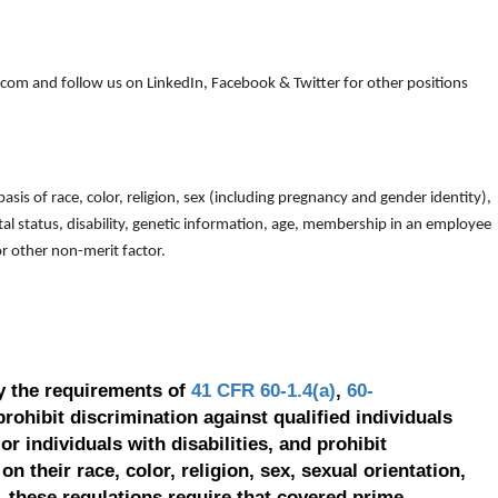
om and follow us on LinkedIn, Facebook & Twitter for other positions
is of race, color, religion, sex (including pregnancy and gender identity),
arital status, disability, genetic information, age, membership in an employee
 or other non-merit factor.
y the requirements of
41 CFR 60-1.4(a)
,
60-
prohibit discrimination against qualified individuals
r individuals with disabilities, and prohibit
on their race, color, religion, sex, sexual orientation,
, these regulations require that covered prime