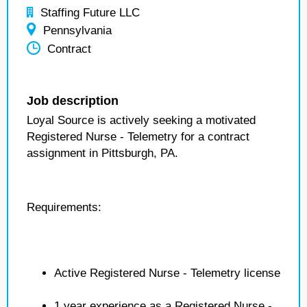
Staffing Future LLC
Pennsylvania
Contract
Job description
Loyal Source is actively seeking a motivated
Registered Nurse - Telemetry for a contract
assignment in Pittsburgh, PA.
Requirements:
Active Registered Nurse - Telemetry license
1 year experience as a Registered Nurse -