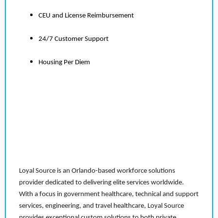
CEU and License Reimbursement
24/7 Customer Support
Housing Per Diem
Loyal Source is an Orlando-based workforce solutions
provider dedicated to delivering elite services worldwide.
With a focus in government healthcare, technical and support
services, engineering, and travel healthcare, Loyal Source
provides exceptional custom solutions to both private