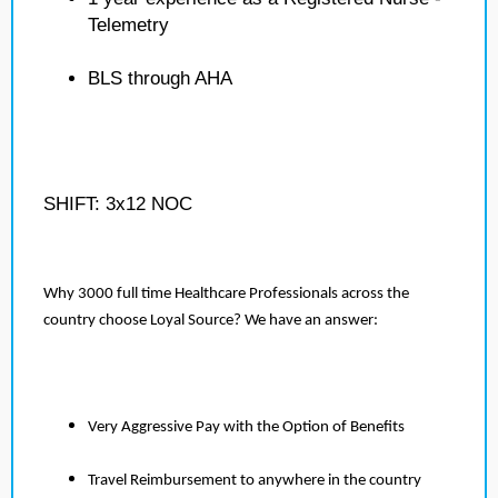
Telemetry
BLS through AHA
SHIFT: 3x12 NOC
Why 3000 full time Healthcare Professionals across the
country choose Loyal Source? We have an answer:
Very Aggressive Pay with the Option of Benefits
Travel Reimbursement to anywhere in the country