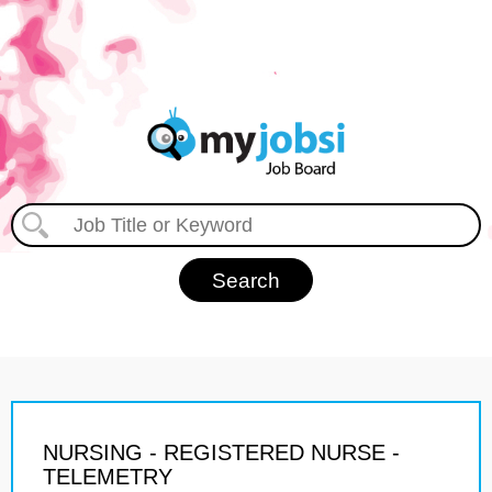
NURSING - REGISTERED NURSE -
TELEMETRY