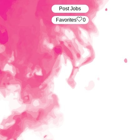
Post Jobs
‏‏‎ ‎‏Favorites
0