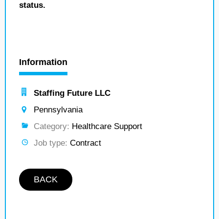
status.
Information
Staffing Future LLC
Pennsylvania
Category:
Healthcare Support
Job type:
Contract
BACK