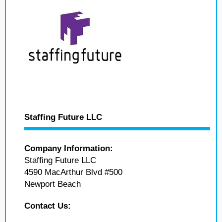
Staffing Future LLC
Company Information:
Staffing Future LLC
4590 MacArthur Blvd #500
Newport Beach
Contact Us: