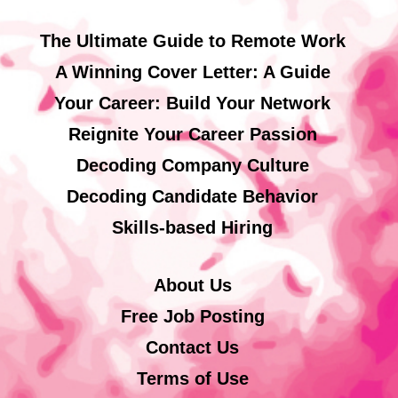
The Ultimate Guide to Remote Work
A Winning Cover Letter: A Guide
Your Career: Build Your Network
Reignite Your Career Passion
Decoding Company Culture
Decoding Candidate Behavior
Skills-based Hiring
About Us
Free Job Posting
Contact Us
Terms of Use