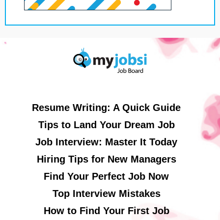
Resume Writing: A Quick Guide
Tips to Land Your Dream Job
Job Interview: Master It Today
Hiring Tips for New Managers
Find Your Perfect Job Now
Top Interview Mistakes
How to Find Your First Job