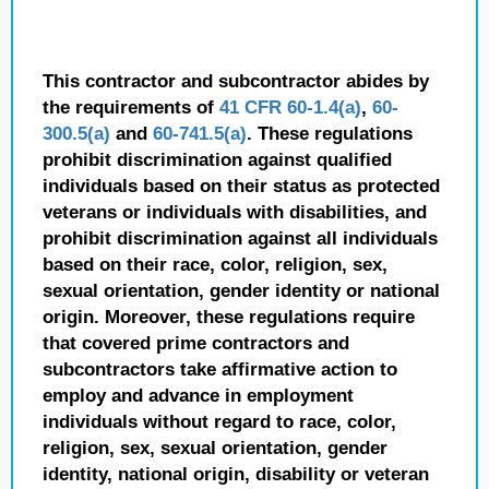
This contractor and subcontractor abides by
the requirements of
41 CFR 60-1.4(a)
,
60-
300.5(a)
and
60-741.5(a)
. These regulations
prohibit discrimination against qualified
individuals based on their status as protected
veterans or individuals with disabilities, and
prohibit discrimination against all individuals
based on their race, color, religion, sex,
sexual orientation, gender identity or national
origin. Moreover, these regulations require
that covered prime contractors and
subcontractors take affirmative action to
employ and advance in employment
individuals without regard to race, color,
religion, sex, sexual orientation, gender
identity, national origin, disability or veteran