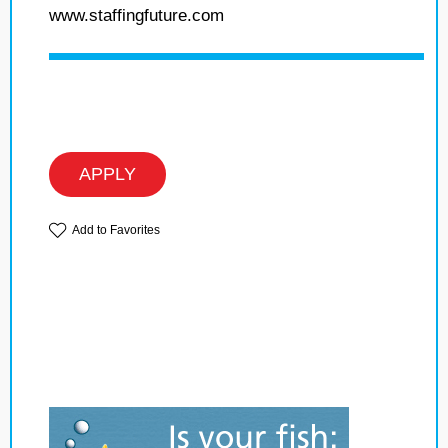
www.staffingfuture.com
APPLY
Add to Favorites