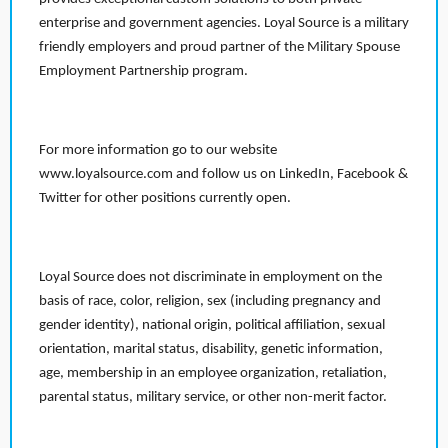
enterprise and government agencies. Loyal Source is a military
friendly employers and proud partner of the Military Spouse
Employment Partnership program.
For more information go to our website
www.loyalsource.com and follow us on LinkedIn, Facebook &
Twitter for other positions currently open.
Loyal Source does not discriminate in employment on the
basis of race, color, religion, sex (including pregnancy and
gender identity), national origin, political affiliation, sexual
orientation, marital status, disability, genetic information,
age, membership in an employee organization, retaliation,
parental status, military service, or other non-merit factor.