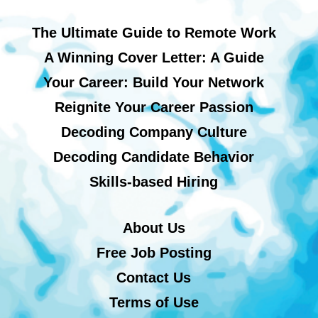
The Ultimate Guide to Remote Work
A Winning Cover Letter: A Guide
Your Career: Build Your Network
Reignite Your Career Passion
Decoding Company Culture
Decoding Candidate Behavior
Skills-based Hiring
About Us
Free Job Posting
Contact Us
Terms of Use