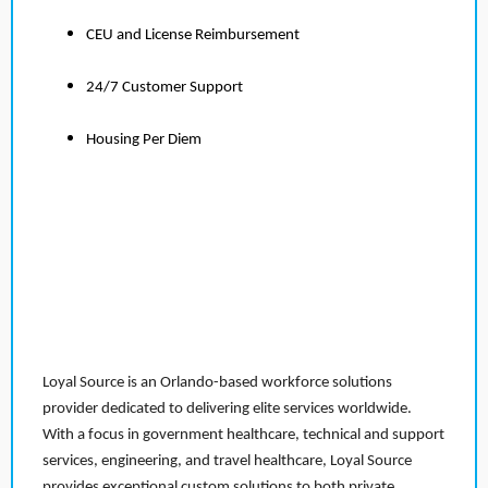
CEU and License Reimbursement
24/7 Customer Support
Housing Per Diem
Loyal Source is an Orlando-based workforce solutions
provider dedicated to delivering elite services worldwide.
With a focus in government healthcare, technical and support
services, engineering, and travel healthcare, Loyal Source
provides exceptional custom solutions to both private