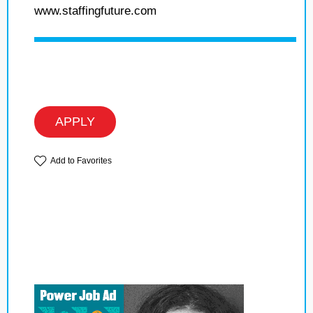
www.staffingfuture.com
APPLY
Add to Favorites