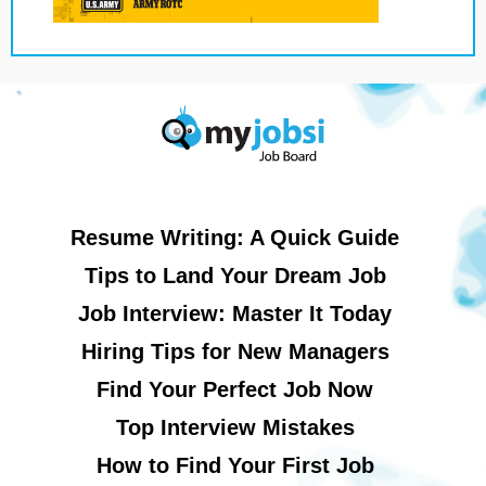
Resume Writing: A Quick Guide
Tips to Land Your Dream Job
Job Interview: Master It Today
Hiring Tips for New Managers
Find Your Perfect Job Now
Top Interview Mistakes
How to Find Your First Job