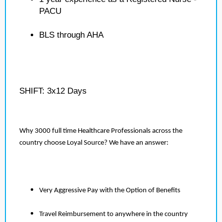
PACU
BLS through AHA
SHIFT: 3x12 Days
Why 3000 full time Healthcare Professionals across the
country choose Loyal Source? We have an answer:
Very Aggressive Pay with the Option of Benefits
Travel Reimbursement to anywhere in the country