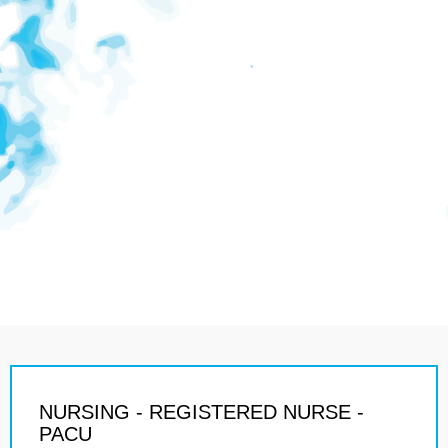
NURSING - REGISTERED NURSE -
PACU