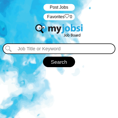
Post Jobs
‏‏‎ ‎‏Favorites
0