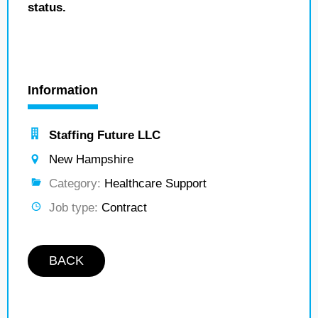
status.
Information
Staffing Future LLC
New Hampshire
Category:
Healthcare Support
Job type:
Contract
BACK