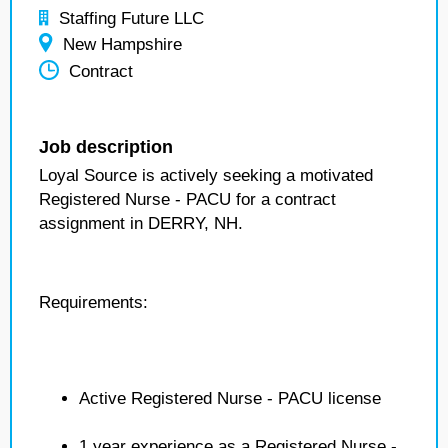
Staffing Future LLC
New Hampshire
Contract
Job description
Loyal Source is actively seeking a motivated
Registered Nurse - PACU for a contract
assignment in DERRY, NH.
Requirements:
Active Registered Nurse - PACU license
1 year experience as a Registered Nurse -