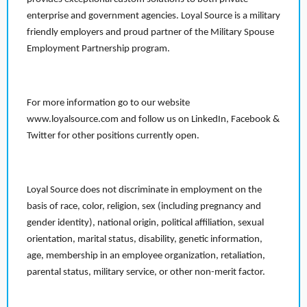
enterprise and government agencies. Loyal Source is a military
friendly employers and proud partner of the Military Spouse
Employment Partnership program.
For more information go to our website
www.loyalsource.com and follow us on LinkedIn, Facebook &
Twitter for other positions currently open.
Loyal Source does not discriminate in employment on the
basis of race, color, religion, sex (including pregnancy and
gender identity), national origin, political affiliation, sexual
orientation, marital status, disability, genetic information,
age, membership in an employee organization, retaliation,
parental status, military service, or other non-merit factor.