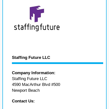
Staffing Future LLC
Company Information:
Staffing Future LLC
4590 MacArthur Blvd #500
Newport Beach
Contact Us: