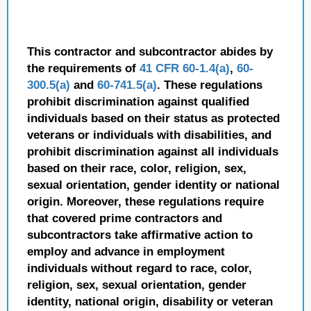
This contractor and subcontractor abides by
the requirements of
41 CFR 60-1.4(a)
,
60-
300.5(a)
and
60-741.5(a)
. These regulations
prohibit discrimination against qualified
individuals based on their status as protected
veterans or individuals with disabilities, and
prohibit discrimination against all individuals
based on their race, color, religion, sex,
sexual orientation, gender identity or national
origin. Moreover, these regulations require
that covered prime contractors and
subcontractors take affirmative action to
employ and advance in employment
individuals without regard to race, color,
religion, sex, sexual orientation, gender
identity, national origin, disability or veteran