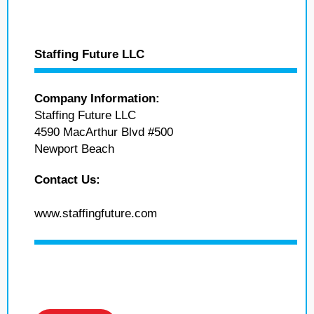
Staffing Future LLC
Company Information:
Staffing Future LLC
4590 MacArthur Blvd #500
Newport Beach
Contact Us:
www.staffingfuture.com