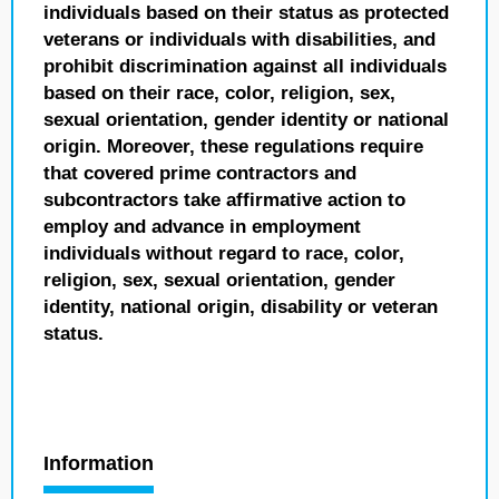
individuals based on their status as protected
veterans or individuals with disabilities, and
prohibit discrimination against all individuals
based on their race, color, religion, sex,
sexual orientation, gender identity or national
origin. Moreover, these regulations require
that covered prime contractors and
subcontractors take affirmative action to
employ and advance in employment
individuals without regard to race, color,
religion, sex, sexual orientation, gender
identity, national origin, disability or veteran
status.
Information