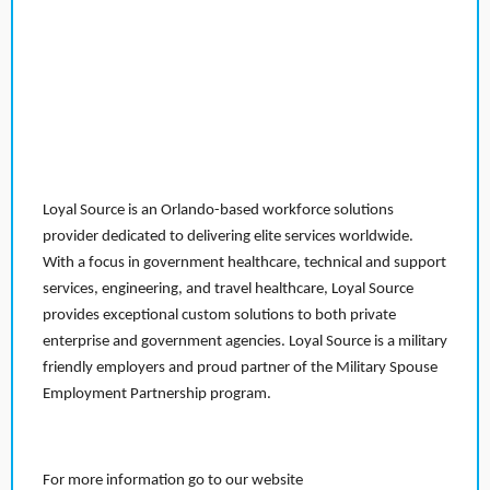
Loyal Source is an Orlando-based workforce solutions
provider dedicated to delivering elite services worldwide.
With a focus in government healthcare, technical and support
services, engineering, and travel healthcare, Loyal Source
provides exceptional custom solutions to both private
enterprise and government agencies. Loyal Source is a military
friendly employers and proud partner of the Military Spouse
Employment Partnership program.
For more information go to our website