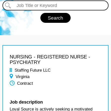
NURSING - REGISTERED NURSE -
PSYCHIATRY
Staffing Future LLC
Virginia
Contract
Job description
Loyal Source is actively seeking a motivated