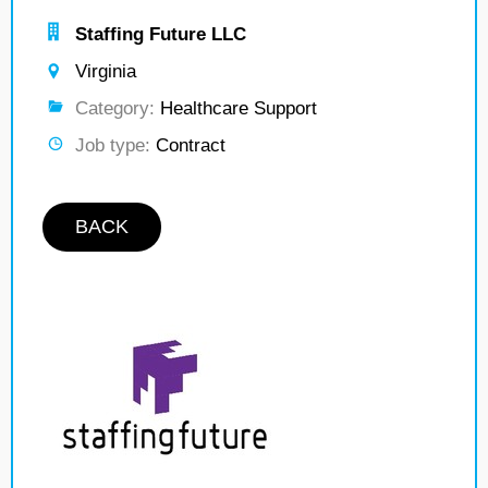
Staffing Future LLC
Virginia
Category:
Healthcare Support
Job type:
Contract
BACK