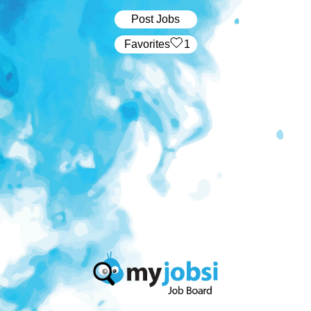
Post Jobs
‏‏‎ ‎‏Favorites
1