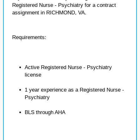
Registered Nurse - Psychiatry for a contract
assignment in RICHMOND, VA.
Requirements:
Active Registered Nurse - Psychiatry
license
1 year experience as a Registered Nurse -
Psychiatry
BLS through AHA