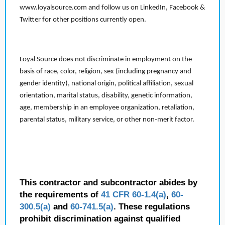
www.loyalsource.com and follow us on LinkedIn, Facebook &
Twitter for other positions currently open.
Loyal Source does not discriminate in employment on the
basis of race, color, religion, sex (including pregnancy and
gender identity), national origin, political affiliation, sexual
orientation, marital status, disability, genetic information,
age, membership in an employee organization, retaliation,
parental status, military service, or other non-merit factor.
This contractor and subcontractor abides by
the requirements of
41 CFR 60-1.4(a)
,
60-
300.5(a)
and
60-741.5(a)
. These regulations
prohibit discrimination against qualified