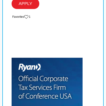
APPLY
‏‏‎ ‎‏Favorites
1