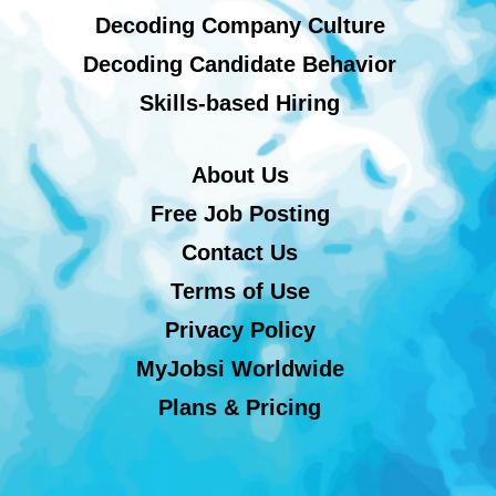
Decoding Company Culture
Decoding Candidate Behavior
Skills-based Hiring
About Us
Free Job Posting
Contact Us
Terms of Use
Privacy Policy
MyJobsi Worldwide
Plans & Pricing