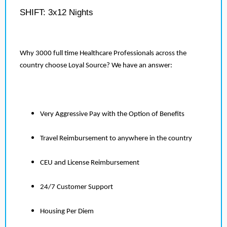
SHIFT: 3x12 Nights
Why 3000 full time Healthcare Professionals across the
country choose Loyal Source? We have an answer:
Very Aggressive Pay with the Option of Benefits
Travel Reimbursement to anywhere in the country
CEU and License Reimbursement
24/7 Customer Support
Housing Per Diem