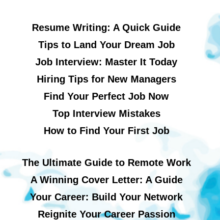
Resume Writing: A Quick Guide
Tips to Land Your Dream Job
Job Interview: Master It Today
Hiring Tips for New Managers
Find Your Perfect Job Now
Top Interview Mistakes
How to Find Your First Job
The Ultimate Guide to Remote Work
A Winning Cover Letter: A Guide
Your Career: Build Your Network
Reignite Your Career Passion