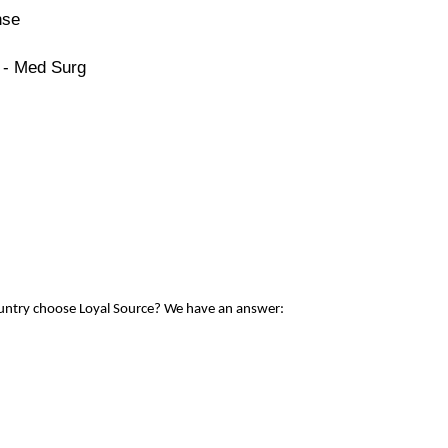
nse
 - Med Surg
ountry choose Loyal Source? We have an answer: