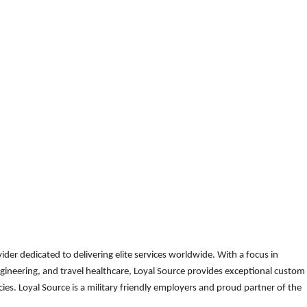
der dedicated to delivering elite services worldwide. With a focus in
gineering, and travel healthcare, Loyal Source provides exceptional custom
es. Loyal Source is a military friendly employers and proud partner of the