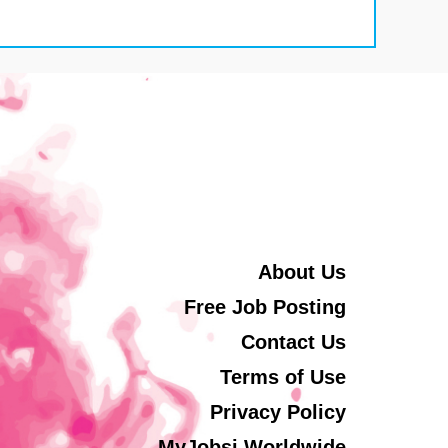
About Us
Free Job Posting
Contact Us
Terms of Use
Privacy Policy
MyJobsi Worldwide