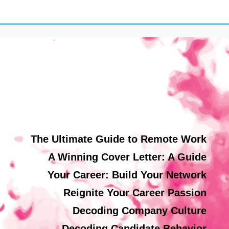
The Ultimate Guide to Remote Work
A Winning Cover Letter: A Guide
Your Career: Build Your Network
Reignite Your Career Passion
Decoding Company Culture
Decoding Candidate Behavior