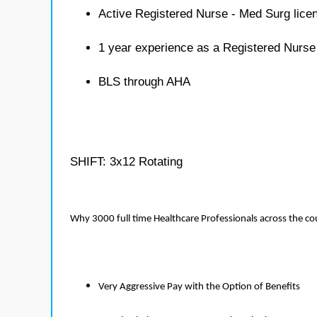
Active Registered Nurse - Med Surg lice
1 year experience as a Registered Nurse
BLS through AHA
SHIFT: 3x12 Rotating
Why 3000 full time Healthcare Professionals across the c
Very Aggressive Pay with the Option of Benefits