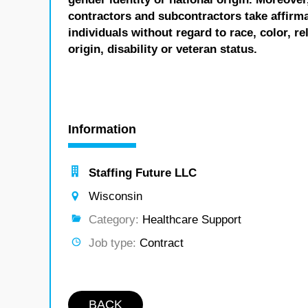
contractors and subcontractors take affirm
individuals without regard to race, color, re
origin, disability or veteran status.
Information
Staffing Future LLC
Wisconsin
Category:
Healthcare Support
Job type:
Contract
BACK