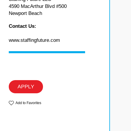
4590 MacArthur Blvd #500
Newport Beach
Contact Us:
www.staffingfuture.com
APPLY
Add to Favorites