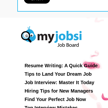
Resume Writing: A Quick Guide
Tips to Land Your Dream Job
Job Interview: Master It Today
Hiring Tips for New Managers
Find Your Perfect Job Now
Top Interview Mistakes