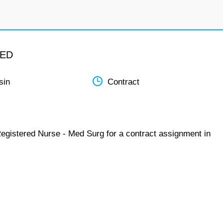
MED
sin
Contract
Registered Nurse - Med Surg for a contract assignment in