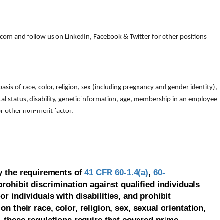
om and follow us on LinkedIn, Facebook & Twitter for other positions
is of race, color, religion, sex (including pregnancy and gender identity),
arital status, disability, genetic information, age, membership in an employee
 or other non-merit factor.
y the requirements of
41 CFR 60-1.4(a)
,
60-
prohibit discrimination against qualified individuals
r individuals with disabilities, and prohibit
on their race, color, religion, sex, sexual orientation,
, these regulations require that covered prime