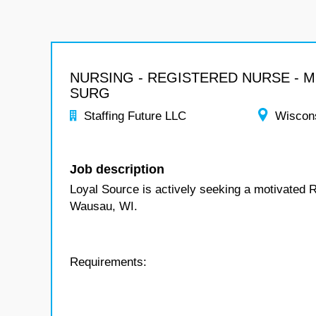
NURSING - REGISTERED NURSE - 
SURG
Staffing Future LLC
Wiscon
Job description
Loyal Source is actively seeking a motivated 
Wausau, WI.
Requirements: