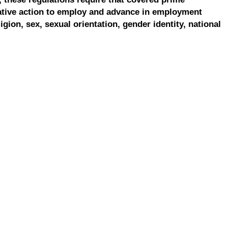
ative action to employ and advance in employment
ligion, sex, sexual orientation, gender identity, national