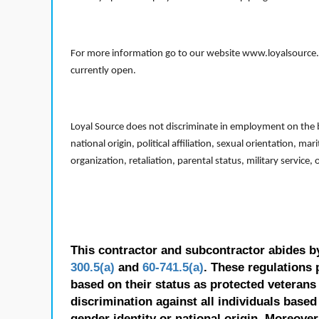
For more information go to our website www.loyalsource.c
currently open.
Loyal Source does not discriminate in employment on the bas
national origin, political affiliation, sexual orientation, m
organization, retaliation, parental status, military service,
This contractor and subcontractor abides b
300.5(a)
and
60-741.5(a)
. These regulations 
based on their status as protected veterans o
discrimination against all individuals based 
gender identity or national origin. Moreover