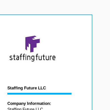
Staffing Future LLC
Company Information:
Staffing Future LLC