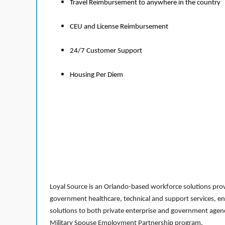
Travel Reimbursement to anywhere in the country
CEU and License Reimbursement
24/7 Customer Support
Housing Per Diem
Loyal Source is an Orlando-based workforce solutions provi
government healthcare, technical and support services, en
solutions to both private enterprise and government agenci
Military Spouse Employment Partnership program.