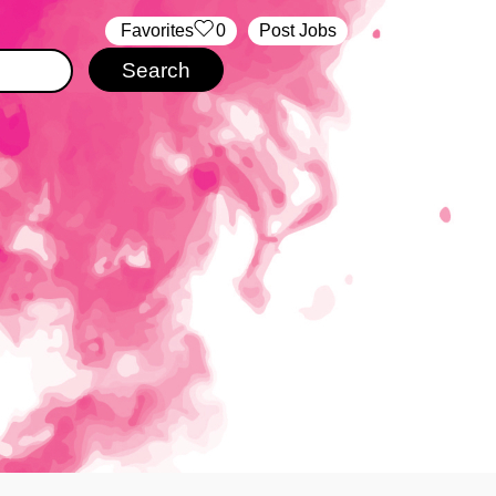
‏‏‎ ‎‏Favorites
0
Post Jobs