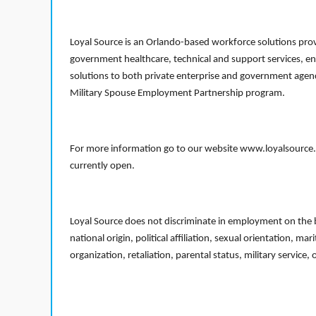
Loyal Source is an Orlando-based workforce solutions provi
government healthcare, technical and support services, en
solutions to both private enterprise and government agenci
Military Spouse Employment Partnership program.
For more information go to our website www.loyalsource.c
currently open.
Loyal Source does not discriminate in employment on the bas
national origin, political affiliation, sexual orientation, m
organization, retaliation, parental status, military service,