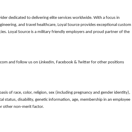
der dedicated to delivering elite services worldwide. With a focus in
gineering, and travel healthcare, Loyal Source provides exceptional custom
es. Loyal Source is a military friendly employers and proud partner of the
om and follow us on LinkedIn, Facebook & Twitter for other positions
is of race, color, religion, sex (including pregnancy and gender identity),
arital status, disability, genetic information, age, membership in an employee
 or other non-merit factor.