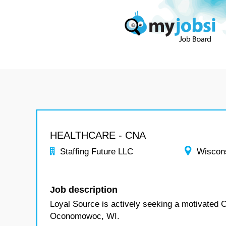
HEALTHCARE - CNA
Staffing Future LLC
Wiscon
Job description
Loyal Source is actively seeking a motivated
Oconomowoc, WI.