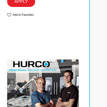
APPLY
Add to Favorites