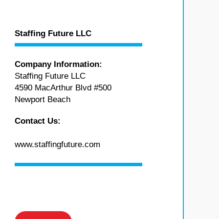
Staffing Future LLC
Company Information:
Staffing Future LLC
4590 MacArthur Blvd #500
Newport Beach
Contact Us:
www.staffingfuture.com