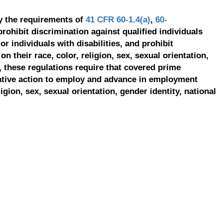
y the requirements of
41 CFR 60-1.4(a)
,
60-
prohibit discrimination against qualified individuals
r individuals with disabilities, and prohibit
on their race, color, religion, sex, sexual orientation,
, these regulations require that covered prime
ative action to employ and advance in employment
ligion, sex, sexual orientation, gender identity, national