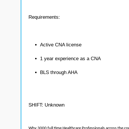
Requirements:
Active CNA license
1 year experience as a CNA
BLS through AHA
SHIFT: Unknown
Why 3000 full time Healthcare Professionals across the c