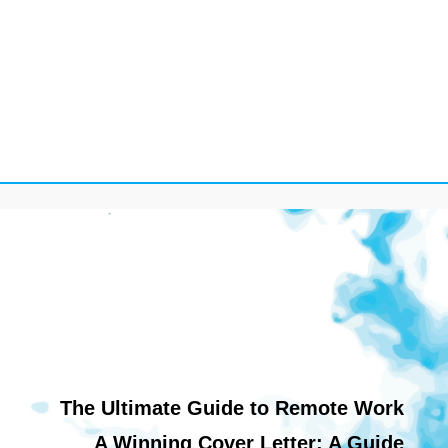
The Ultimate Guide to Remote Work
A Winning Cover Letter: A Guide