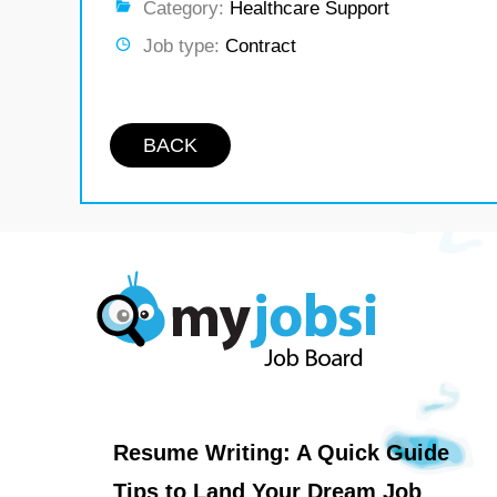
Category:
Healthcare Support
Job type:
Contract
BACK
Resume Writing: A Quick Guide
Tips to Land Your Dream Job