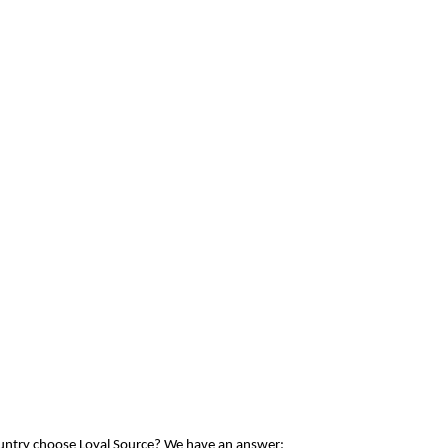
ountry choose Loyal Source? We have an answer: