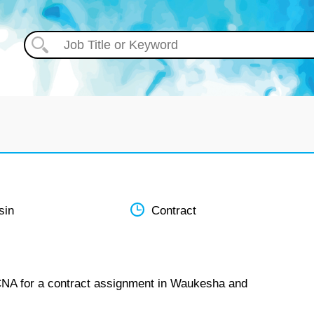
sin
Contract
 CNA for a contract assignment in Waukesha and