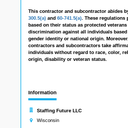
This contractor and subcontractor abides b
300.5(a)
and
60-741.5(a)
. These regulations 
based on their status as protected veterans o
discrimination against all individuals based 
gender identity or national origin. Moreover
contractors and subcontractors take affirm
individuals without regard to race, color, re
origin, disability or veteran status.
Information
Staffing Future LLC
Wisconsin