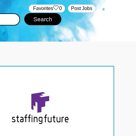
‏‏‎ ‎‏Favorites
0
Post Jobs