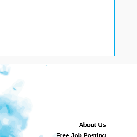
About Us
Free Job Posting