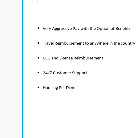
Very Aggressive Pay with the Option of Benefits
Travel Reimbursement to anywhere in the country
CEU and License Reimbursement
24/7 Customer Support
Housing Per Diem