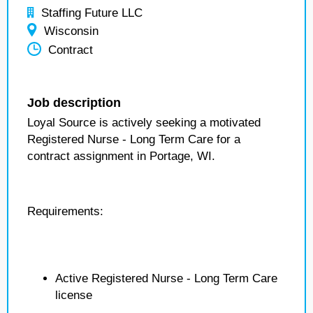
Staffing Future LLC
Wisconsin
Contract
Job description
Loyal Source is actively seeking a motivated
Registered Nurse - Long Term Care for a
contract assignment in Portage, WI.
Requirements:
Active Registered Nurse - Long Term Care
license