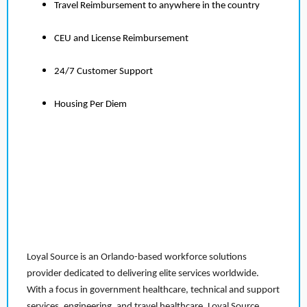
Travel Reimbursement to anywhere in the country
CEU and License Reimbursement
24/7 Customer Support
Housing Per Diem
Loyal Source is an Orlando-based workforce solutions
provider dedicated to delivering elite services worldwide.
With a focus in government healthcare, technical and support
services, engineering, and travel healthcare, Loyal Source