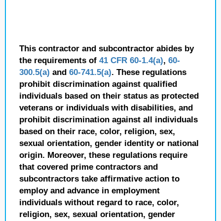
This contractor and subcontractor abides by
the requirements of
41 CFR 60-1.4(a)
,
60-
300.5(a)
and
60-741.5(a)
. These regulations
prohibit discrimination against qualified
individuals based on their status as protected
veterans or individuals with disabilities, and
prohibit discrimination against all individuals
based on their race, color, religion, sex,
sexual orientation, gender identity or national
origin. Moreover, these regulations require
that covered prime contractors and
subcontractors take affirmative action to
employ and advance in employment
individuals without regard to race, color,
religion, sex, sexual orientation, gender