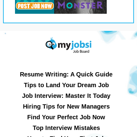
Resume Writing: A Quick Guide
Tips to Land Your Dream Job
Job Interview: Master It Today
Hiring Tips for New Managers
Find Your Perfect Job Now
Top Interview Mistakes