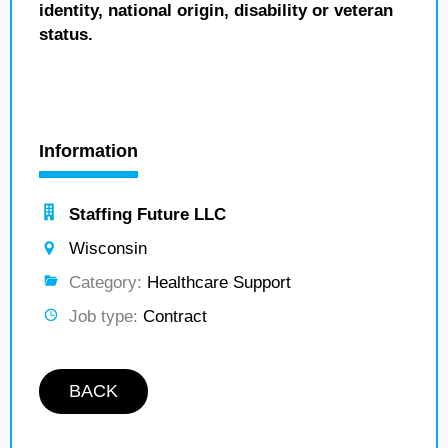
identity, national origin, disability or veteran
status.
Information
Staffing Future LLC
Wisconsin
Category:
Healthcare Support
Job type:
Contract
BACK