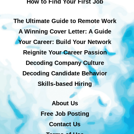
How to Find Your First Job
The Ultimate Guide to Remote Work
A Winning Cover Letter: A Guide
Your Career: Build Your Network
Reignite Your Career Passion
Decoding Company Culture
Decoding Candidate Behavior
Skills-based Hiring
About Us
Free Job Posting
Contact Us