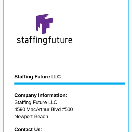
Staffing Future LLC
Company Information:
Staffing Future LLC
4590 MacArthur Blvd #500
Newport Beach
Contact Us: