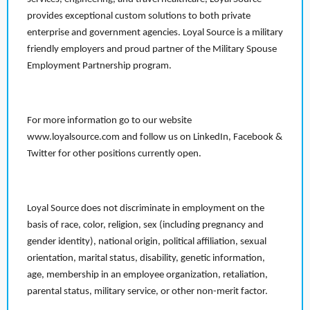
provides exceptional custom solutions to both private
enterprise and government agencies. Loyal Source is a military
friendly employers and proud partner of the Military Spouse
Employment Partnership program.
For more information go to our website
www.loyalsource.com and follow us on LinkedIn, Facebook &
Twitter for other positions currently open.
Loyal Source does not discriminate in employment on the
basis of race, color, religion, sex (including pregnancy and
gender identity), national origin, political affiliation, sexual
orientation, marital status, disability, genetic information,
age, membership in an employee organization, retaliation,
parental status, military service, or other non-merit factor.