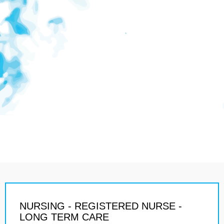
NURSING - REGISTERED NURSE -
LONG TERM CARE