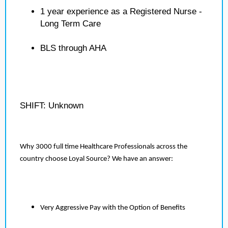
1 year experience as a Registered Nurse -
Long Term Care
BLS through AHA
SHIFT: Unknown
Why 3000 full time Healthcare Professionals across the
country choose Loyal Source? We have an answer:
Very Aggressive Pay with the Option of Benefits