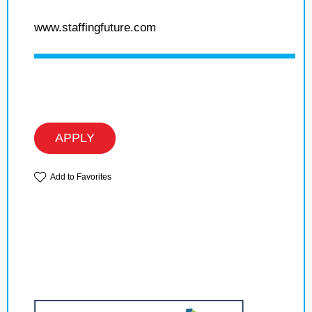
www.staffingfuture.com
APPLY
Add to Favorites