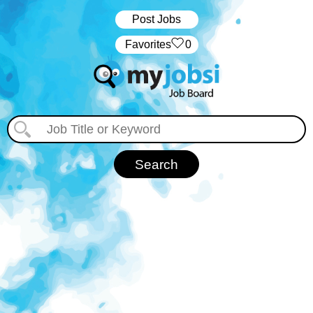
Post Jobs
‏‏‎ ‎‏Favorites
0