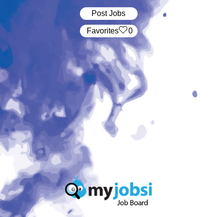
Post Jobs
‏‏‎ ‎‏Favorites
0