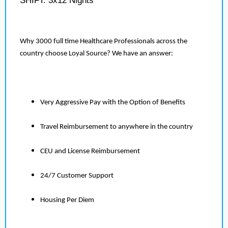
SHIFT: 3x12 Nights
Why 3000 full time Healthcare Professionals across the
country choose Loyal Source? We have an answer:
Very Aggressive Pay with the Option of Benefits
Travel Reimbursement to anywhere in the country
CEU and License Reimbursement
24/7 Customer Support
Housing Per Diem