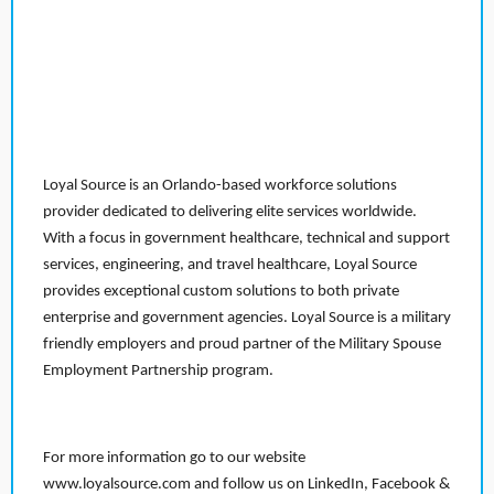
Loyal Source is an Orlando-based workforce solutions
provider dedicated to delivering elite services worldwide.
With a focus in government healthcare, technical and support
services, engineering, and travel healthcare, Loyal Source
provides exceptional custom solutions to both private
enterprise and government agencies. Loyal Source is a military
friendly employers and proud partner of the Military Spouse
Employment Partnership program.
For more information go to our website
www.loyalsource.com and follow us on LinkedIn, Facebook &