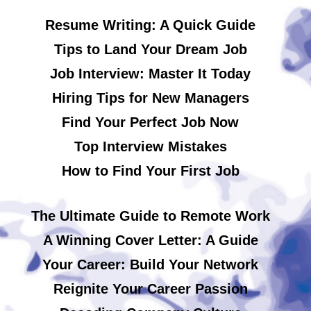
Resume Writing: A Quick Guide
Tips to Land Your Dream Job
Job Interview: Master It Today
Hiring Tips for New Managers
Find Your Perfect Job Now
Top Interview Mistakes
How to Find Your First Job
The Ultimate Guide to Remote Work
A Winning Cover Letter: A Guide
Your Career: Build Your Network
Reignite Your Career Passion