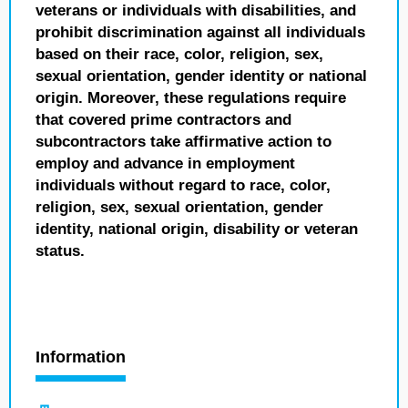
veterans or individuals with disabilities, and
prohibit discrimination against all individuals
based on their race, color, religion, sex,
sexual orientation, gender identity or national
origin. Moreover, these regulations require
that covered prime contractors and
subcontractors take affirmative action to
employ and advance in employment
individuals without regard to race, color,
religion, sex, sexual orientation, gender
identity, national origin, disability or veteran
status.
Information