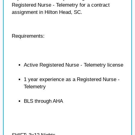
Registered Nurse - Telemetry for a contract
assignment in Hilton Head, SC.
Requirements:
Active Registered Nurse - Telemetry license
1 year experience as a Registered Nurse -
Telemetry
BLS through AHA