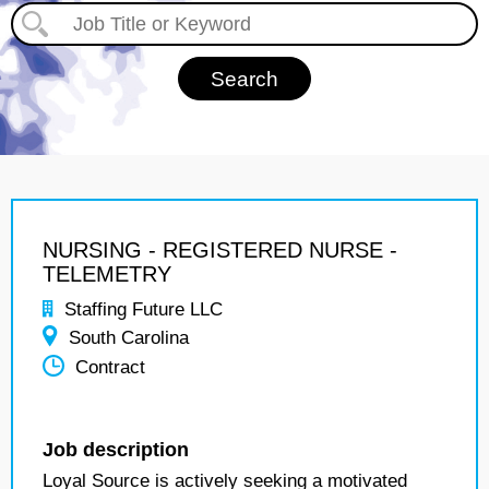
NURSING - REGISTERED NURSE -
TELEMETRY
Staffing Future LLC
South Carolina
Contract
Job description
Loyal Source is actively seeking a motivated