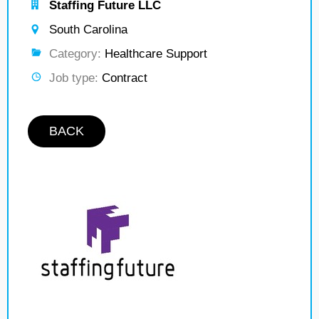
Staffing Future LLC
South Carolina
Category:
Healthcare Support
Job type:
Contract
BACK