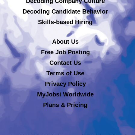
Decoding Company Culture
Decoding Candidate Behavior
Skills-based Hiring
About Us
Free Job Posting
Contact Us
Terms of Use
Privacy Policy
MyJobsi Worldwide
Plans & Pricing