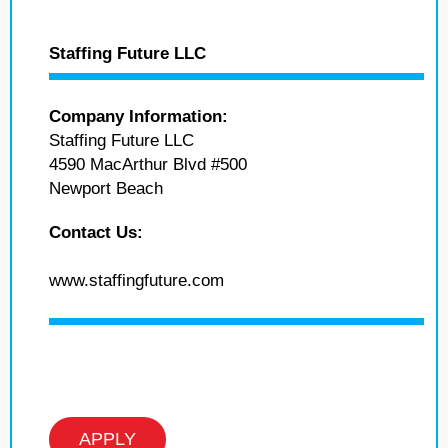
Staffing Future LLC
Company Information:
Staffing Future LLC
4590 MacArthur Blvd #500
Newport Beach
Contact Us:
www.staffingfuture.com
APPLY