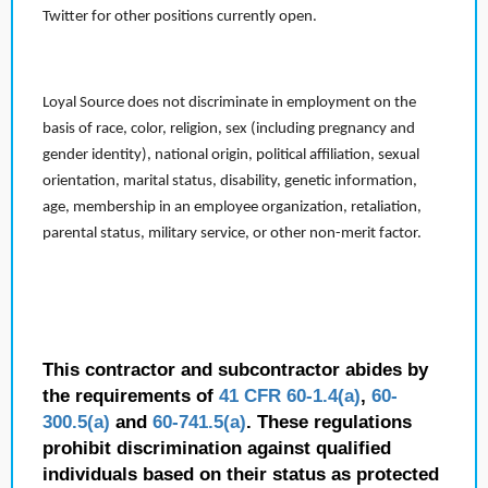
Twitter for other positions currently open.
Loyal Source does not discriminate in employment on the
basis of race, color, religion, sex (including pregnancy and
gender identity), national origin, political affiliation, sexual
orientation, marital status, disability, genetic information,
age, membership in an employee organization, retaliation,
parental status, military service, or other non-merit factor.
This contractor and subcontractor abides by
the requirements of
41 CFR 60-1.4(a)
,
60-
300.5(a)
and
60-741.5(a)
. These regulations
prohibit discrimination against qualified
individuals based on their status as protected