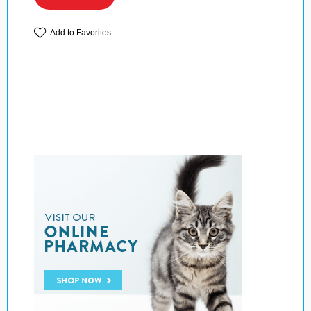
Add to Favorites