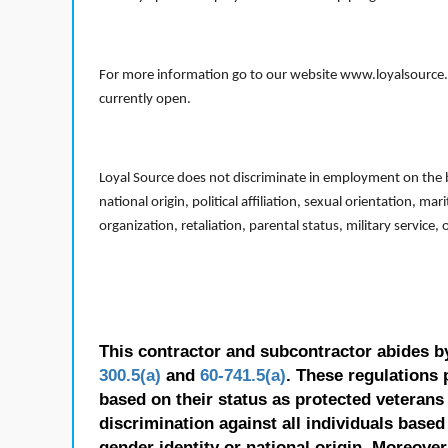
For more information go to our website www.loyalsource.c
currently open.
Loyal Source does not discriminate in employment on the bas
national origin, political affiliation, sexual orientation, m
organization, retaliation, parental status, military service,
This contractor and subcontractor abides b
300.5(a)
and
60-741.5(a)
. These regulations 
based on their status as protected veterans o
discrimination against all individuals based 
gender identity or national origin. Moreover