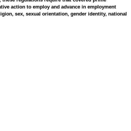
ative action to employ and advance in employment
ligion, sex, sexual orientation, gender identity, national