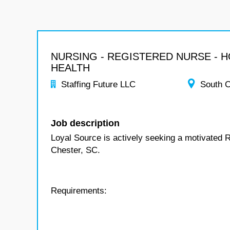
NURSING - REGISTERED NURSE - 
HEALTH
Staffing Future LLC
South C
Job description
Loyal Source is actively seeking a motivated 
Chester, SC.
Requirements: