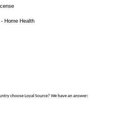
icense
e - Home Health
ountry choose Loyal Source? We have an answer: