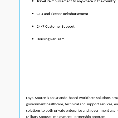
Travel Reimbursement to anywhere in the country
CEU and License Reimbursement
24/7 Customer Support
Housing Per Diem
Loyal Source is an Orlando-based workforce solutions provi
government healthcare, technical and support services, en
solutions to both private enterprise and government agenci
Military Spouse Employment Partnership program.