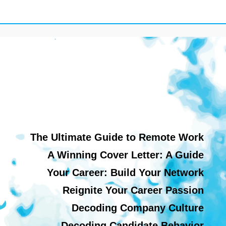
The Ultimate Guide to Remote Work
A Winning Cover Letter: A Guide
Your Career: Build Your Network
Reignite Your Career Passion
Decoding Company Culture
Decoding Candidate Behavior