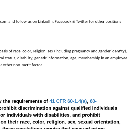
om and follow us on LinkedIn, Facebook & Twitter for other positions
is of race, color, religion, sex (including pregnancy and gender identity),
arital status, disability, genetic information, age, membership in an employee
 or other non-merit factor.
y the requirements of
41 CFR 60-1.4(a)
,
60-
prohibit discrimination against qualified individuals
r individuals with disabilities, and prohibit
on their race, color, religion, sex, sexual orientation,
, these regulations require that covered prime