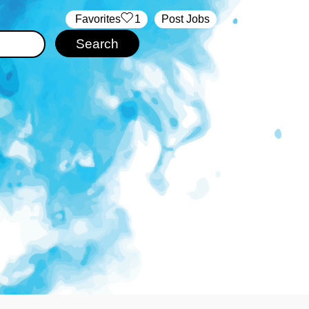
‏‏‎ ‎‏Favorites
1
Post Jobs