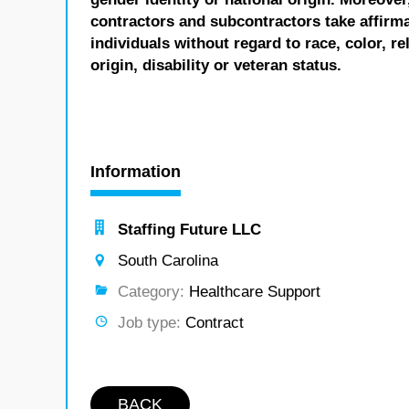
contractors and subcontractors take affirm
individuals without regard to race, color, re
origin, disability or veteran status.
Information
Staffing Future LLC
South Carolina
Category:
Healthcare Support
Job type:
Contract
BACK