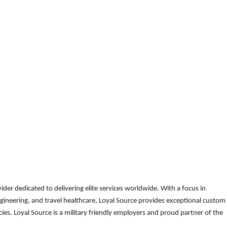
der dedicated to delivering elite services worldwide. With a focus in
gineering, and travel healthcare, Loyal Source provides exceptional custom
es. Loyal Source is a military friendly employers and proud partner of the