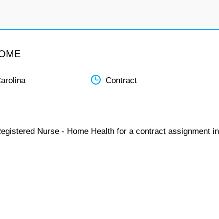
HOME
arolina
Contract
Registered Nurse - Home Health for a contract assignment in