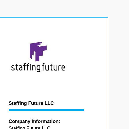
Staffing Future LLC
Company Information:
Staffing Future LLC