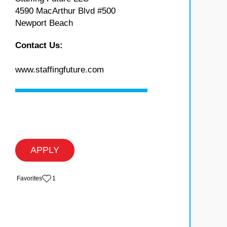
4590 MacArthur Blvd #500
Newport Beach
Contact Us:
www.staffingfuture.com
APPLY
‏‏‎ ‎‏Favorites
1