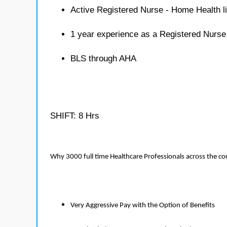
Active Registered Nurse - Home Health l
1 year experience as a Registered Nurs
BLS through AHA
SHIFT: 8 Hrs
Why 3000 full time Healthcare Professionals across the c
Very Aggressive Pay with the Option of Benefits