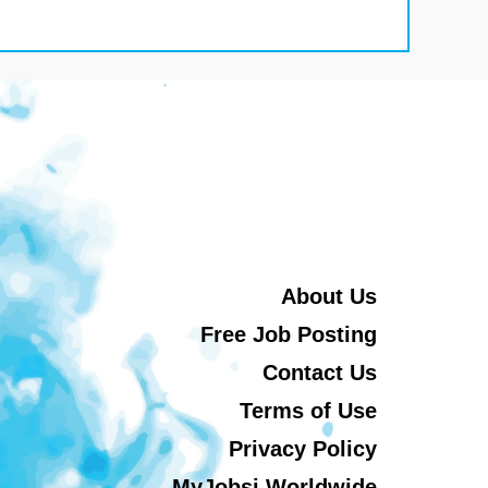
About Us
Free Job Posting
Contact Us
Terms of Use
Privacy Policy
MyJobsi Worldwide