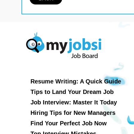
Resume Writing: A Quick Guide
Tips to Land Your Dream Job
Job Interview: Master It Today
Hiring Tips for New Managers
Find Your Perfect Job Now
Top Interview Mistakes