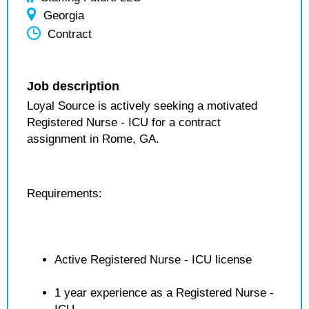
Georgia
Contract
Job description
Loyal Source is actively seeking a motivated
Registered Nurse - ICU for a contract
assignment in Rome, GA.
Requirements:
Active Registered Nurse - ICU license
1 year experience as a Registered Nurse -