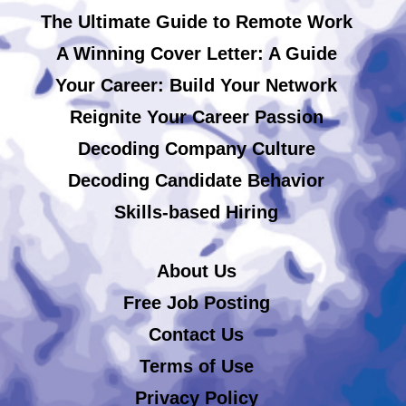
The Ultimate Guide to Remote Work
A Winning Cover Letter: A Guide
Your Career: Build Your Network
Reignite Your Career Passion
Decoding Company Culture
Decoding Candidate Behavior
Skills-based Hiring
About Us
Free Job Posting
Contact Us
Terms of Use
Privacy Policy