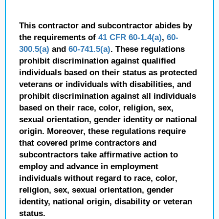
This contractor and subcontractor abides by
the requirements of
41 CFR 60-1.4(a)
,
60-
300.5(a)
and
60-741.5(a)
. These regulations
prohibit discrimination against qualified
individuals based on their status as protected
veterans or individuals with disabilities, and
prohibit discrimination against all individuals
based on their race, color, religion, sex,
sexual orientation, gender identity or national
origin. Moreover, these regulations require
that covered prime contractors and
subcontractors take affirmative action to
employ and advance in employment
individuals without regard to race, color,
religion, sex, sexual orientation, gender
identity, national origin, disability or veteran
status.