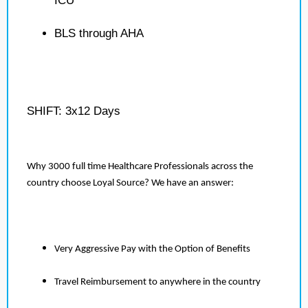
ICU
BLS through AHA
SHIFT: 3x12 Days
Why 3000 full time Healthcare Professionals across the
country choose Loyal Source? We have an answer:
Very Aggressive Pay with the Option of Benefits
Travel Reimbursement to anywhere in the country