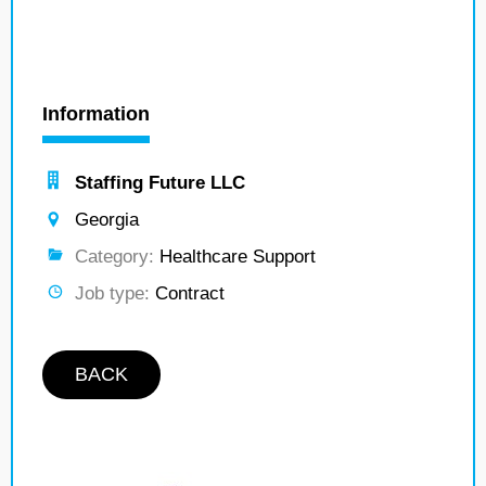
Information
Staffing Future LLC
Georgia
Category:
Healthcare Support
Job type:
Contract
BACK