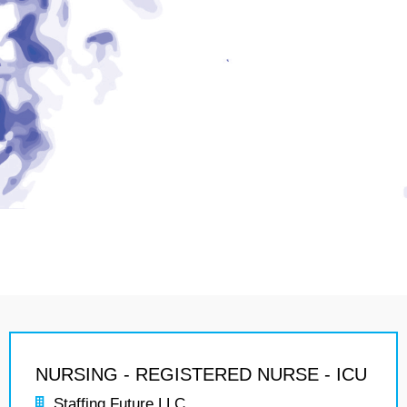
NURSING - REGISTERED NURSE - ICU
Staffing Future LLC