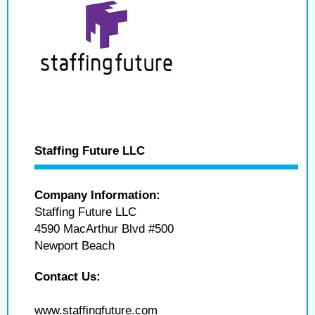
Staffing Future LLC
Company Information:
Staffing Future LLC
4590 MacArthur Blvd #500
Newport Beach
Contact Us:
www.staffingfuture.com