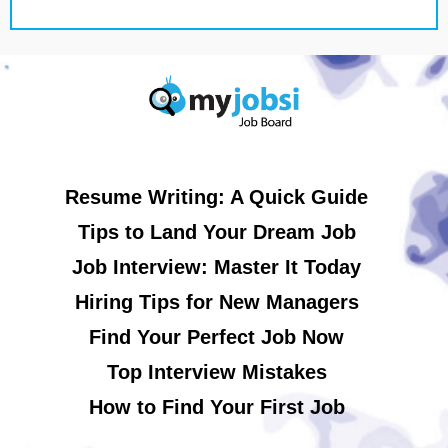
Resume Writing: A Quick Guide
Tips to Land Your Dream Job
Job Interview: Master It Today
Hiring Tips for New Managers
Find Your Perfect Job Now
Top Interview Mistakes
How to Find Your First Job