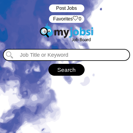
Post Jobs
‏‏‎ ‎‏Favorites
0