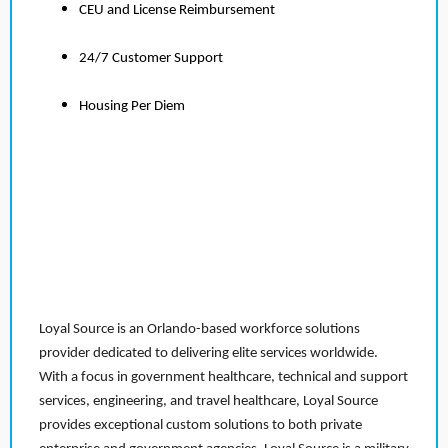
CEU and License Reimbursement
24/7 Customer Support
Housing Per Diem
Loyal Source is an Orlando-based workforce solutions
provider dedicated to delivering elite services worldwide.
With a focus in government healthcare, technical and support
services, engineering, and travel healthcare, Loyal Source
provides exceptional custom solutions to both private