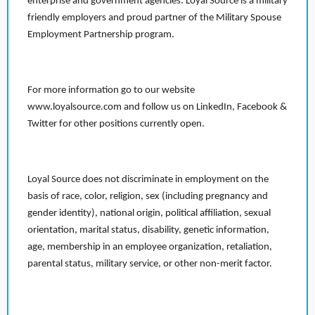
enterprise and government agencies. Loyal Source is a military
friendly employers and proud partner of the Military Spouse
Employment Partnership program.
For more information go to our website
www.loyalsource.com and follow us on LinkedIn, Facebook &
Twitter for other positions currently open.
Loyal Source does not discriminate in employment on the
basis of race, color, religion, sex (including pregnancy and
gender identity), national origin, political affiliation, sexual
orientation, marital status, disability, genetic information,
age, membership in an employee organization, retaliation,
parental status, military service, or other non-merit factor.