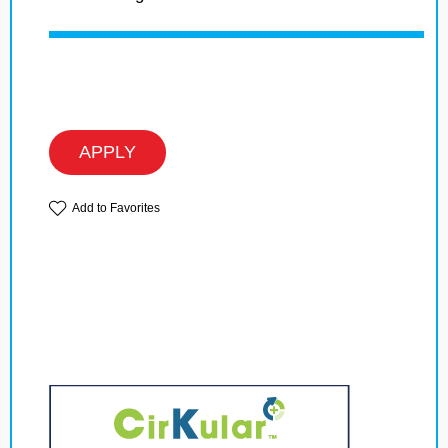
APPLY
Add to Favorites