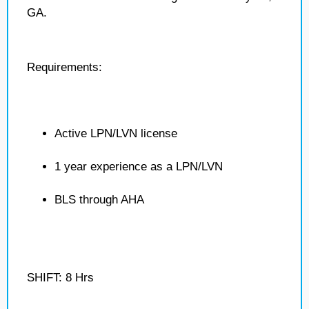
GA.
Requirements:
Active LPN/LVN license
1 year experience as a LPN/LVN
BLS through AHA
SHIFT: 8 Hrs