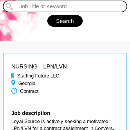
NURSING - LPN/LVN
Staffing Future LLC
Georgia
Contract
Job description
Loyal Source is actively seeking a motivated
LPN/LVN for a contract assignment in Conyers,