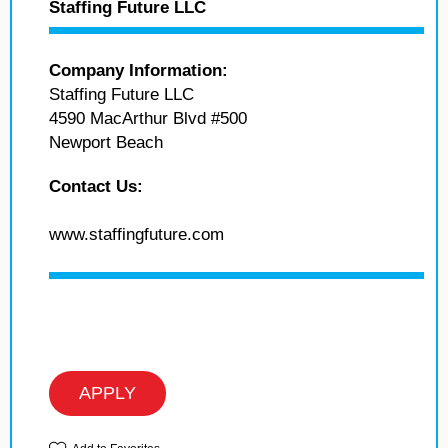
Staffing Future LLC
Company Information:
Staffing Future LLC
4590 MacArthur Blvd #500
Newport Beach
Contact Us:
www.staffingfuture.com
APPLY