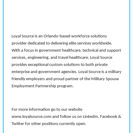
Loyal Source is an Orlando-based workforce solutions
provider dedicated to delivering elite services worldwide.
With a focus in government healthcare, technical and support
services, engineering, and travel healthcare, Loyal Source
provides exceptional custom solutions to both private
enterprise and government agencies. Loyal Source is a military
friendly employers and proud partner of the Military Spouse
Employment Partnership program.
For more information go to our website
www.loyalsource.com and follow us on LinkedIn, Facebook &
Twitter for other positions currently open.