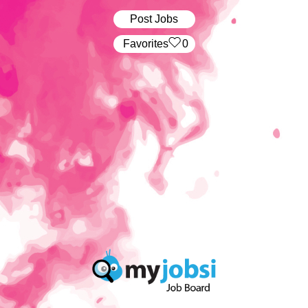
Post Jobs
‏‏‎ ‎‏Favorites
0