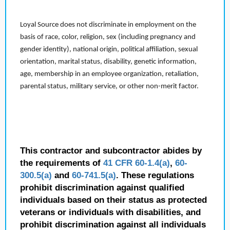
Loyal Source does not discriminate in employment on the
basis of race, color, religion, sex (including pregnancy and
gender identity), national origin, political affiliation, sexual
orientation, marital status, disability, genetic information,
age, membership in an employee organization, retaliation,
parental status, military service, or other non-merit factor.
This contractor and subcontractor abides by
the requirements of
41 CFR 60-1.4(a)
,
60-
300.5(a)
and
60-741.5(a)
. These regulations
prohibit discrimination against qualified
individuals based on their status as protected
veterans or individuals with disabilities, and
prohibit discrimination against all individuals