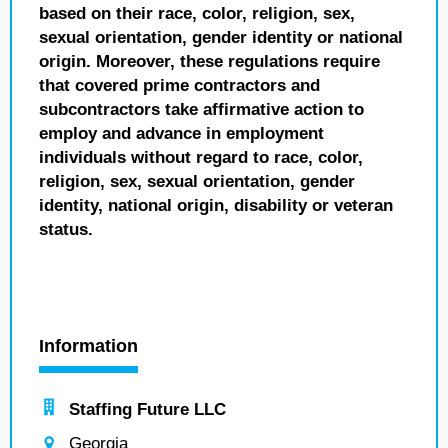
based on their race, color, religion, sex,
sexual orientation, gender identity or national
origin. Moreover, these regulations require
that covered prime contractors and
subcontractors take affirmative action to
employ and advance in employment
individuals without regard to race, color,
religion, sex, sexual orientation, gender
identity, national origin, disability or veteran
status.
Information
Staffing Future LLC
Georgia