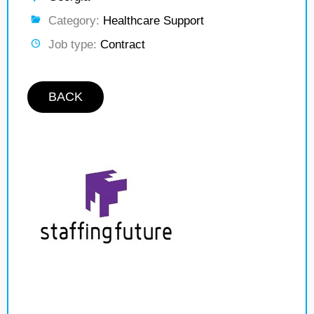
Category:
Healthcare Support
Job type:
Contract
BACK