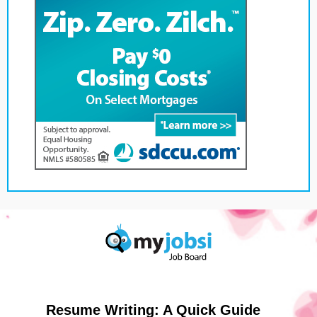
Resume Writing: A Quick Guide