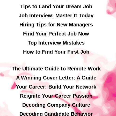
Tips to Land Your Dream Job
Job Interview: Master It Today
Hiring Tips for New Managers
Find Your Perfect Job Now
Top Interview Mistakes
How to Find Your First Job
The Ultimate Guide to Remote Work
A Winning Cover Letter: A Guide
Your Career: Build Your Network
Reignite Your Career Passion
Decoding Company Culture
Decoding Candidate Behavior