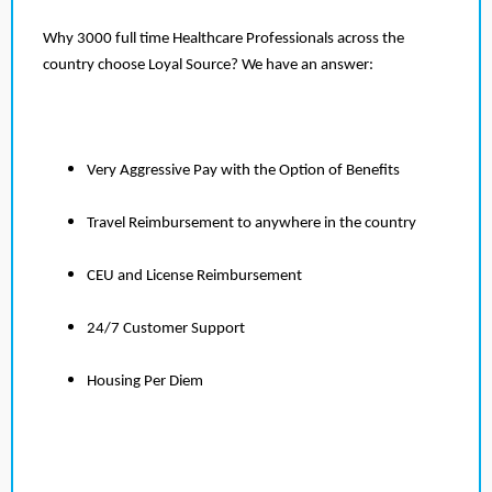
Why 3000 full time Healthcare Professionals across the
country choose Loyal Source? We have an answer:
Very Aggressive Pay with the Option of Benefits
Travel Reimbursement to anywhere in the country
CEU and License Reimbursement
24/7 Customer Support
Housing Per Diem