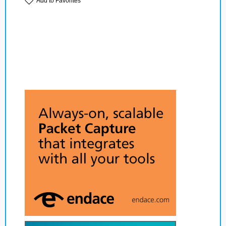
Add to Favorites