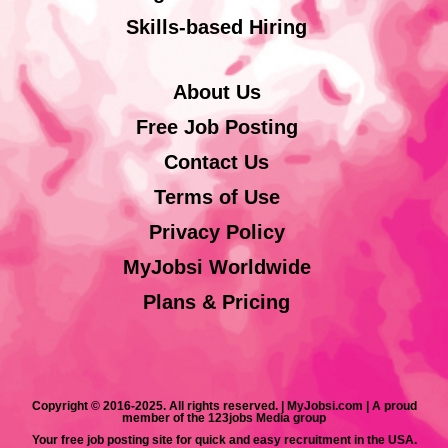
Skills-based Hiring
About Us
Free Job Posting
Contact Us
Terms of Use
Privacy Policy
MyJobsi Worldwide
Plans & Pricing
Copyright © 2016-2025. All rights reserved. | MyJobsi.com | A proud
member of the 123jobs Media group
Your free job posting site for quick and easy recruitment in the USA.