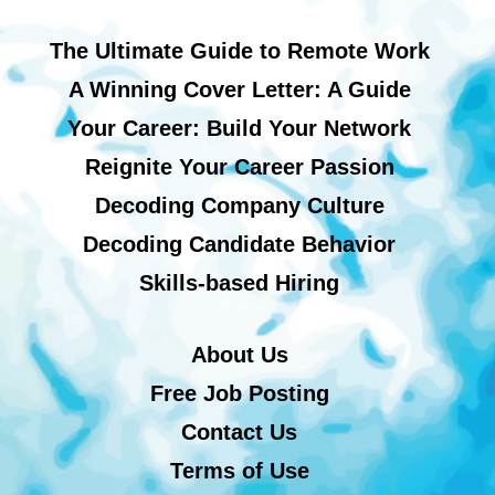
The Ultimate Guide to Remote Work
A Winning Cover Letter: A Guide
Your Career: Build Your Network
Reignite Your Career Passion
Decoding Company Culture
Decoding Candidate Behavior
Skills-based Hiring
About Us
Free Job Posting
Contact Us
Terms of Use