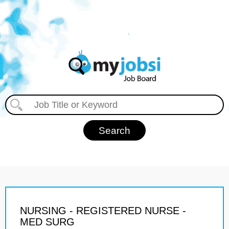
NURSING - REGISTERED NURSE -
MED SURG