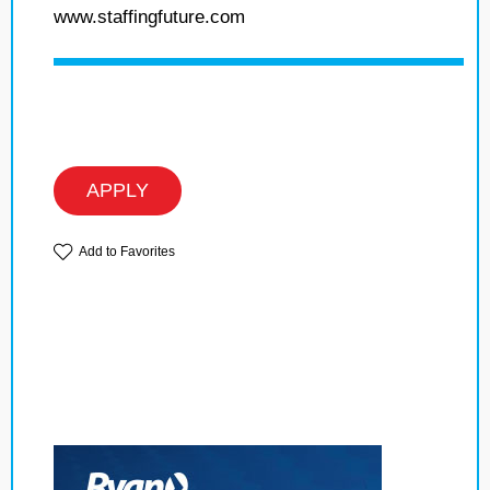
www.staffingfuture.com
APPLY
Add to Favorites