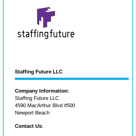
Staffing Future LLC
Company Information:
Staffing Future LLC
4590 MacArthur Blvd #500
Newport Beach
Contact Us: