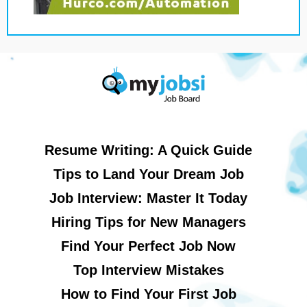
Resume Writing: A Quick Guide
Tips to Land Your Dream Job
Job Interview: Master It Today
Hiring Tips for New Managers
Find Your Perfect Job Now
Top Interview Mistakes
How to Find Your First Job