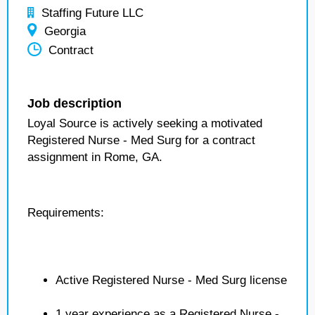
Staffing Future LLC
Georgia
Contract
Job description
Loyal Source is actively seeking a motivated
Registered Nurse - Med Surg for a contract
assignment in Rome, GA.
Requirements:
Active Registered Nurse - Med Surg license
1 year experience as a Registered Nurse -