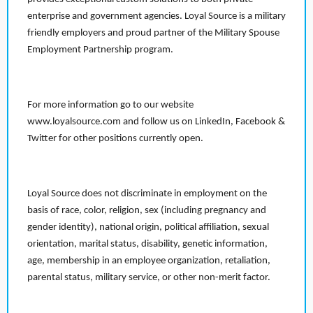
enterprise and government agencies. Loyal Source is a military
friendly employers and proud partner of the Military Spouse
Employment Partnership program.
For more information go to our website
www.loyalsource.com and follow us on LinkedIn, Facebook &
Twitter for other positions currently open.
Loyal Source does not discriminate in employment on the
basis of race, color, religion, sex (including pregnancy and
gender identity), national origin, political affiliation, sexual
orientation, marital status, disability, genetic information,
age, membership in an employee organization, retaliation,
parental status, military service, or other non-merit factor.