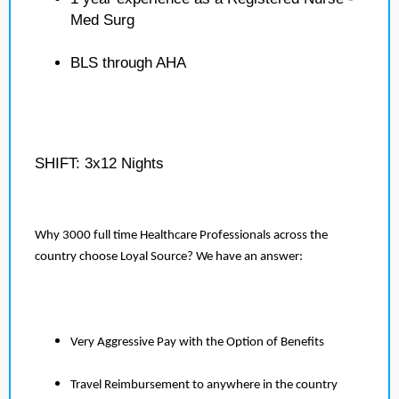
Med Surg
BLS through AHA
SHIFT: 3x12 Nights
Why 3000 full time Healthcare Professionals across the
country choose Loyal Source? We have an answer:
Very Aggressive Pay with the Option of Benefits
Travel Reimbursement to anywhere in the country