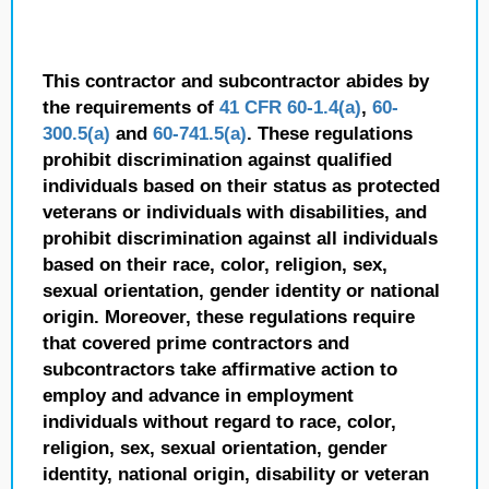
This contractor and subcontractor abides by
the requirements of
41 CFR 60-1.4(a)
,
60-
300.5(a)
and
60-741.5(a)
. These regulations
prohibit discrimination against qualified
individuals based on their status as protected
veterans or individuals with disabilities, and
prohibit discrimination against all individuals
based on their race, color, religion, sex,
sexual orientation, gender identity or national
origin. Moreover, these regulations require
that covered prime contractors and
subcontractors take affirmative action to
employ and advance in employment
individuals without regard to race, color,
religion, sex, sexual orientation, gender
identity, national origin, disability or veteran