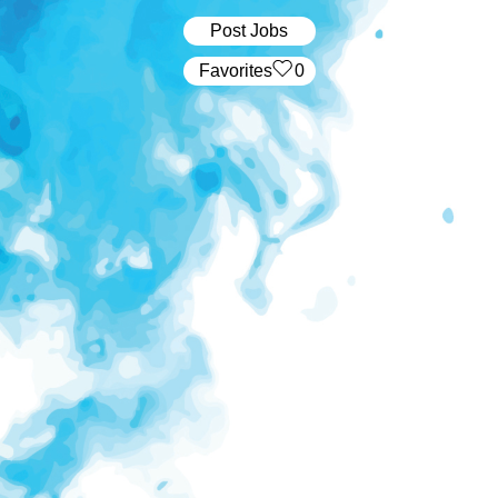
Post Jobs
‏‏‎ ‎‏Favorites
0