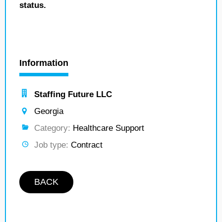
status.
Information
Staffing Future LLC
Georgia
Category:
Healthcare Support
Job type:
Contract
BACK