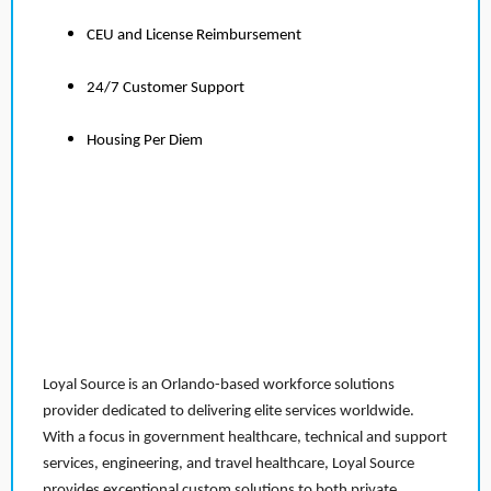
CEU and License Reimbursement
24/7 Customer Support
Housing Per Diem
Loyal Source is an Orlando-based workforce solutions
provider dedicated to delivering elite services worldwide.
With a focus in government healthcare, technical and support
services, engineering, and travel healthcare, Loyal Source
provides exceptional custom solutions to both private