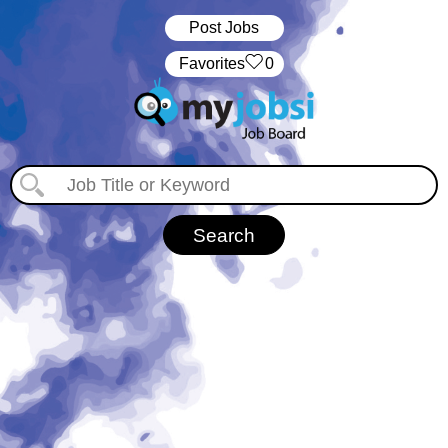
Post Jobs
‏‏‎ ‎‏Favorites
0