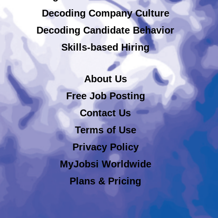
Decoding Company Culture
Decoding Candidate Behavior
Skills-based Hiring
About Us
Free Job Posting
Contact Us
Terms of Use
Privacy Policy
MyJobsi Worldwide
Plans & Pricing