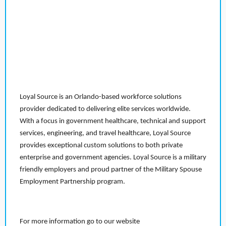
Loyal Source is an Orlando-based workforce solutions
provider dedicated to delivering elite services worldwide.
With a focus in government healthcare, technical and support
services, engineering, and travel healthcare, Loyal Source
provides exceptional custom solutions to both private
enterprise and government agencies. Loyal Source is a military
friendly employers and proud partner of the Military Spouse
Employment Partnership program.
For more information go to our website