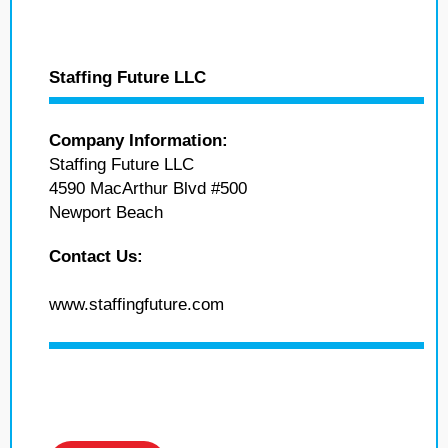
Staffing Future LLC
Company Information:
Staffing Future LLC
4590 MacArthur Blvd #500
Newport Beach
Contact Us:
www.staffingfuture.com