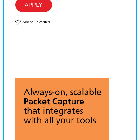
APPLY
Add to Favorites