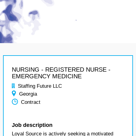
NURSING - REGISTERED NURSE -
EMERGENCY MEDICINE
Staffing Future LLC
Georgia
Contract
Job description
Loyal Source is actively seeking a motivated