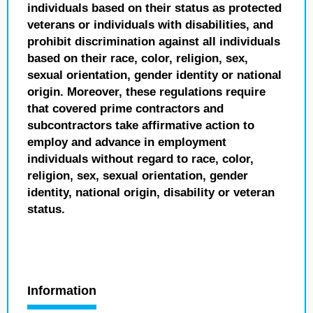
individuals based on their status as protected
veterans or individuals with disabilities, and
prohibit discrimination against all individuals
based on their race, color, religion, sex,
sexual orientation, gender identity or national
origin. Moreover, these regulations require
that covered prime contractors and
subcontractors take affirmative action to
employ and advance in employment
individuals without regard to race, color,
religion, sex, sexual orientation, gender
identity, national origin, disability or veteran
status.
Information