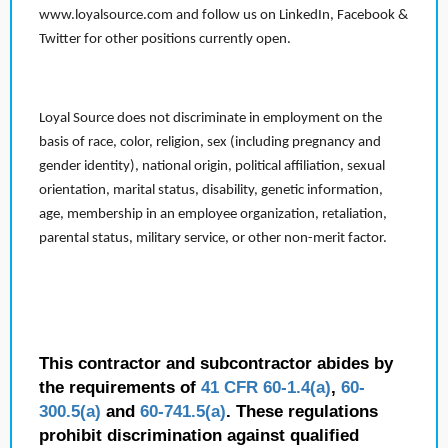
www.loyalsource.com and follow us on LinkedIn, Facebook &
Twitter for other positions currently open.
Loyal Source does not discriminate in employment on the
basis of race, color, religion, sex (including pregnancy and
gender identity), national origin, political affiliation, sexual
orientation, marital status, disability, genetic information,
age, membership in an employee organization, retaliation,
parental status, military service, or other non-merit factor.
This contractor and subcontractor abides by
the requirements of
41 CFR 60-1.4(a)
,
60-
300.5(a)
and
60-741.5(a)
. These regulations
prohibit discrimination against qualified