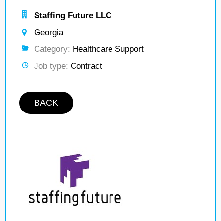
Staffing Future LLC
Georgia
Category:
Healthcare Support
Job type:
Contract
BACK