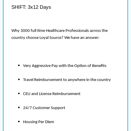
SHIFT: 3x12 Days
Why 3000 full time Healthcare Professionals across the
country choose Loyal Source? We have an answer:
Very Aggressive Pay with the Option of Benefits
Travel Reimbursement to anywhere in the country
CEU and License Reimbursement
24/7 Customer Support
Housing Per Diem