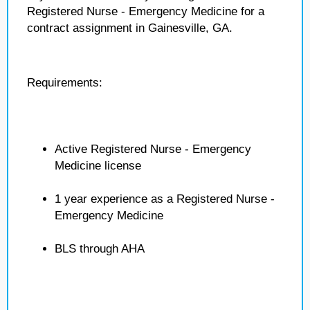
Registered Nurse - Emergency Medicine for a
contract assignment in Gainesville, GA.
Requirements:
Active Registered Nurse - Emergency
Medicine license
1 year experience as a Registered Nurse -
Emergency Medicine
BLS through AHA