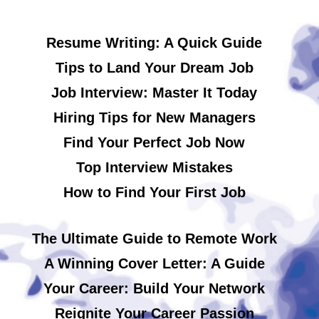
Resume Writing: A Quick Guide
Tips to Land Your Dream Job
Job Interview: Master It Today
Hiring Tips for New Managers
Find Your Perfect Job Now
Top Interview Mistakes
How to Find Your First Job
The Ultimate Guide to Remote Work
A Winning Cover Letter: A Guide
Your Career: Build Your Network
Reignite Your Career Passion