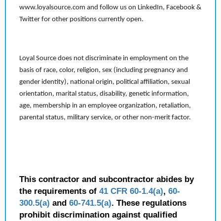
www.loyalsource.com and follow us on LinkedIn, Facebook &
Twitter for other positions currently open.
Loyal Source does not discriminate in employment on the
basis of race, color, religion, sex (including pregnancy and
gender identity), national origin, political affiliation, sexual
orientation, marital status, disability, genetic information,
age, membership in an employee organization, retaliation,
parental status, military service, or other non-merit factor.
This contractor and subcontractor abides by
the requirements of
41 CFR 60-1.4(a)
,
60-
300.5(a)
and
60-741.5(a)
. These regulations
prohibit discrimination against qualified