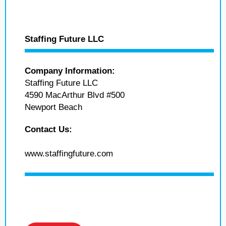
Staffing Future LLC
Company Information:
Staffing Future LLC
4590 MacArthur Blvd #500
Newport Beach
Contact Us:
www.staffingfuture.com