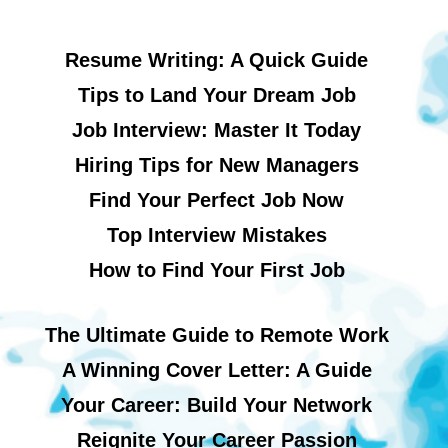
Resume Writing: A Quick Guide
Tips to Land Your Dream Job
Job Interview: Master It Today
Hiring Tips for New Managers
Find Your Perfect Job Now
Top Interview Mistakes
How to Find Your First Job
The Ultimate Guide to Remote Work
A Winning Cover Letter: A Guide
Your Career: Build Your Network
Reignite Your Career Passion