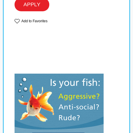
APPLY
Add to Favorites