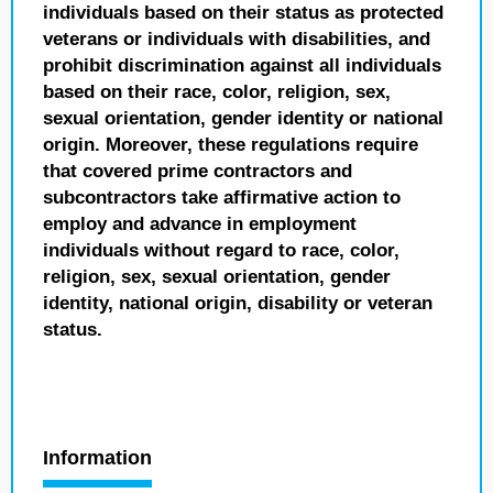
individuals based on their status as protected
veterans or individuals with disabilities, and
prohibit discrimination against all individuals
based on their race, color, religion, sex,
sexual orientation, gender identity or national
origin. Moreover, these regulations require
that covered prime contractors and
subcontractors take affirmative action to
employ and advance in employment
individuals without regard to race, color,
religion, sex, sexual orientation, gender
identity, national origin, disability or veteran
status.
Information