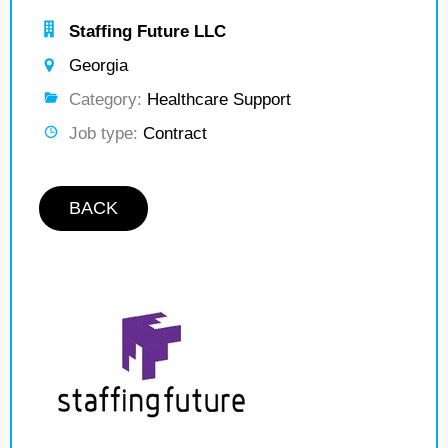
Staffing Future LLC
Georgia
Category:
Healthcare Support
Job type:
Contract
BACK