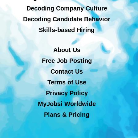
Decoding Company Culture
Decoding Candidate Behavior
Skills-based Hiring
About Us
Free Job Posting
Contact Us
Terms of Use
Privacy Policy
MyJobsi Worldwide
Plans & Pricing