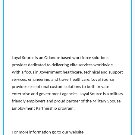
Loyal Source is an Orlando-based workforce solutions
provider dedicated to delivering elite services worldwide.
With a focus in government healthcare, technical and support
services, engineering, and travel healthcare, Loyal Source
provides exceptional custom solutions to both private
enterprise and government agencies. Loyal Source is a military
friendly employers and proud partner of the Military Spouse
Employment Partnership program.
For more information go to our website