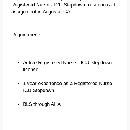
Registered Nurse - ICU Stepdown for a contract
assignment in Augusta, GA.
Requirements:
Active Registered Nurse - ICU Stepdown
license
1 year experience as a Registered Nurse -
ICU Stepdown
BLS through AHA