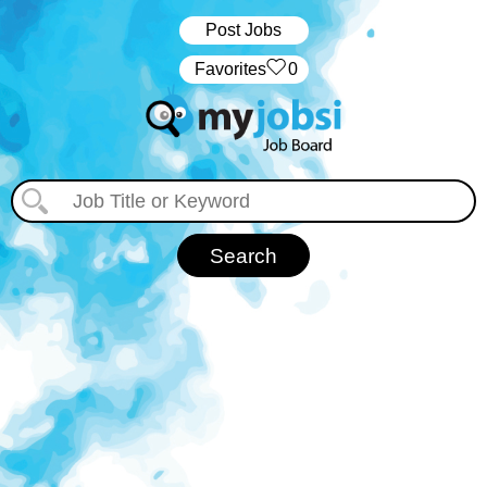
Post Jobs
‏‏‎ ‎‏Favorites
0