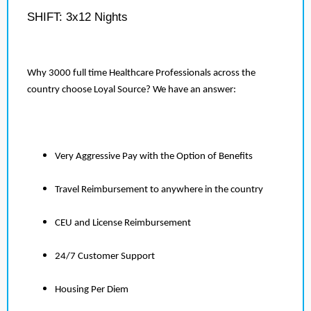
SHIFT: 3x12 Nights
Why 3000 full time Healthcare Professionals across the
country choose Loyal Source? We have an answer:
Very Aggressive Pay with the Option of Benefits
Travel Reimbursement to anywhere in the country
CEU and License Reimbursement
24/7 Customer Support
Housing Per Diem