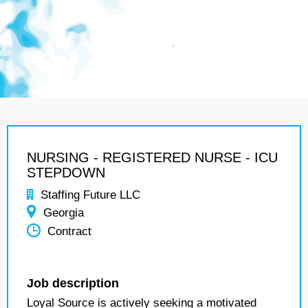
NURSING - REGISTERED NURSE - ICU
STEPDOWN
Staffing Future LLC
Georgia
Contract
Job description
Loyal Source is actively seeking a motivated