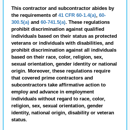
This contractor and subcontractor abides by
the requirements of
41 CFR 60-1.4(a)
,
60-
300.5(a)
and
60-741.5(a)
. These regulations
prohibit discrimination against qualified
individuals based on their status as protected
veterans or individuals with disabilities, and
prohibit discrimination against all individuals
based on their race, color, religion, sex,
sexual orientation, gender identity or national
origin. Moreover, these regulations require
that covered prime contractors and
subcontractors take affirmative action to
employ and advance in employment
individuals without regard to race, color,
religion, sex, sexual orientation, gender
identity, national origin, disability or veteran
status.