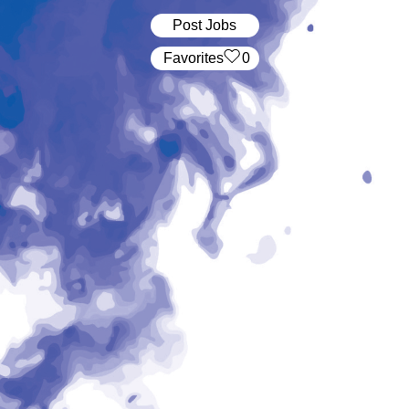
Post Jobs
‏‏‎ ‎‏Favorites
0