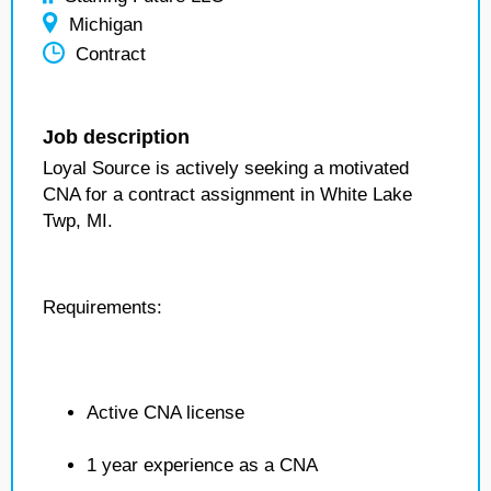
Michigan
Contract
Job description
Loyal Source is actively seeking a motivated
CNA for a contract assignment in White Lake
Twp, MI.
Requirements:
Active CNA license
1 year experience as a CNA