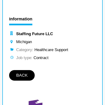
Information
Staffing Future LLC
Michigan
Category:
Healthcare Support
Job type:
Contract
BACK