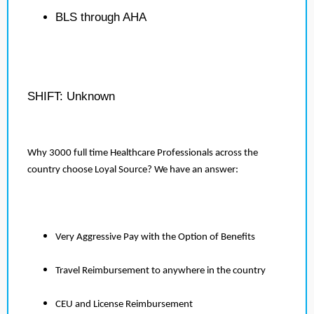
BLS through AHA
SHIFT: Unknown
Why 3000 full time Healthcare Professionals across the
country choose Loyal Source? We have an answer:
Very Aggressive Pay with the Option of Benefits
Travel Reimbursement to anywhere in the country
CEU and License Reimbursement