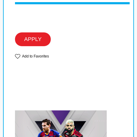
APPLY
Add to Favorites