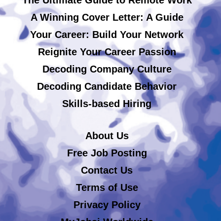
A Winning Cover Letter: A Guide
Your Career: Build Your Network
Reignite Your Career Passion
Decoding Company Culture
Decoding Candidate Behavior
Skills-based Hiring
About Us
Free Job Posting
Contact Us
Terms of Use
Privacy Policy