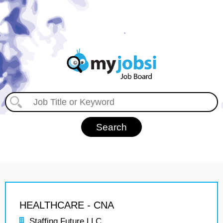
HEALTHCARE - CNA
Staffing Future LLC