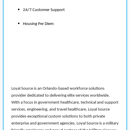
24/7 Customer Support
Housing Per Diem
Loyal Source is an Orlando-based workforce solutions
provider dedicated to delivering elite services worldwide.
With a focus in government healthcare, technical and support
services, engineering, and travel healthcare, Loyal Source
provides exceptional custom solutions to both private
enterprise and government agencies. Loyal Source is a military