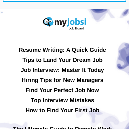
Resume Writing: A Quick Guide
Tips to Land Your Dream Job
Job Interview: Master It Today
Hiring Tips for New Managers
Find Your Perfect Job Now
Top Interview Mistakes
How to Find Your First Job
The Ultimate Guide to Remote Work