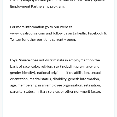
friendly employers and proud partner of the Military Spouse
Employment Partnership program.
For more information go to our website
www.loyalsource.com and follow us on LinkedIn, Facebook &
Twitter for other positions currently open.
Loyal Source does not discriminate in employment on the
basis of race, color, religion, sex (including pregnancy and
gender identity), national origin, political affiliation, sexual
orientation, marital status, disability, genetic information,
age, membership in an employee organization, retaliation,
parental status, military service, or other non-merit factor.