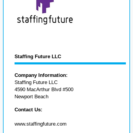
Staffing Future LLC
Company Information:
Staffing Future LLC
4590 MacArthur Blvd #500
Newport Beach
Contact Us:
www.staffingfuture.com