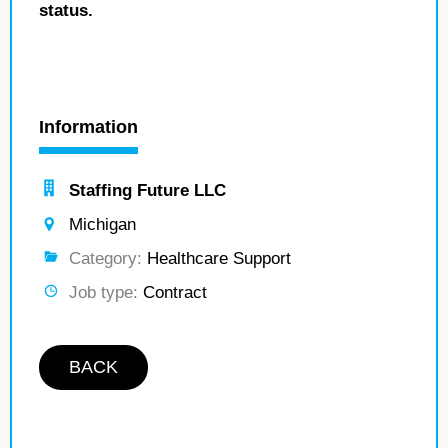
status.
Information
Staffing Future LLC
Michigan
Category:
Healthcare Support
Job type:
Contract
BACK