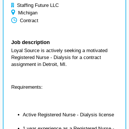
Staffing Future LLC
Michigan
Contract
Job description
Loyal Source is actively seeking a motivated
Registered Nurse - Dialysis for a contract
assignment in Detroit, MI.
Requirements:
Active Registered Nurse - Dialysis license
1 year experience as a Registered Nurse -