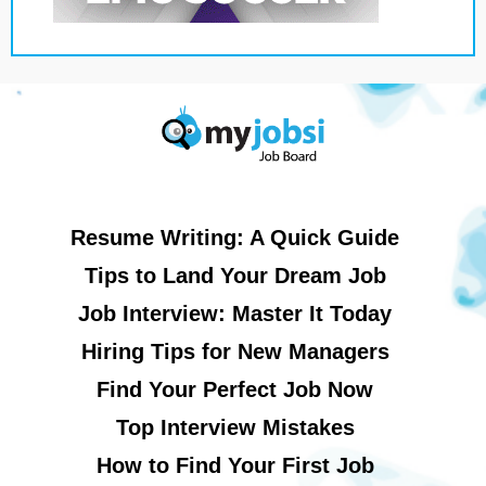
Resume Writing: A Quick Guide
Tips to Land Your Dream Job
Job Interview: Master It Today
Hiring Tips for New Managers
Find Your Perfect Job Now
Top Interview Mistakes
How to Find Your First Job