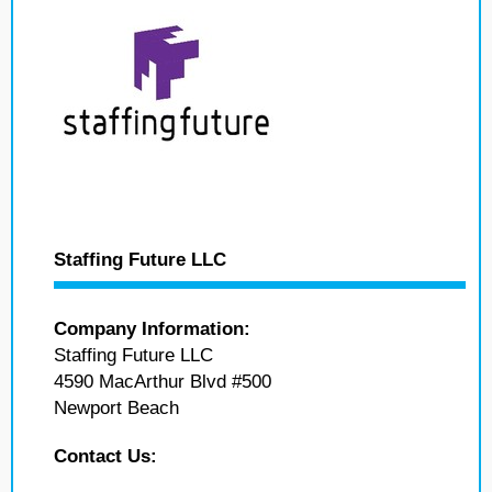
Staffing Future LLC
Company Information:
Staffing Future LLC
4590 MacArthur Blvd #500
Newport Beach
Contact Us: