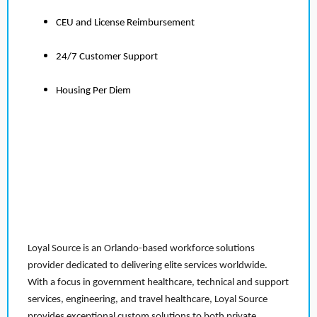
CEU and License Reimbursement
24/7 Customer Support
Housing Per Diem
Loyal Source is an Orlando-based workforce solutions
provider dedicated to delivering elite services worldwide.
With a focus in government healthcare, technical and support
services, engineering, and travel healthcare, Loyal Source
provides exceptional custom solutions to both private