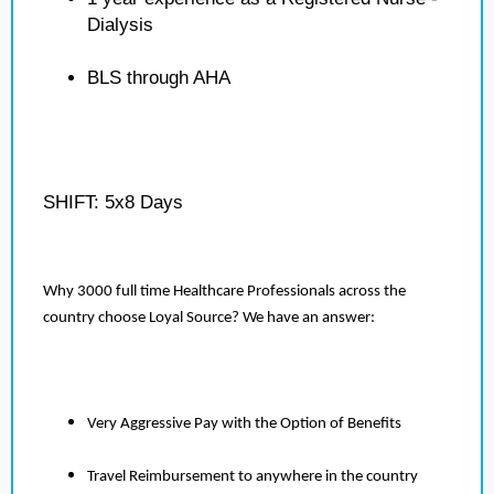
Dialysis
BLS through AHA
SHIFT: 5x8 Days
Why 3000 full time Healthcare Professionals across the
country choose Loyal Source? We have an answer:
Very Aggressive Pay with the Option of Benefits
Travel Reimbursement to anywhere in the country