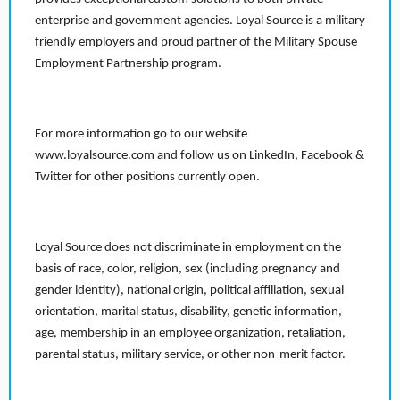
enterprise and government agencies. Loyal Source is a military
friendly employers and proud partner of the Military Spouse
Employment Partnership program.
For more information go to our website
www.loyalsource.com and follow us on LinkedIn, Facebook &
Twitter for other positions currently open.
Loyal Source does not discriminate in employment on the
basis of race, color, religion, sex (including pregnancy and
gender identity), national origin, political affiliation, sexual
orientation, marital status, disability, genetic information,
age, membership in an employee organization, retaliation,
parental status, military service, or other non-merit factor.