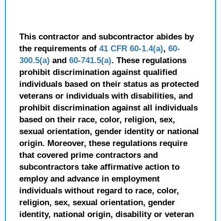
This contractor and subcontractor abides by
the requirements of
41 CFR 60-1.4(a)
,
60-
300.5(a)
and
60-741.5(a)
. These regulations
prohibit discrimination against qualified
individuals based on their status as protected
veterans or individuals with disabilities, and
prohibit discrimination against all individuals
based on their race, color, religion, sex,
sexual orientation, gender identity or national
origin. Moreover, these regulations require
that covered prime contractors and
subcontractors take affirmative action to
employ and advance in employment
individuals without regard to race, color,
religion, sex, sexual orientation, gender
identity, national origin, disability or veteran