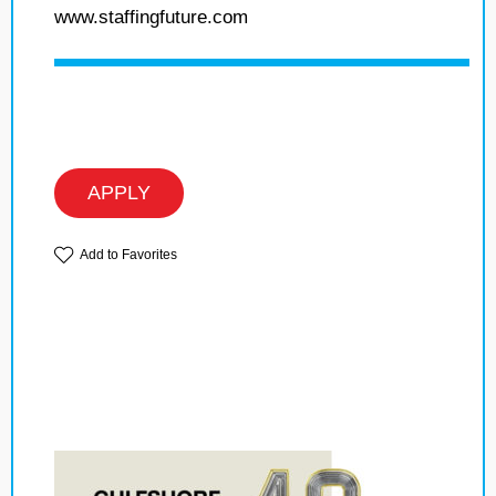
www.staffingfuture.com
APPLY
Add to Favorites