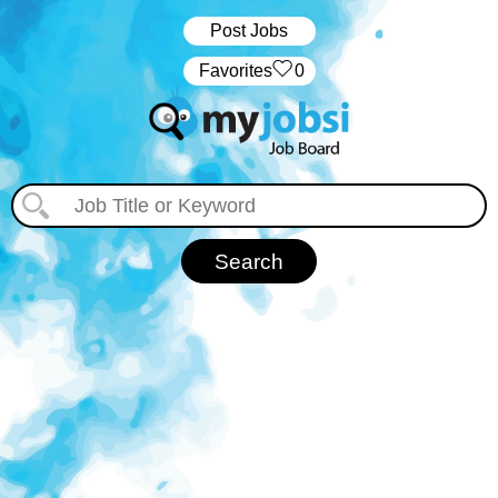
Post Jobs
‏‏‎ ‎‏Favorites
0