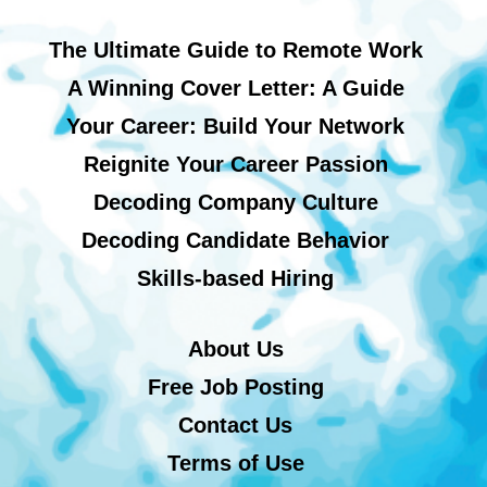
The Ultimate Guide to Remote Work
A Winning Cover Letter: A Guide
Your Career: Build Your Network
Reignite Your Career Passion
Decoding Company Culture
Decoding Candidate Behavior
Skills-based Hiring
About Us
Free Job Posting
Contact Us
Terms of Use