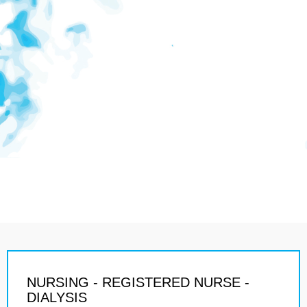
NURSING - REGISTERED NURSE -
DIALYSIS