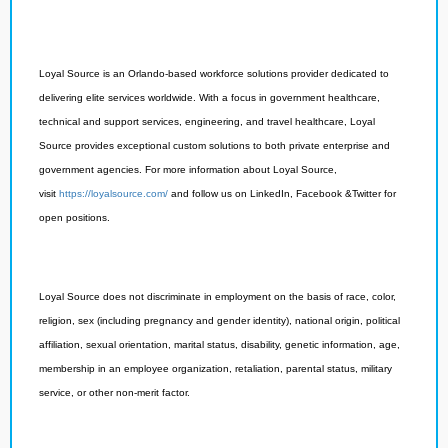
Loyal Source is an Orlando-based workforce solutions provider dedicated to
delivering elite services worldwide. With a focus in government healthcare,
technical and support services, engineering, and travel healthcare, Loyal
Source provides exceptional custom solutions to both private enterprise and
government agencies. For more information about Loyal Source,
visit
https://loyalsource.com/
and follow us on LinkedIn, Facebook &Twitter for
open positions.
Loyal Source does not discriminate in employment on the basis of race, color,
religion, sex (including pregnancy and gender identity), national origin, political
affiliation, sexual orientation, marital status, disability, genetic information, age,
membership in an employee organization, retaliation, parental status, military
service, or other non-merit factor.