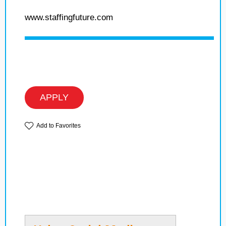
www.staffingfuture.com
APPLY
Add to Favorites