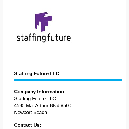
Staffing Future LLC
Company Information:
Staffing Future LLC
4590 MacArthur Blvd #500
Newport Beach
Contact Us: