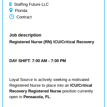
Staffing Future LLC
Florida
Contract
Job description
Registered Nurse (RN) ICU/Critical Recovery
DAY SHIFT:
7:00 AM - 7:00 PM
Loyal Source is actively seeking a motivated
Registered Nurse to place into an
ICU/Critical
Recovery Registered Nurse
position currently
open in
Pensacola, FL
.