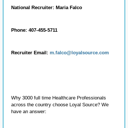
National Recruiter: Maria Falco
Phone: 407-455-5711
Recruiter Email:
m.falco
@loyalsource.com
Why 3000 full time Healthcare Professionals
across the country choose Loyal Source? We
have an answer: