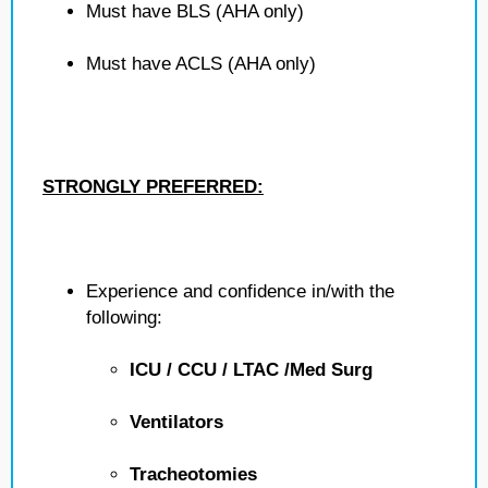
Must have BLS (AHA only)
Must have ACLS (AHA only)
STRONGLY PREFERRED:
Experience and confidence in/with the
following:
ICU / CCU / LTAC /Med Surg
Ventilators
Tracheotomies