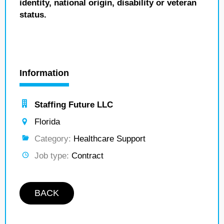
identity, national origin, disability or veteran
status.
Information
Staffing Future LLC
Florida
Category:
Healthcare Support
Job type:
Contract
BACK