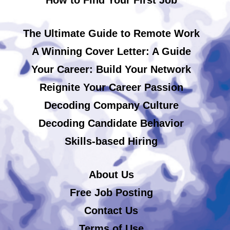
The Ultimate Guide to Remote Work
A Winning Cover Letter: A Guide
Your Career: Build Your Network
Reignite Your Career Passion
Decoding Company Culture
Decoding Candidate Behavior
Skills-based Hiring
About Us
Free Job Posting
Contact Us
Terms of Use