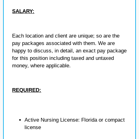
SALARY:
Each location and client are unique; so are the
pay packages associated with them. We are
happy to discuss, in detail, an exact pay package
for this position including taxed and untaxed
money, where applicable.
REQUIRED:
Active Nursing License: Florida or compact
license