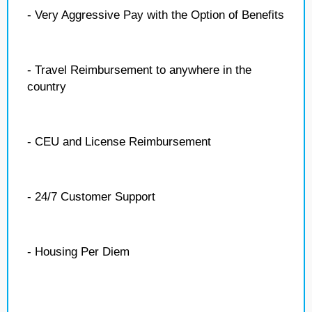
- Very Aggressive Pay with the Option of Benefits
- Travel Reimbursement to anywhere in the
country
- CEU and License Reimbursement
- 24/7 Customer Support
- Housing Per Diem