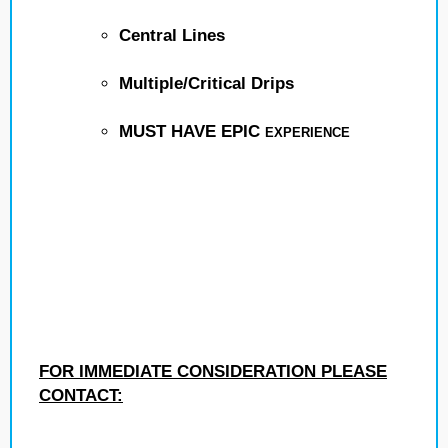
Central Lines
Multiple/Critical Drips
MUST HAVE EPIC
EXPERIENCE
FOR IMMEDIATE CONSIDERATION PLEASE
CONTACT: