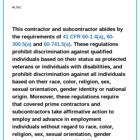
#LTAC
This contractor and subcontractor abides by
the requirements of
41 CFR 60-1.4(a)
,
60-
300.5(a)
and
60-741.5(a)
. These regulations
prohibit discrimination against qualified
individuals based on their status as protected
veterans or individuals with disabilities, and
prohibit discrimination against all individuals
based on their race, color, religion, sex,
sexual orientation, gender identity or national
origin. Moreover, these regulations require
that covered prime contractors and
subcontractors take affirmative action to
employ and advance in employment
individuals without regard to race, color,
religion, sex, sexual orientation, gender