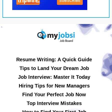
Resume Writing: A Quick Guide
Tips to Land Your Dream Job
Job Interview: Master It Today
Hiring Tips for New Managers
Find Your Perfect Job Now
Top Interview Mistakes
How to Find Your First Job