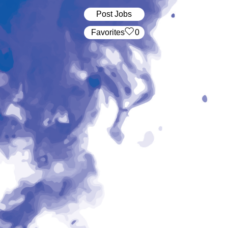
Post Jobs
‏‏‎ ‎‏Favorites
0