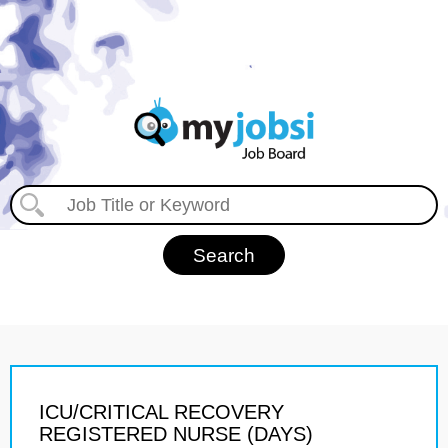
ICU/CRITICAL RECOVERY
REGISTERED NURSE (DAYS)