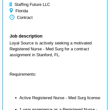
Staffing Future LLC
Florida
Contract
Job description
Loyal Source is actively seeking a motivated
Registered Nurse - Med Surg for a contract
assignment in Stanford, FL.
Requirements:
Active Registered Nurse - Med Surg license
1 year experience as a Registered Nurse -