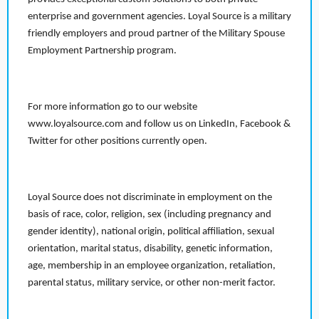
enterprise and government agencies. Loyal Source is a military
friendly employers and proud partner of the Military Spouse
Employment Partnership program.
For more information go to our website
www.loyalsource.com and follow us on LinkedIn, Facebook &
Twitter for other positions currently open.
Loyal Source does not discriminate in employment on the
basis of race, color, religion, sex (including pregnancy and
gender identity), national origin, political affiliation, sexual
orientation, marital status, disability, genetic information,
age, membership in an employee organization, retaliation,
parental status, military service, or other non-merit factor.