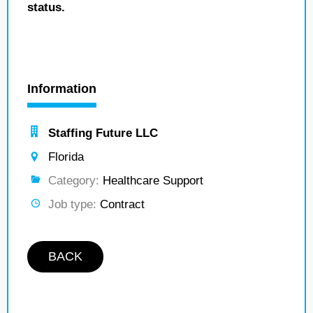
status.
Information
Staffing Future LLC
Florida
Category:
Healthcare Support
Job type:
Contract
BACK