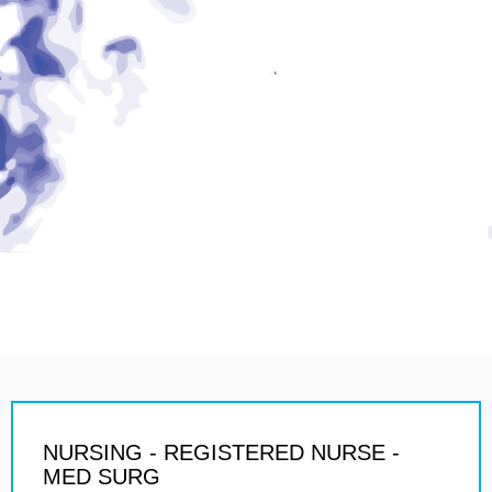
NURSING - REGISTERED NURSE -
MED SURG