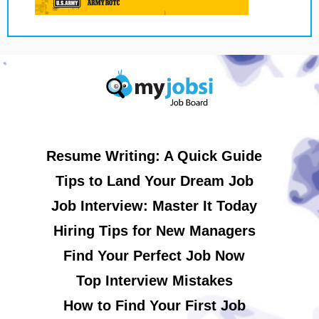
Resume Writing: A Quick Guide
Tips to Land Your Dream Job
Job Interview: Master It Today
Hiring Tips for New Managers
Find Your Perfect Job Now
Top Interview Mistakes
How to Find Your First Job