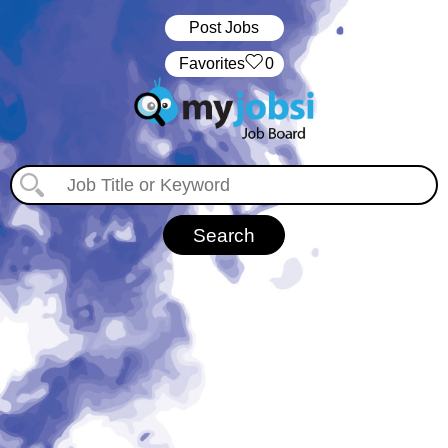
Post Jobs
‏‏‎ ‎‏Favorites
0