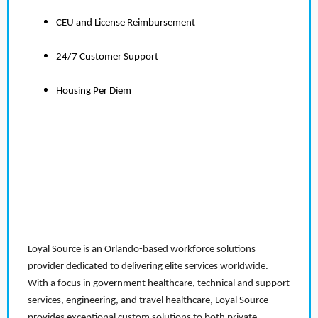
CEU and License Reimbursement
24/7 Customer Support
Housing Per Diem
Loyal Source is an Orlando-based workforce solutions
provider dedicated to delivering elite services worldwide.
With a focus in government healthcare, technical and support
services, engineering, and travel healthcare, Loyal Source
provides exceptional custom solutions to both private