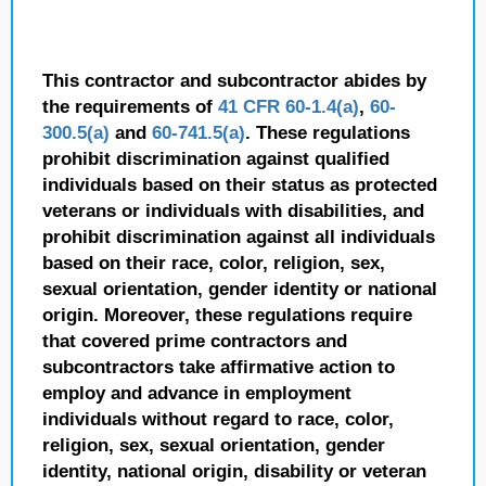
This contractor and subcontractor abides by
the requirements of
41 CFR 60-1.4(a)
,
60-
300.5(a)
and
60-741.5(a)
. These regulations
prohibit discrimination against qualified
individuals based on their status as protected
veterans or individuals with disabilities, and
prohibit discrimination against all individuals
based on their race, color, religion, sex,
sexual orientation, gender identity or national
origin. Moreover, these regulations require
that covered prime contractors and
subcontractors take affirmative action to
employ and advance in employment
individuals without regard to race, color,
religion, sex, sexual orientation, gender
identity, national origin, disability or veteran