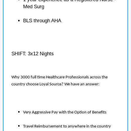
Med Surg
BLS through AHA
SHIFT: 3x12 Nights
Why 3000 full time Healthcare Professionals across the
country choose Loyal Source? We have an answer:
Very Aggressive Pay with the Option of Benefits
Travel Reimbursement to anywhere in the country