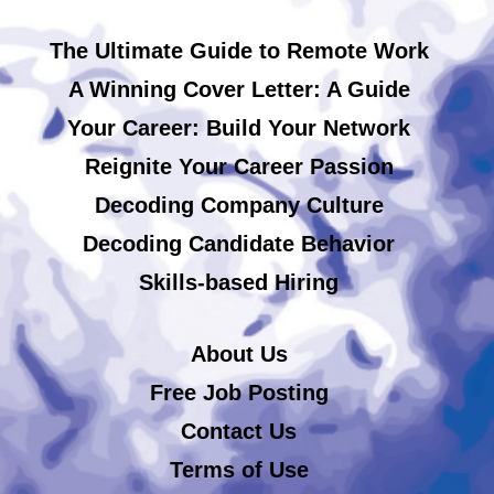
The Ultimate Guide to Remote Work
A Winning Cover Letter: A Guide
Your Career: Build Your Network
Reignite Your Career Passion
Decoding Company Culture
Decoding Candidate Behavior
Skills-based Hiring
About Us
Free Job Posting
Contact Us
Terms of Use