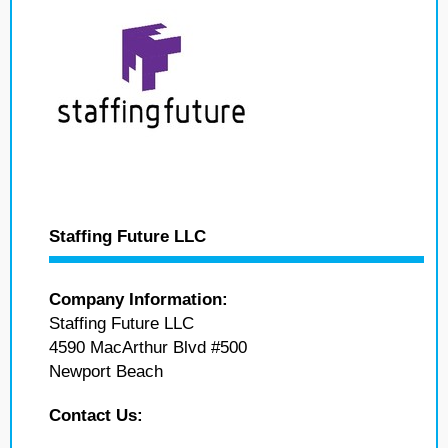
Staffing Future LLC
Company Information:
Staffing Future LLC
4590 MacArthur Blvd #500
Newport Beach
Contact Us: