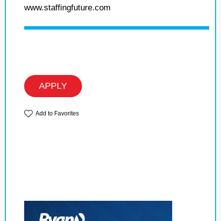
www.staffingfuture.com
APPLY
Add to Favorites