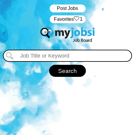
Post Jobs
‏‏‎ ‎‏Favorites
1