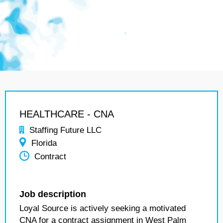
HEALTHCARE - CNA
Staffing Future LLC
Florida
Contract
Job description
Loyal Source is actively seeking a motivated
CNA for a contract assignment in West Palm