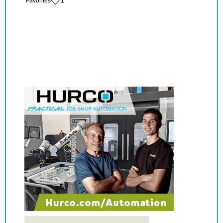
‏‏‎ ‎‏Favorites
1