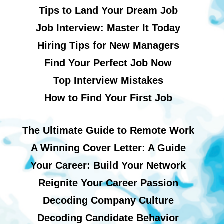
Tips to Land Your Dream Job
Job Interview: Master It Today
Hiring Tips for New Managers
Find Your Perfect Job Now
Top Interview Mistakes
How to Find Your First Job
The Ultimate Guide to Remote Work
A Winning Cover Letter: A Guide
Your Career: Build Your Network
Reignite Your Career Passion
Decoding Company Culture
Decoding Candidate Behavior