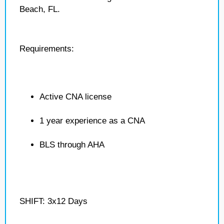
Beach, FL.
Requirements:
Active CNA license
1 year experience as a CNA
BLS through AHA
SHIFT: 3x12 Days