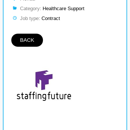
Category:
Healthcare Support
Job type:
Contract
BACK