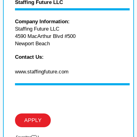
Staffing Future LLC
Company Information:
Staffing Future LLC
4590 MacArthur Blvd #500
Newport Beach
Contact Us:
www.staffingfuture.com
APPLY