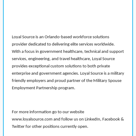
Loyal Source is an Orlando-based workforce solutions
provider dedicated to delivering elite services worldwide.
With a focus in government healthcare, technical and support
services, engineering, and travel healthcare, Loyal Source
provides exceptional custom solutions to both private
enterprise and government agencies. Loyal Source is a military
friendly employers and proud partner of the Military Spouse
Employment Partnership program.
For more information go to our website
www.loyalsource.com and follow us on LinkedIn, Facebook &
Twitter for other positions currently open.