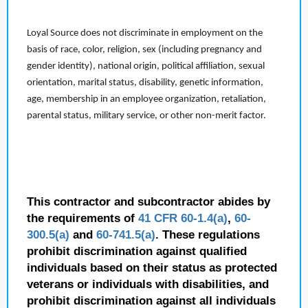
Loyal Source does not discriminate in employment on the
basis of race, color, religion, sex (including pregnancy and
gender identity), national origin, political affiliation, sexual
orientation, marital status, disability, genetic information,
age, membership in an employee organization, retaliation,
parental status, military service, or other non-merit factor.
This contractor and subcontractor abides by
the requirements of
41 CFR 60-1.4(a)
,
60-
300.5(a)
and
60-741.5(a)
. These regulations
prohibit discrimination against qualified
individuals based on their status as protected
veterans or individuals with disabilities, and
prohibit discrimination against all individuals