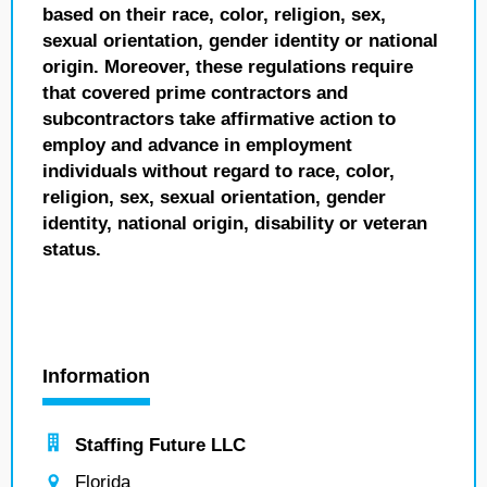
based on their race, color, religion, sex,
sexual orientation, gender identity or national
origin. Moreover, these regulations require
that covered prime contractors and
subcontractors take affirmative action to
employ and advance in employment
individuals without regard to race, color,
religion, sex, sexual orientation, gender
identity, national origin, disability or veteran
status.
Information
Staffing Future LLC
Florida