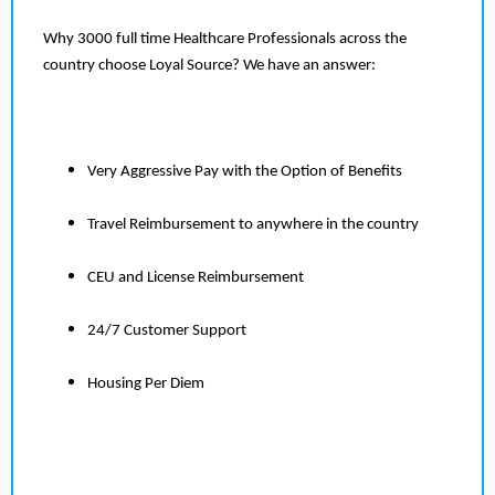
Why 3000 full time Healthcare Professionals across the
country choose Loyal Source? We have an answer:
Very Aggressive Pay with the Option of Benefits
Travel Reimbursement to anywhere in the country
CEU and License Reimbursement
24/7 Customer Support
Housing Per Diem