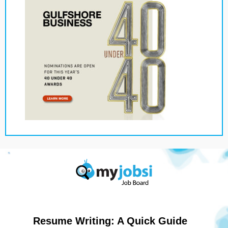
Resume Writing: A Quick Guide