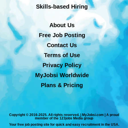
Skills-based Hiring
About Us
Free Job Posting
Contact Us
Terms of Use
Privacy Policy
MyJobsi Worldwide
Plans & Pricing
Copyright © 2016-2025. All rights reserved. | MyJobsi.com | A proud
member of the 123jobs Media group
Your free job posting site for quick and easy recruitment in the USA.