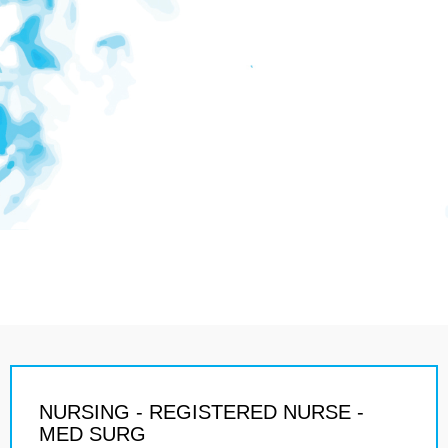
NURSING - REGISTERED NURSE -
MED SURG