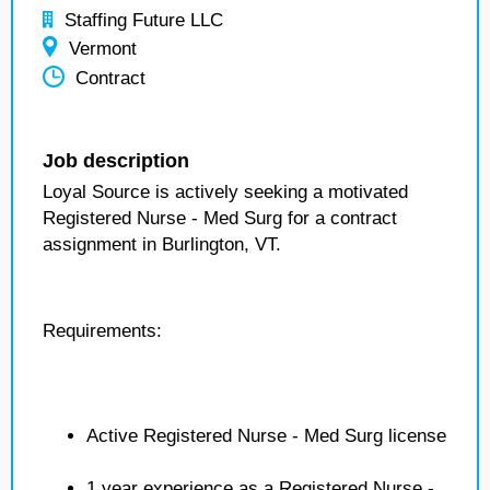
Staffing Future LLC
Vermont
Contract
Job description
Loyal Source is actively seeking a motivated
Registered Nurse - Med Surg for a contract
assignment in Burlington, VT.
Requirements:
Active Registered Nurse - Med Surg license
1 year experience as a Registered Nurse -