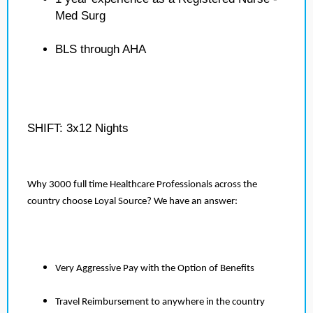
Med Surg
BLS through AHA
SHIFT: 3x12 Nights
Why 3000 full time Healthcare Professionals across the
country choose Loyal Source? We have an answer:
Very Aggressive Pay with the Option of Benefits
Travel Reimbursement to anywhere in the country