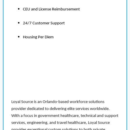
CEU and License Reimbursement
24/7 Customer Support
Housing Per Diem
Loyal Source is an Orlando-based workforce solutions
provider dedicated to delivering elite services worldwide.
With a focus in government healthcare, technical and support
services, engineering, and travel healthcare, Loyal Source
provides exceptional custom solutions to both private