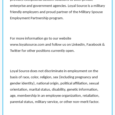
enterprise and government agencies. Loyal Source is a military
friendly employers and proud partner of the Military Spouse
Employment Partnership program.
For more information go to our website
www.loyalsource.com and follow us on LinkedIn, Facebook &
Twitter for other positions currently open.
Loyal Source does not discriminate in employment on the
basis of race, color, religion, sex (including pregnancy and
gender identity), national origin, political affiliation, sexual
orientation, marital status, disability, genetic information,
age, membership in an employee organization, retaliation,
parental status, military service, or other non-merit factor.