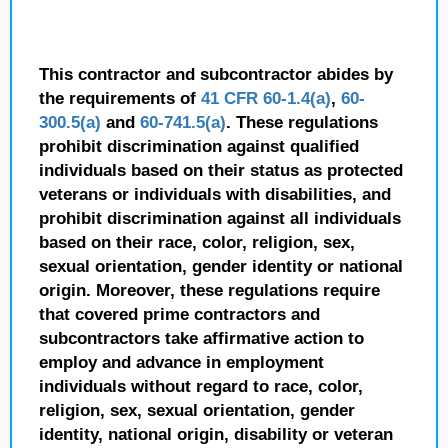
This contractor and subcontractor abides by
the requirements of
41 CFR 60-1.4(a)
,
60-
300.5(a)
and
60-741.5(a)
. These regulations
prohibit discrimination against qualified
individuals based on their status as protected
veterans or individuals with disabilities, and
prohibit discrimination against all individuals
based on their race, color, religion, sex,
sexual orientation, gender identity or national
origin. Moreover, these regulations require
that covered prime contractors and
subcontractors take affirmative action to
employ and advance in employment
individuals without regard to race, color,
religion, sex, sexual orientation, gender
identity, national origin, disability or veteran