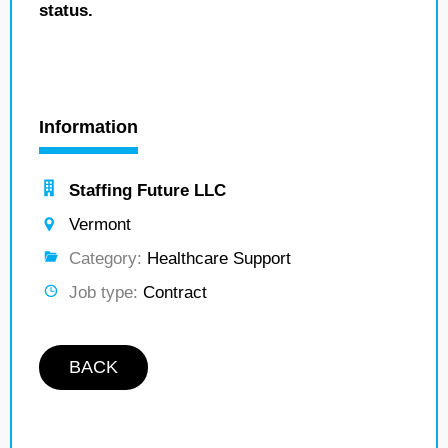
status.
Information
Staffing Future LLC
Vermont
Category:
Healthcare Support
Job type:
Contract
BACK