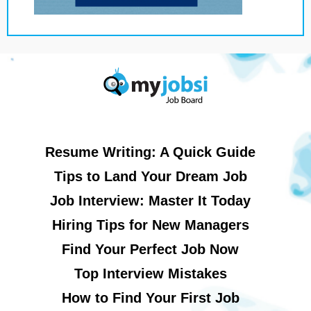
Resume Writing: A Quick Guide
Tips to Land Your Dream Job
Job Interview: Master It Today
Hiring Tips for New Managers
Find Your Perfect Job Now
Top Interview Mistakes
How to Find Your First Job