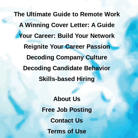
The Ultimate Guide to Remote Work
A Winning Cover Letter: A Guide
Your Career: Build Your Network
Reignite Your Career Passion
Decoding Company Culture
Decoding Candidate Behavior
Skills-based Hiring
About Us
Free Job Posting
Contact Us
Terms of Use