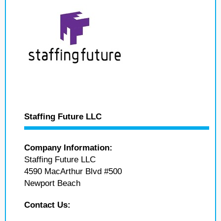
Staffing Future LLC
Company Information:
Staffing Future LLC
4590 MacArthur Blvd #500
Newport Beach
Contact Us: