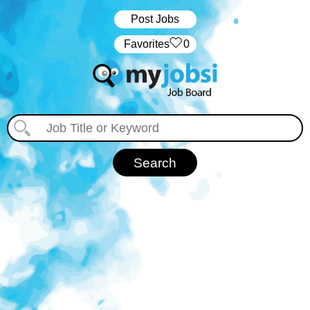
Post Jobs
‏‏‎ ‎‏Favorites
0