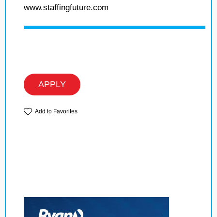
www.staffingfuture.com
APPLY
Add to Favorites