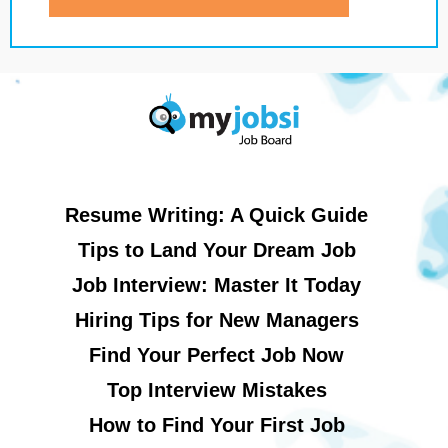
Resume Writing: A Quick Guide
Tips to Land Your Dream Job
Job Interview: Master It Today
Hiring Tips for New Managers
Find Your Perfect Job Now
Top Interview Mistakes
How to Find Your First Job