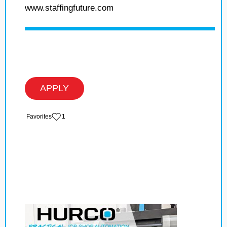
www.staffingfuture.com
APPLY
‏‏‎ ‎‏Favorites
1