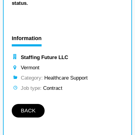
status.
Information
Staffing Future LLC
Vermont
Category:
Healthcare Support
Job type:
Contract
BACK