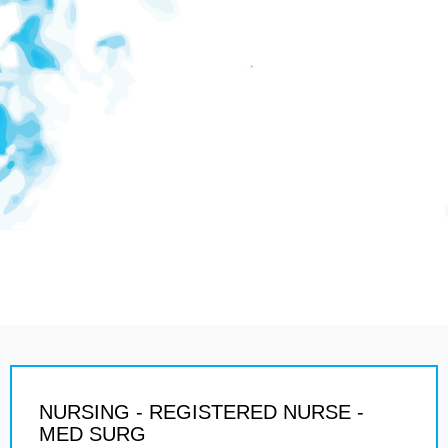
NURSING - REGISTERED NURSE -
MED SURG