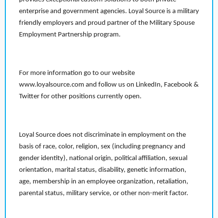
enterprise and government agencies. Loyal Source is a military
friendly employers and proud partner of the Military Spouse
Employment Partnership program.
For more information go to our website
www.loyalsource.com and follow us on LinkedIn, Facebook &
Twitter for other positions currently open.
Loyal Source does not discriminate in employment on the
basis of race, color, religion, sex (including pregnancy and
gender identity), national origin, political affiliation, sexual
orientation, marital status, disability, genetic information,
age, membership in an employee organization, retaliation,
parental status, military service, or other non-merit factor.