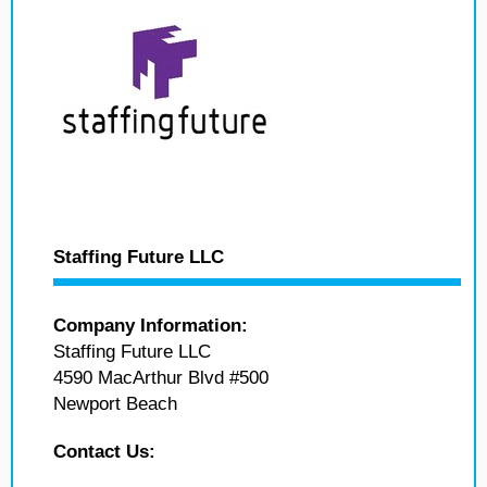
Staffing Future LLC
Company Information:
Staffing Future LLC
4590 MacArthur Blvd #500
Newport Beach
Contact Us: