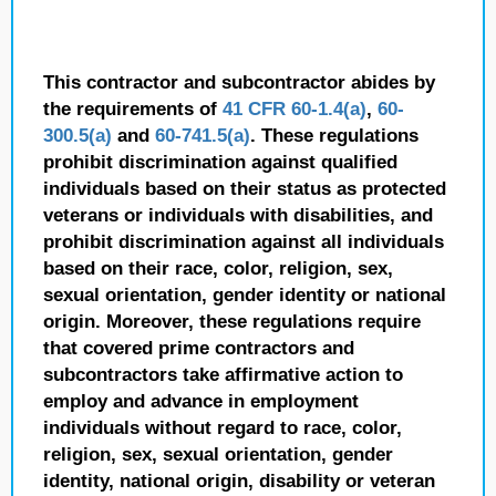
This contractor and subcontractor abides by
the requirements of
41 CFR 60-1.4(a)
,
60-
300.5(a)
and
60-741.5(a)
. These regulations
prohibit discrimination against qualified
individuals based on their status as protected
veterans or individuals with disabilities, and
prohibit discrimination against all individuals
based on their race, color, religion, sex,
sexual orientation, gender identity or national
origin. Moreover, these regulations require
that covered prime contractors and
subcontractors take affirmative action to
employ and advance in employment
individuals without regard to race, color,
religion, sex, sexual orientation, gender
identity, national origin, disability or veteran