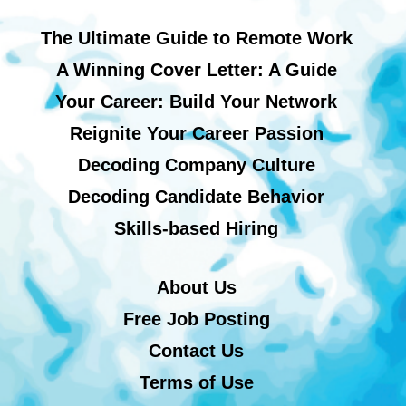
The Ultimate Guide to Remote Work
A Winning Cover Letter: A Guide
Your Career: Build Your Network
Reignite Your Career Passion
Decoding Company Culture
Decoding Candidate Behavior
Skills-based Hiring
About Us
Free Job Posting
Contact Us
Terms of Use