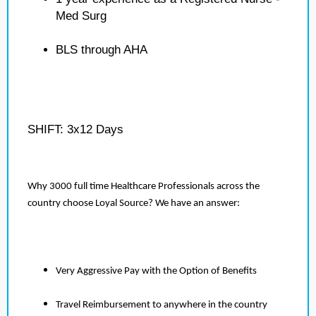
Med Surg
BLS through AHA
SHIFT: 3x12 Days
Why 3000 full time Healthcare Professionals across the
country choose Loyal Source? We have an answer:
Very Aggressive Pay with the Option of Benefits
Travel Reimbursement to anywhere in the country