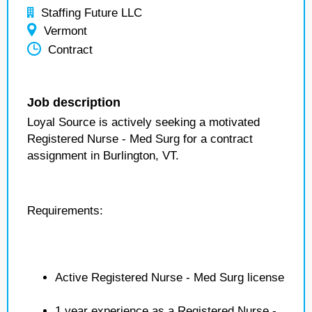
Staffing Future LLC
Vermont
Contract
Job description
Loyal Source is actively seeking a motivated
Registered Nurse - Med Surg for a contract
assignment in Burlington, VT.
Requirements:
Active Registered Nurse - Med Surg license
1 year experience as a Registered Nurse -