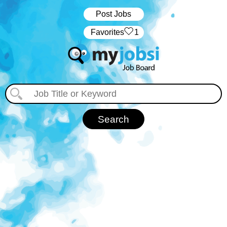
Post Jobs
‏‏‎ ‎‏Favorites
1