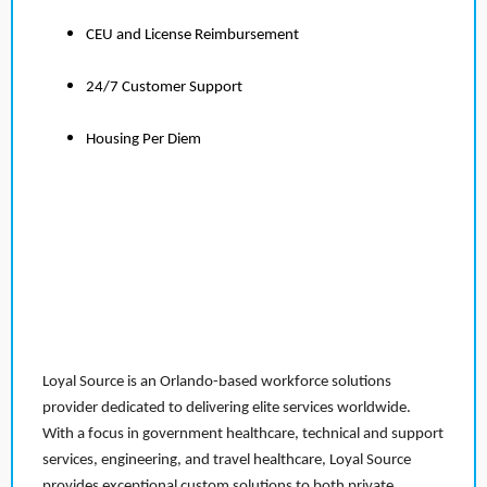
CEU and License Reimbursement
24/7 Customer Support
Housing Per Diem
Loyal Source is an Orlando-based workforce solutions
provider dedicated to delivering elite services worldwide.
With a focus in government healthcare, technical and support
services, engineering, and travel healthcare, Loyal Source
provides exceptional custom solutions to both private