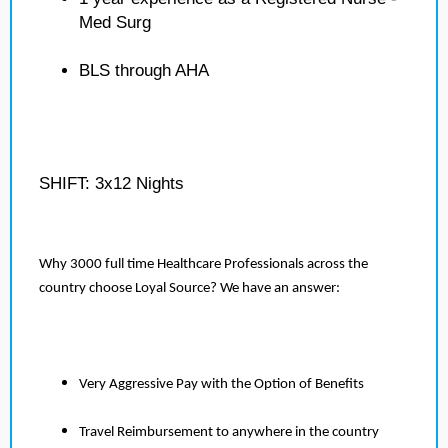
Med Surg
BLS through AHA
SHIFT: 3x12 Nights
Why 3000 full time Healthcare Professionals across the
country choose Loyal Source? We have an answer:
Very Aggressive Pay with the Option of Benefits
Travel Reimbursement to anywhere in the country