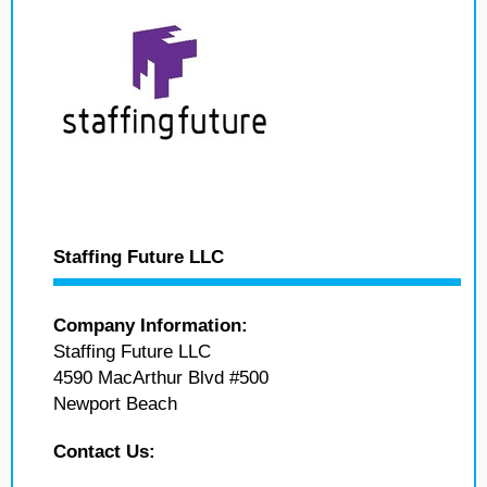
Staffing Future LLC
Company Information:
Staffing Future LLC
4590 MacArthur Blvd #500
Newport Beach
Contact Us: