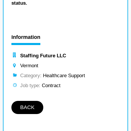
status.
Information
Staffing Future LLC
Vermont
Category:
Healthcare Support
Job type:
Contract
BACK