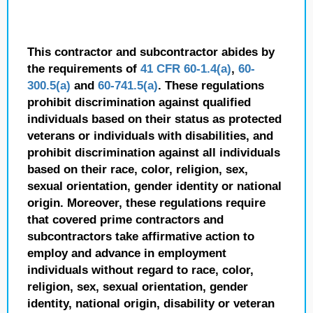
This contractor and subcontractor abides by
the requirements of
41 CFR 60-1.4(a)
,
60-
300.5(a)
and
60-741.5(a)
. These regulations
prohibit discrimination against qualified
individuals based on their status as protected
veterans or individuals with disabilities, and
prohibit discrimination against all individuals
based on their race, color, religion, sex,
sexual orientation, gender identity or national
origin. Moreover, these regulations require
that covered prime contractors and
subcontractors take affirmative action to
employ and advance in employment
individuals without regard to race, color,
religion, sex, sexual orientation, gender
identity, national origin, disability or veteran