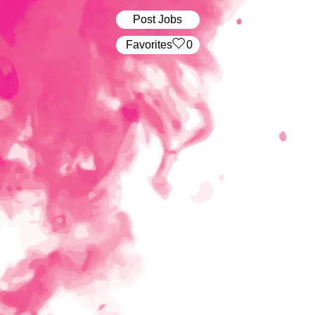
Post Jobs
‏‏‎ ‎‏Favorites
0