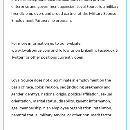
enterprise and government agencies. Loyal Source is a military
friendly employers and proud partner of the Military Spouse
Employment Partnership program.
For more information go to our website
www.loyalsource.com and follow us on LinkedIn, Facebook &
Twitter for other positions currently open.
Loyal Source does not discriminate in employment on the
basis of race, color, religion, sex (including pregnancy and
gender identity), national origin, political affiliation, sexual
orientation, marital status, disability, genetic information,
age, membership in an employee organization, retaliation,
parental status, military service, or other non-merit factor.