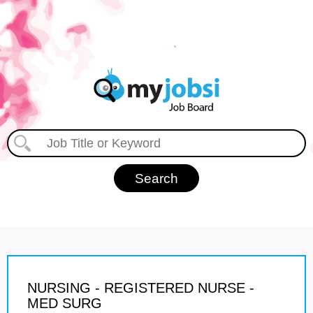
NURSING - REGISTERED NURSE -
MED SURG