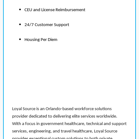
CEU and License Reimbursement
24/7 Customer Support
Housing Per Diem
Loyal Source is an Orlando-based workforce solutions
provider dedicated to delivering elite services worldwide.
With a focus in government healthcare, technical and support
services, engineering, and travel healthcare, Loyal Source
provides exceptional custom solutions to both private