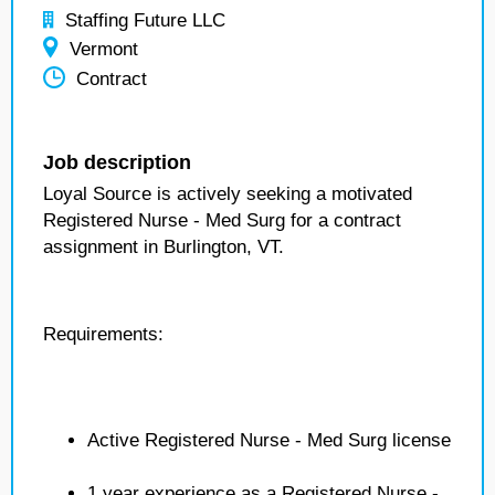
Staffing Future LLC
Vermont
Contract
Job description
Loyal Source is actively seeking a motivated
Registered Nurse - Med Surg for a contract
assignment in Burlington, VT.
Requirements:
Active Registered Nurse - Med Surg license
1 year experience as a Registered Nurse -