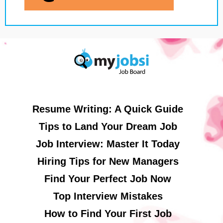
Resume Writing: A Quick Guide
Tips to Land Your Dream Job
Job Interview: Master It Today
Hiring Tips for New Managers
Find Your Perfect Job Now
Top Interview Mistakes
How to Find Your First Job