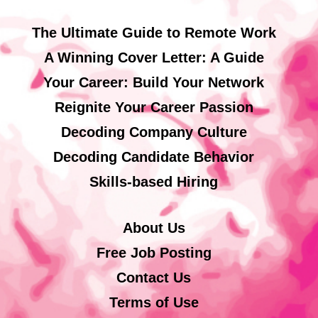
The Ultimate Guide to Remote Work
A Winning Cover Letter: A Guide
Your Career: Build Your Network
Reignite Your Career Passion
Decoding Company Culture
Decoding Candidate Behavior
Skills-based Hiring
About Us
Free Job Posting
Contact Us
Terms of Use