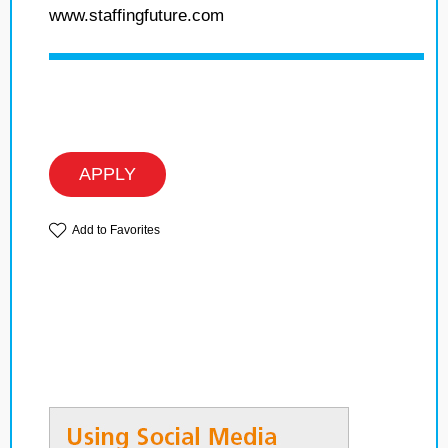
www.staffingfuture.com
APPLY
Add to Favorites