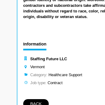
contractors and subcontractors take affirm
individuals without regard to race, color, re
origin, disability or veteran status.
Information
Staffing Future LLC
Vermont
Category:
Healthcare Support
Job type:
Contract
BACK