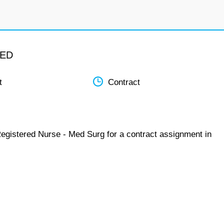
MED
t
Contract
Registered Nurse - Med Surg for a contract assignment in