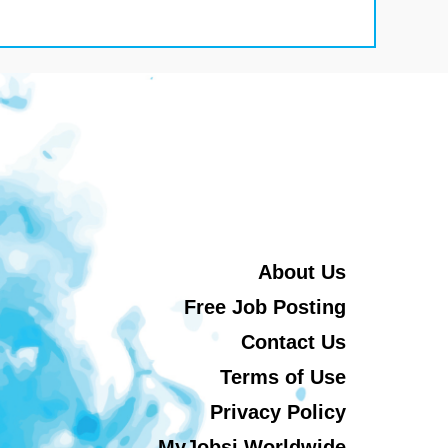
About Us
Free Job Posting
Contact Us
Terms of Use
Privacy Policy
MyJobsi Worldwide