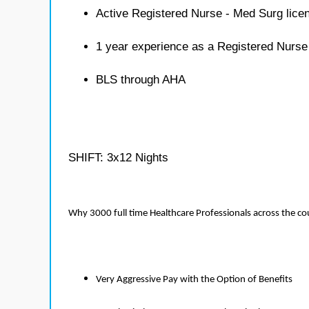
Active Registered Nurse - Med Surg lice
1 year experience as a Registered Nurse
BLS through AHA
SHIFT: 3x12 Nights
Why 3000 full time Healthcare Professionals across the c
Very Aggressive Pay with the Option of Benefits