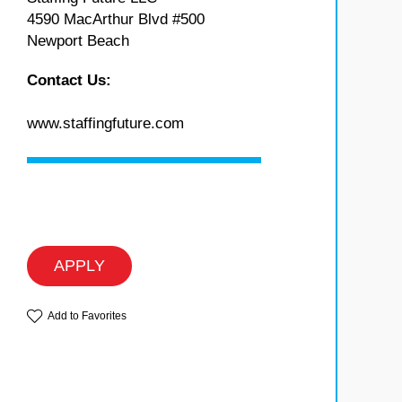
4590 MacArthur Blvd #500
Newport Beach
Contact Us:
www.staffingfuture.com
APPLY
Add to Favorites