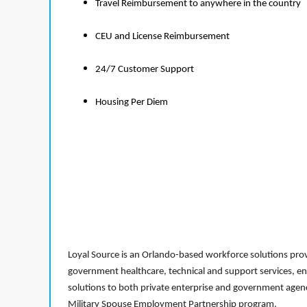
Travel Reimbursement to anywhere in the country
CEU and License Reimbursement
24/7 Customer Support
Housing Per Diem
Loyal Source is an Orlando-based workforce solutions provi
government healthcare, technical and support services, en
solutions to both private enterprise and government agenci
Military Spouse Employment Partnership program.