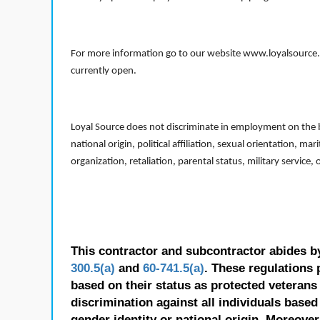
For more information go to our website www.loyalsource.c
currently open.
Loyal Source does not discriminate in employment on the bas
national origin, political affiliation, sexual orientation, m
organization, retaliation, parental status, military service,
This contractor and subcontractor abides b
300.5(a)
and
60-741.5(a)
. These regulations 
based on their status as protected veterans o
discrimination against all individuals based 
gender identity or national origin. Moreover