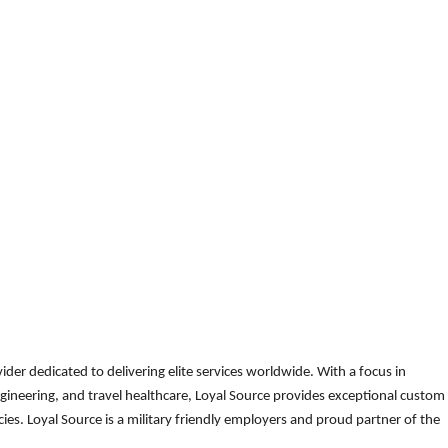
der dedicated to delivering elite services worldwide. With a focus in
gineering, and travel healthcare, Loyal Source provides exceptional custom
es. Loyal Source is a military friendly employers and proud partner of the