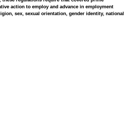
ative action to employ and advance in employment
ligion, sex, sexual orientation, gender identity, national