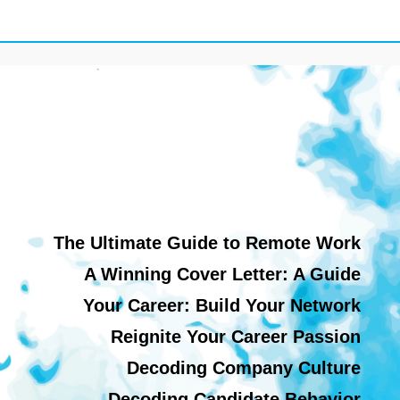
The Ultimate Guide to Remote Work
A Winning Cover Letter: A Guide
Your Career: Build Your Network
Reignite Your Career Passion
Decoding Company Culture
Decoding Candidate Behavior