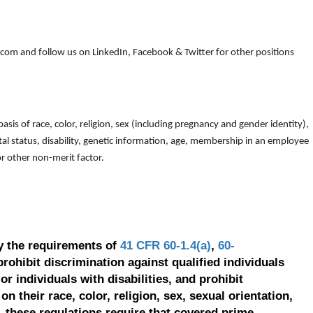
om and follow us on LinkedIn, Facebook & Twitter for other positions
is of race, color, religion, sex (including pregnancy and gender identity),
arital status, disability, genetic information, age, membership in an employee
 or other non-merit factor.
y the requirements of
41 CFR 60-1.4(a)
,
60-
prohibit discrimination against qualified individuals
r individuals with disabilities, and prohibit
on their race, color, religion, sex, sexual orientation,
, these regulations require that covered prime