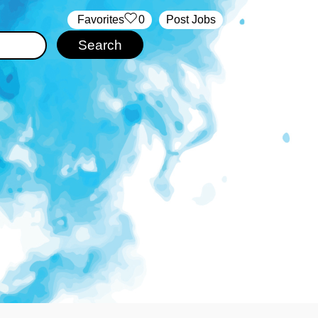
‏‏‎ ‎‏Favorites
0
Post Jobs