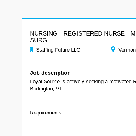
NURSING - REGISTERED NURSE - 
SURG
Staffing Future LLC
Vermon
Job description
Loyal Source is actively seeking a motivated 
Burlington, VT.
Requirements: