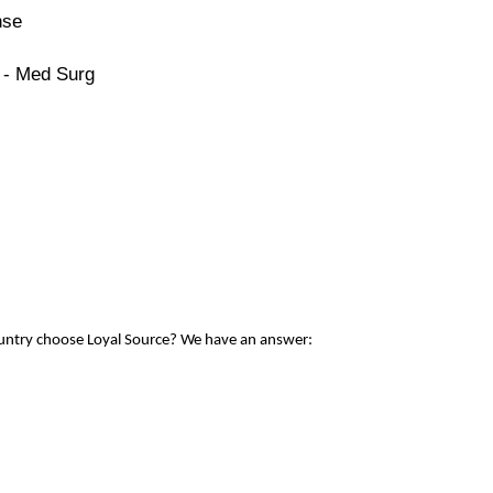
nse
 - Med Surg
ountry choose Loyal Source? We have an answer: