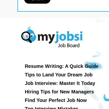
Resume Writing: A Quick Guide
Tips to Land Your Dream Job
Job Interview: Master It Today
Hiring Tips for New Managers
Find Your Perfect Job Now
Top Interview Mistakes