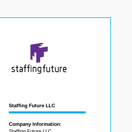
Staffing Future LLC
Company Information:
Staffing Future LLC